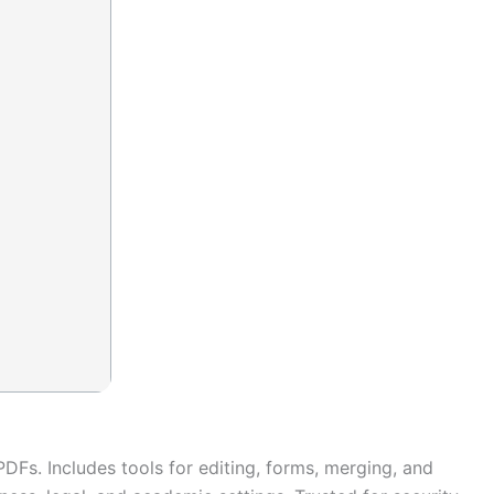
 PDFs. Includes tools for editing, forms, merging, and