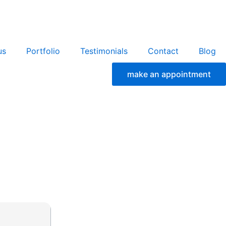
us
Portfolio
Testimonials
Contact
Blog
make an appointment