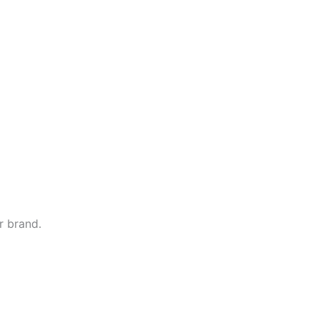
r brand.