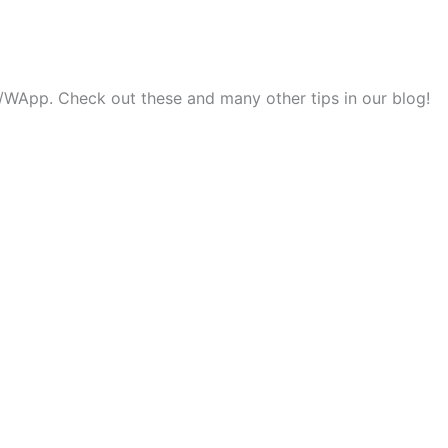
ok/WApp. Check out these and many other tips in our blog!