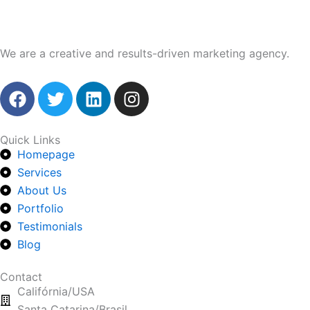
We are a creative and results-driven marketing agency.
F
T
L
I
a
w
i
n
c
i
n
s
e
t
k
t
Quick Links
Homepage
b
t
e
a
o
Services
e
d
g
o
r
i
r
About Us
k
n
a
Portfolio
m
Testimonials
Blog
Contact
Califórnia/USA
Santa Catarina/Brasil