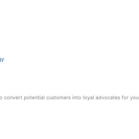
gy
to convert potential customers into loyal advocates for you