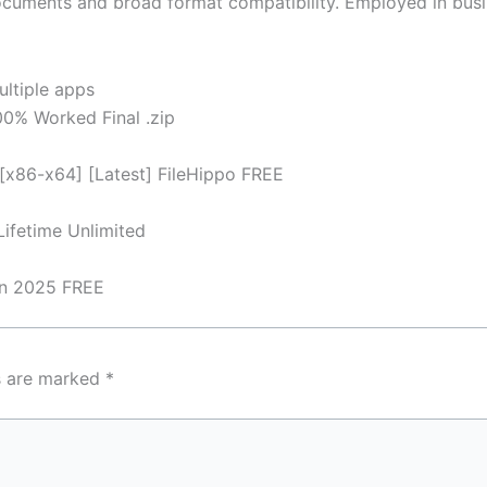
ments and broad format compatibility. Employed in busines
ultiple apps
0% Worked Final .zip
[x86-x64] [Latest] FileHippo FREE
ifetime Unlimited
an 2025 FREE
ds are marked
*