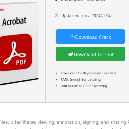
⏰ Updated on: %DDATE%
Download Crack
Download Torrent
Processor:
1 GHz processor needed
RAM:
Enough for patching
Disk space:
64 GB for patching
es. It facilitates viewing, annotation, signing, and sharing