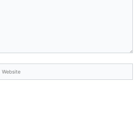
Website