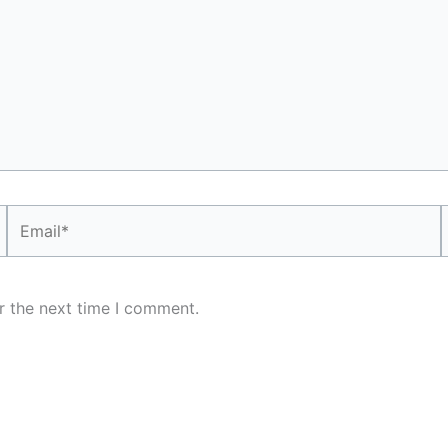
Email*
r the next time I comment.