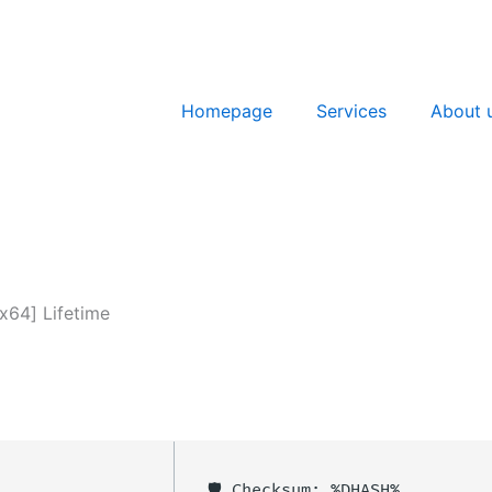
Homepage
Services
About 
x64] Lifetime
🛡️ Checksum: %DHASH%