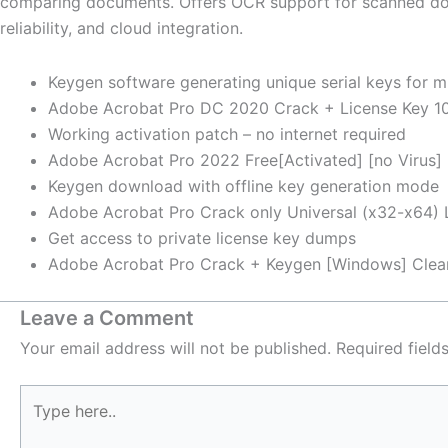
comparing documents. Offers OCR support for scanned docu
reliability, and cloud integration.
Keygen software generating unique serial keys for m
Adobe Acrobat Pro DC 2020 Crack + License Key 10
Working activation patch – no internet required
Adobe Acrobat Pro 2022 Free[Activated] [no Virus] 
Keygen download with offline key generation mode
Adobe Acrobat Pro Crack only Universal (x32-x64) L
Get access to private license key dumps
Adobe Acrobat Pro Crack + Keygen [Windows] Cle
Leave a Comment
Your email address will not be published.
Required fiel
Type
here..