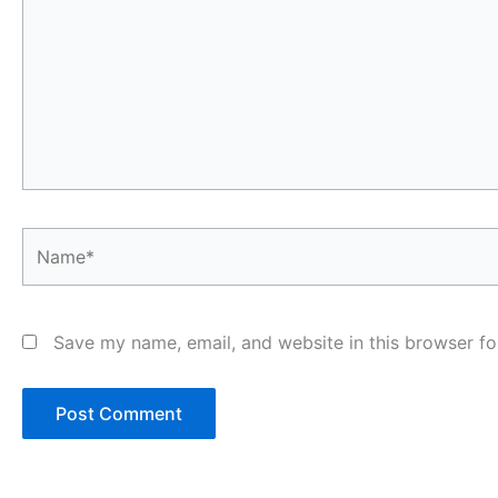
Name*
Save my name, email, and website in this browser fo