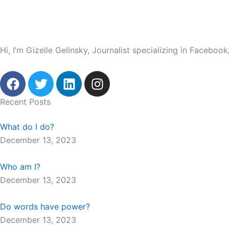
Hi, I’m Gizelle Gelinsky, Journalist specializing in Facebo
F
T
L
I
a
w
i
n
c
i
n
s
Recent Posts
e
t
k
t
b
t
e
a
What do I do?
o
e
d
g
December 13, 2023
o
r
i
r
k
n
a
Who am I?
m
December 13, 2023
Do words have power?
December 13, 2023