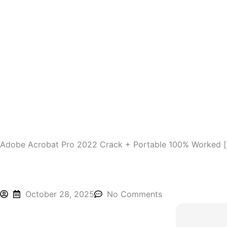
Skip
to
content
Adobe Acrobat Pro 2022 Crack + Portable 100% Worked [
October 28, 2025
No Comments