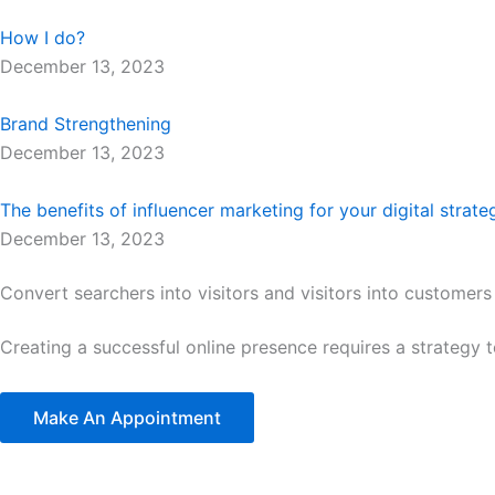
How I do?
December 13, 2023
Brand Strengthening
December 13, 2023
The benefits of influencer marketing for your digital strate
December 13, 2023
Convert searchers into visitors and visitors into customers
Creating a successful online presence requires a strategy 
Make An Appointment