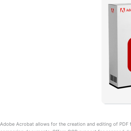
Adobe Acrobat allows for the creation and editing of PDF fil