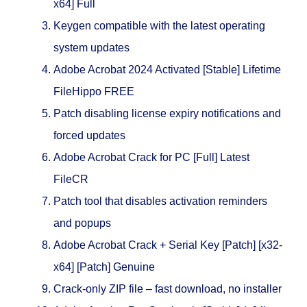
x64] Full
Keygen compatible with the latest operating
system updates
Adobe Acrobat 2024 Activated [Stable] Lifetime
FileHippo FREE
Patch disabling license expiry notifications and
forced updates
Adobe Acrobat Crack for PC [Full] Latest
FileCR
Patch tool that disables activation reminders
and popups
Adobe Acrobat Crack + Serial Key [Patch] [x32-
x64] [Patch] Genuine
Crack-only ZIP file – fast download, no installer