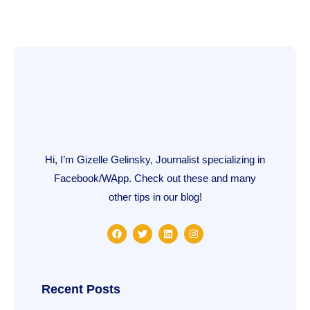
Hi, I’m Gizelle Gelinsky, Journalist specializing in
Facebook/WApp. Check out these and many
other tips in our blog!
F
T
L
I
a
w
i
n
c
i
n
s
e
t
k
t
b
t
e
a
o
e
d
g
o
r
i
r
Recent Posts
k
n
a
m