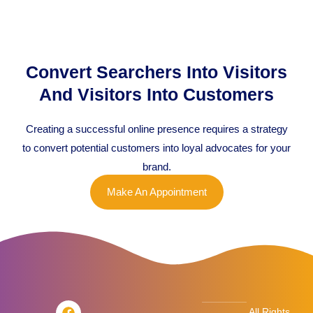
Convert Searchers Into Visitors
And Visitors Into Customers
Creating a successful online presence requires a strategy
to convert potential customers into loyal advocates for your
brand.
Make An Appointment
F
T
L
I
All Rights