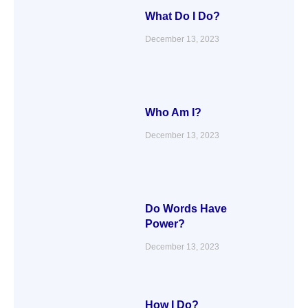
What Do I Do?
December 13, 2023
Who Am I?
December 13, 2023
Do Words Have
Power?
December 13, 2023
How I Do?