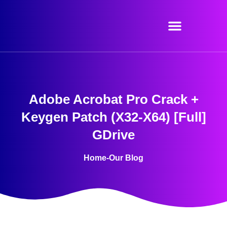
Skip
to
content
Adobe Acrobat Pro Crack +
Keygen Patch (x32-X64) [Full]
GDrive
Home
-
Our Blog