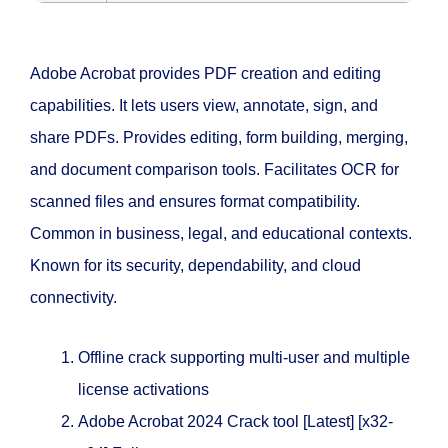
Adobe Acrobat provides PDF creation and editing
capabilities. It lets users view, annotate, sign, and
share PDFs. Provides editing, form building, merging,
and document comparison tools. Facilitates OCR for
scanned files and ensures format compatibility.
Common in business, legal, and educational contexts.
Known for its security, dependability, and cloud
connectivity.
Offline crack supporting multi-user and multiple
license activations
Adobe Acrobat 2024 Crack tool [Latest] [x32-