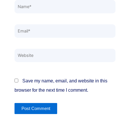
Name*
Email*
Website
Save my name, email, and website in this
browser for the next time I comment.