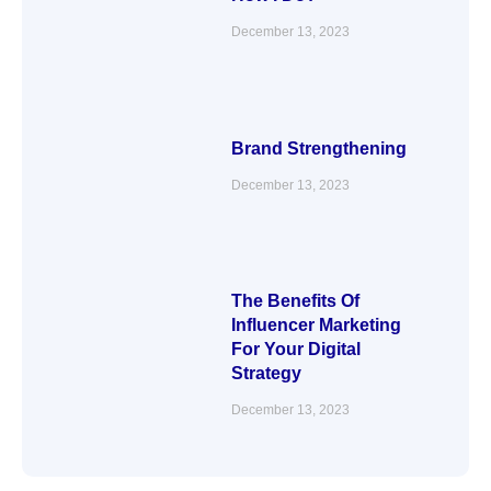
December 13, 2023
Brand Strengthening
December 13, 2023
The Benefits Of
Influencer Marketing
For Your Digital
Strategy
December 13, 2023