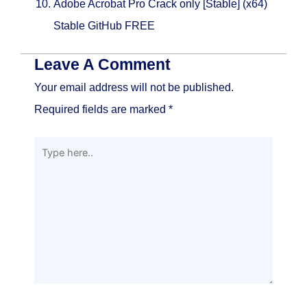
Adobe Acrobat Pro Crack only [Stable] (x64)
Stable GitHub FREE
Leave A Comment
Your email address will not be published.
Required fields are marked
*
Type
here..