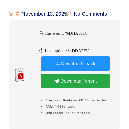
November 13, 2025
No Comments
🔍 Hash-sum: %DHASH%
🕓 Last update: %DDATE%
Download Crack
Download Torrent
Processor:
Dual-core CPU for activator
RAM:
4 GB for tools
Disk space:
Enough for tools