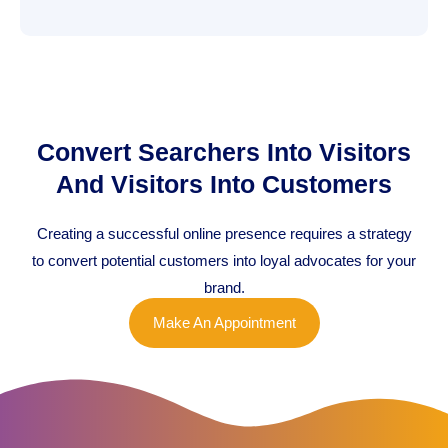
Convert Searchers Into Visitors
And Visitors Into Customers
Creating a successful online presence requires a strategy
to convert potential customers into loyal advocates for your
brand.
Make An Appointment