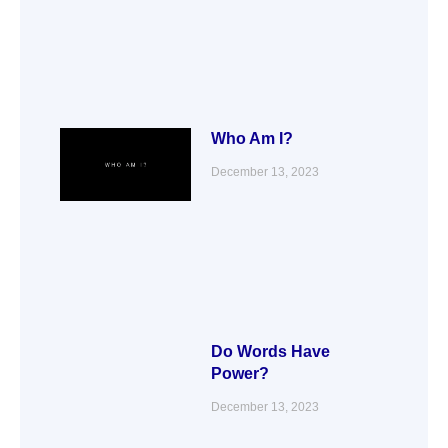
Who Am I?
December 13, 2023
Do Words Have
Power?
December 13, 2023