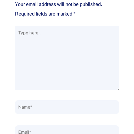
Your email address will not be published.
Required fields are marked
*
Type
here..
Name*
Email*