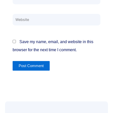
Website
Save my name, email, and website in this
browser for the next time I comment.