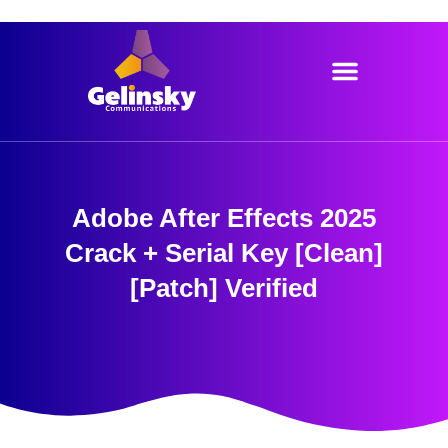
Skip
to
content
Adobe After Effects 2025
Crack + Serial Key [Clean]
[Patch] Verified