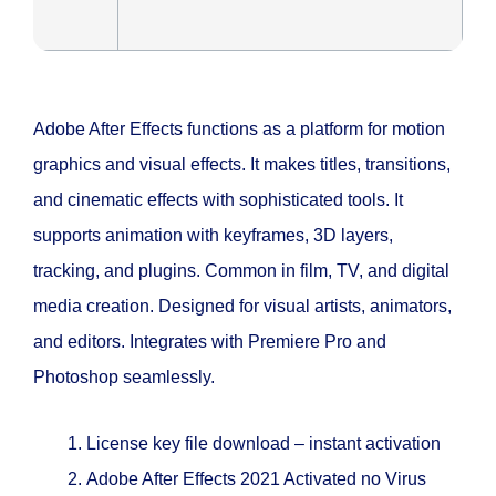
Adobe After Effects functions as a platform for motion
graphics and visual effects. It makes titles, transitions,
and cinematic effects with sophisticated tools. It
supports animation with keyframes, 3D layers,
tracking, and plugins. Common in film, TV, and digital
media creation. Designed for visual artists, animators,
and editors. Integrates with Premiere Pro and
Photoshop seamlessly.
License key file download – instant activation
Adobe After Effects 2021 Activated no Virus