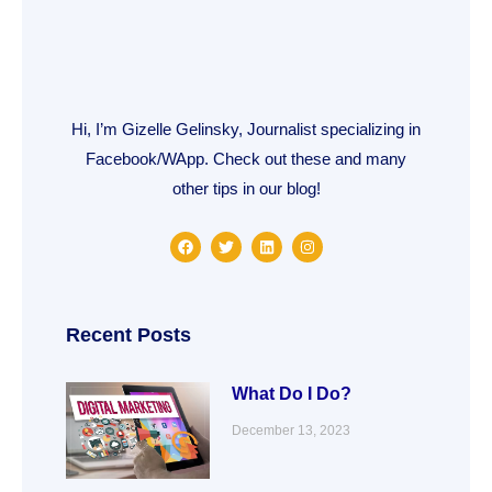
Hi, I’m Gizelle Gelinsky, Journalist specializing in
Facebook/WApp. Check out these and many
other tips in our blog!
F
T
L
I
a
w
i
n
c
i
n
s
e
t
k
t
b
t
e
a
o
e
d
g
o
r
i
r
Recent Posts
k
n
a
m
What Do I Do?
December 13, 2023