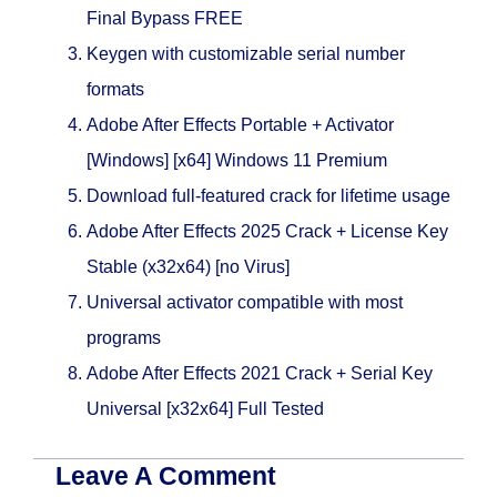
Final Bypass FREE
Keygen with customizable serial number
formats
Adobe After Effects Portable + Activator
[Windows] [x64] Windows 11 Premium
Download full-featured crack for lifetime usage
Adobe After Effects 2025 Crack + License Key
Stable (x32x64) [no Virus]
Universal activator compatible with most
programs
Adobe After Effects 2021 Crack + Serial Key
Universal [x32x64] Full Tested
Leave A Comment