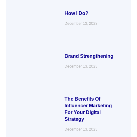
How I Do?
December 13, 2023
Brand Strengthening
December 13, 2023
The Benefits Of
Influencer Marketing
For Your Digital
Strategy
December 13, 2023