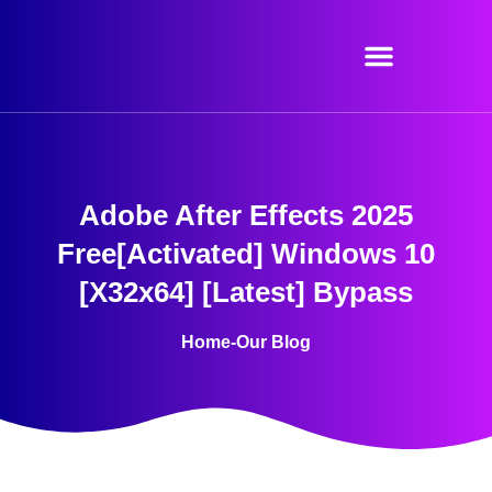
Skip
to
content
Adobe After Effects 2025
Free[Activated] Windows 10
[x32x64] [Latest] Bypass
Home
-
Our Blog