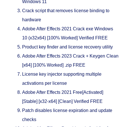
Windows 11
Crack script that removes license binding to
hardware
Adobe After Effects 2021 Crack exe Windows
10 (x32x64) [100% Worked] Verified FREE
Product key finder and license recovery utility
Adobe After Effects 2023 Crack + Keygen Clean
[x64] [100% Worked] .zip FREE
License key injector supporting multiple
activations per license
Adobe After Effects 2021 Free[Activated]
[Stable] [x32-x64] [Clean] Verified FREE
Patch disables license expiration and update
checks