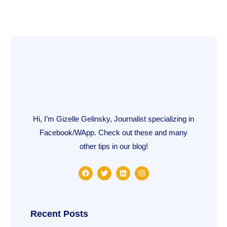
Hi, I’m Gizelle Gelinsky, Journalist specializing in
Facebook/WApp. Check out these and many
other tips in our blog!
F
T
L
I
a
w
i
n
c
i
n
s
e
t
k
t
b
t
e
a
o
e
d
g
o
r
i
r
Recent Posts
k
n
a
m