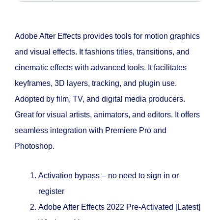
Adobe After Effects provides tools for motion graphics
and visual effects. It fashions titles, transitions, and
cinematic effects with advanced tools. It facilitates
keyframes, 3D layers, tracking, and plugin use.
Adopted by film, TV, and digital media producers.
Great for visual artists, animators, and editors. It offers
seamless integration with Premiere Pro and
Photoshop.
Activation bypass – no need to sign in or
register
Adobe After Effects 2022 Pre-Activated [Latest]