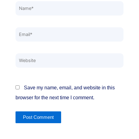
Name*
Email*
Website
Save my name, email, and website in this
browser for the next time I comment.