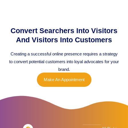
Convert Searchers Into Visitors
And Visitors Into Customers
Creating a successful online presence requires a strategy
to convert potential customers into loyal advocates for your
brand.
Make An Appointment
F
T
L
I