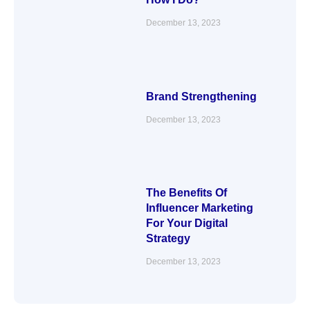
December 13, 2023
Brand Strengthening
December 13, 2023
The Benefits Of
Influencer Marketing
For Your Digital
Strategy
December 13, 2023