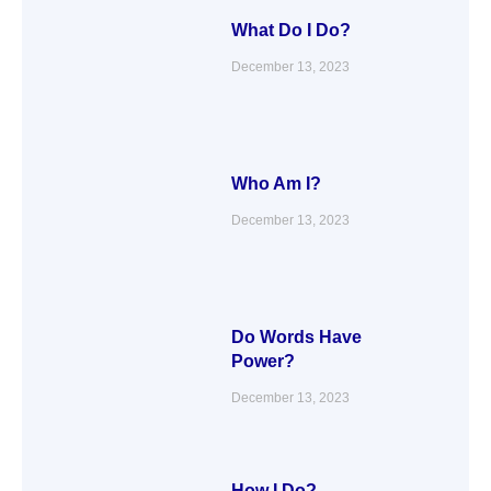
What Do I Do?
December 13, 2023
Who Am I?
December 13, 2023
Do Words Have
Power?
December 13, 2023
How I Do?