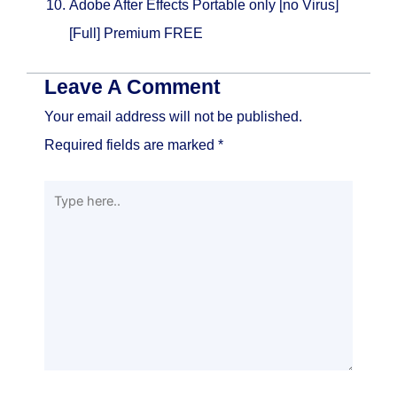
Adobe After Effects Portable only [no Virus]
[Full] Premium FREE
Leave A Comment
Your email address will not be published.
Required fields are marked
*
Type
here..