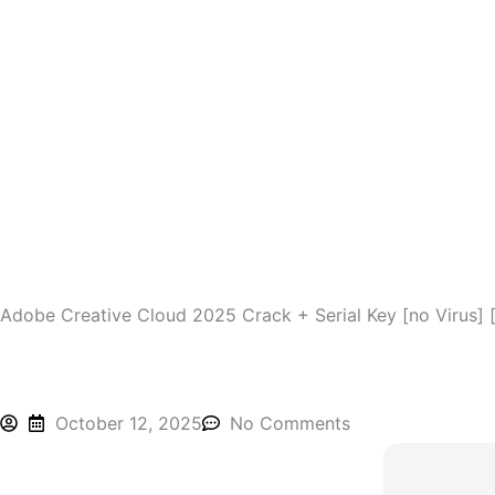
Skip
to
content
Adobe Creative Cloud 2025 Crack + Serial Key [no Virus] 
October 12, 2025
No Comments