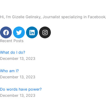
Hi, I’m Gizelle Gelinsky, Journalist specializing in Facebo
F
T
L
I
a
w
i
n
c
i
n
s
Recent Posts
e
t
k
t
b
t
e
a
What do I do?
o
e
d
g
December 13, 2023
o
r
i
r
k
n
a
Who am I?
m
December 13, 2023
Do words have power?
December 13, 2023