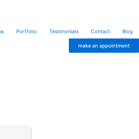
us
Portfolio
Testimonials
Contact
Blog
make an appointment