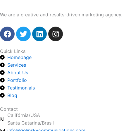
We are a creative and results-driven marketing agency.
F
T
L
I
a
w
i
n
c
i
n
s
e
t
k
t
Quick Links
Homepage
b
t
e
a
o
Services
e
d
g
o
r
i
r
About Us
k
n
a
Portfolio
m
Testimonials
Blog
Contact
Califórnia/USA
Santa Catarina/Brasil
info@gelinskycommunications.com