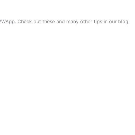
ok/WApp. Check out these and many other tips in our blog!