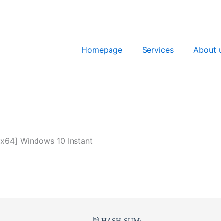
Homepage
Services
About 
[x64] Windows 10 Instant
🖹 HASH-SUM: