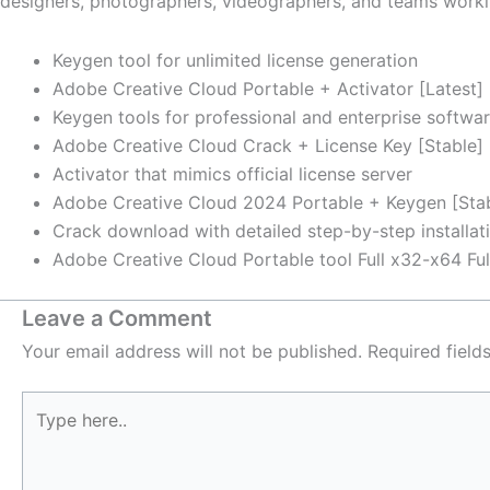
designers, photographers, videographers, and teams workin
Keygen tool for unlimited license generation
Adobe Creative Cloud Portable + Activator [Latest] 
Keygen tools for professional and enterprise softwar
Adobe Creative Cloud Crack + License Key [Stable] 
Activator that mimics official license server
Adobe Creative Cloud 2024 Portable + Keygen [Sta
Crack download with detailed step-by-step installati
Adobe Creative Cloud Portable tool Full x32-x64 Ful
Leave a Comment
Your email address will not be published.
Required fiel
Type
here..