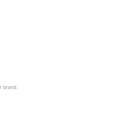
r brand.