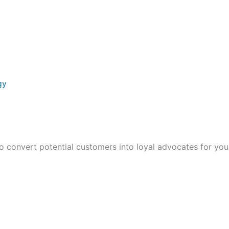
gy
to convert potential customers into loyal advocates for you