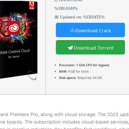
%DHASH%
📅 Updated on: %DDATE%
Download Crack
Download Torrent
Processor:
1 GHz CPU for bypass
RAM:
4 GB for tools
Disk space:
Required: 64 GB
, and Premiere Pro, along with cloud storage. The 2025 upd
ve boards. The subscription includes cloud-based services, 