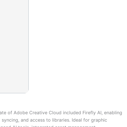
ate of Adobe Creative Cloud included Firefly AI, enabling
syncing, and access to libraries. Ideal for graphic