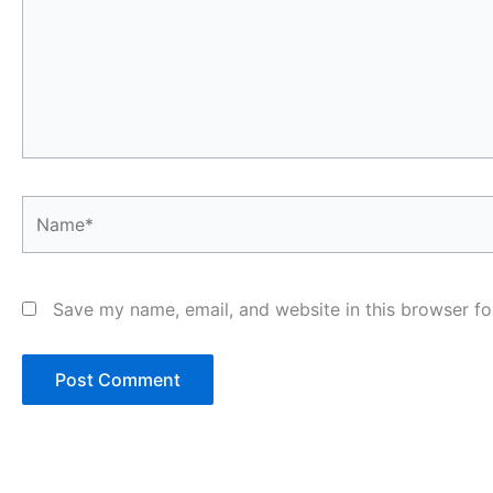
Name*
Save my name, email, and website in this browser fo