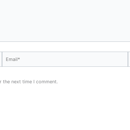
Email*
r the next time I comment.