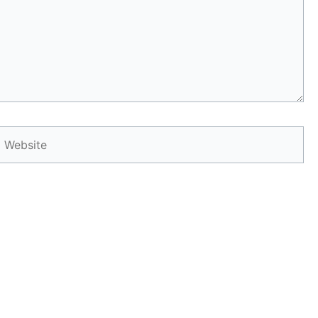
Website