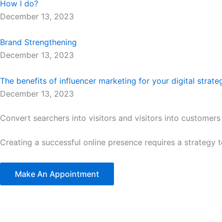
How I do?
December 13, 2023
Brand Strengthening
December 13, 2023
The benefits of influencer marketing for your digital strate
December 13, 2023
Convert searchers into visitors and visitors into customers
Creating a successful online presence requires a strategy 
Make An Appointment