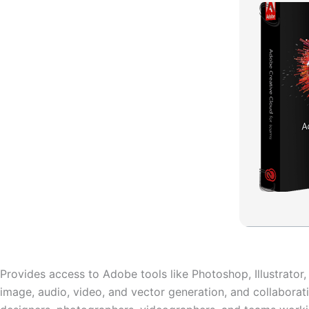
Provides access to Adobe tools like Photoshop, Illustrator
image, audio, video, and vector generation, and collaborati