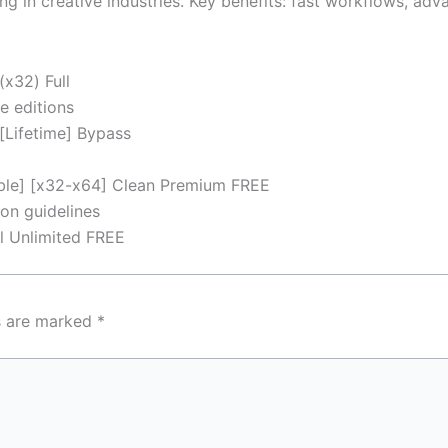
g in creative industries. Key benefits: fast workflows, ad
(x32) Full
e editions
[Lifetime] Bypass
ble] [x32-x64] Clean Premium FREE
on guidelines
l Unlimited FREE
ds are marked
*