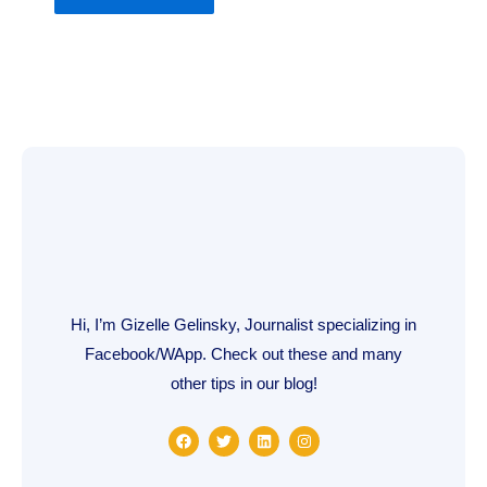
Hi, I’m Gizelle Gelinsky, Journalist specializing in
Facebook/WApp. Check out these and many
other tips in our blog!
F
T
L
I
a
w
i
n
c
i
n
s
e
t
k
t