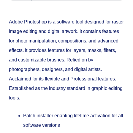
Adobe Photoshop is a software tool designed for raster
image editing and digital artwork. It contains features
for photo manipulation, compositions, and advanced
effects. It provides features for layers, masks, filters,
and customizable brushes. Relied on by
photographers, designers, and digital artists.
Acclaimed for its flexible and Professional features.
Established as the industry standard in graphic editing
tools.
Patch installer enabling lifetime activation for all
software versions