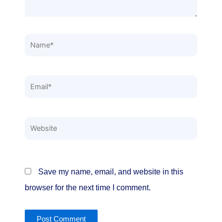
Name*
Email*
Website
Save my name, email, and website in this
browser for the next time I comment.