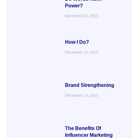
Power?
December 13, 2023
How I Do?
December 13, 2023
Brand Strengthening
December 13, 2023
The Benefits Of
Influencer Marketing