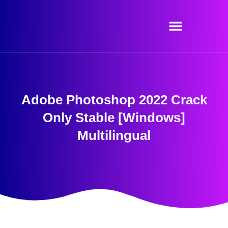
Skip
to
content
Adobe Photoshop 2022 Crack
Only Stable [Windows]
Multilingual