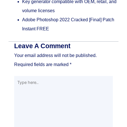
Key generator compatible with OEM, retail, and
volume licenses
Adobe Photoshop 2022 Cracked [Final] Patch
Instant FREE
Leave A Comment
Your email address will not be published.
Required fields are marked
*
Type
here..