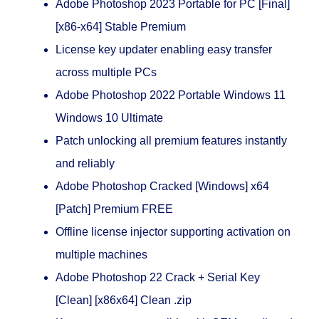
Adobe Photoshop 2023 Portable for PC [Final]
[x86-x64] Stable Premium
License key updater enabling easy transfer
across multiple PCs
Adobe Photoshop 2022 Portable Windows 11
Windows 10 Ultimate
Patch unlocking all premium features instantly
and reliably
Adobe Photoshop Cracked [Windows] x64
[Patch] Premium FREE
Offline license injector supporting activation on
multiple machines
Adobe Photoshop 22 Crack + Serial Key
[Clean] [x86x64] Clean .zip