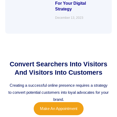
For Your Digital
Strategy
December 13, 2023
Convert Searchers Into Visitors
And Visitors Into Customers
Creating a successful online presence requires a strategy
to convert potential customers into loyal advocates for your
brand.
Make An Appointment