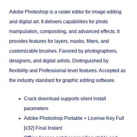
Adobe Photoshop is a raster editor for image editing
and digital art. It delivers capabilities for photo
manipulation, compositing, and advanced effects. It
provides features for layers, masks, filters, and
customizable brushes. Favored by photographers,
designers, and digital artists. Distinguished by
flexibility and Professional-level features. Accepted as
the industry standard for graphic editing software.
Crack download supports silent install
parameters
Adobe Photoshop Portable + License Key Full
[x32] Final Instant