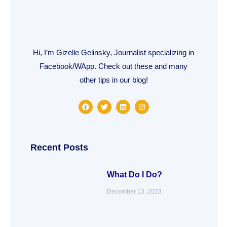
Hi, I’m Gizelle Gelinsky, Journalist specializing in
Facebook/WApp. Check out these and many
other tips in our blog!
F
T
L
I
a
w
i
n
c
i
n
s
e
t
k
t
b
t
e
a
o
e
d
g
o
r
i
r
Recent Posts
k
n
a
m
What Do I Do?
December 13, 2023