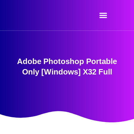
Skip
to
content
Adobe Photoshop Portable
Only [Windows] X32 Full