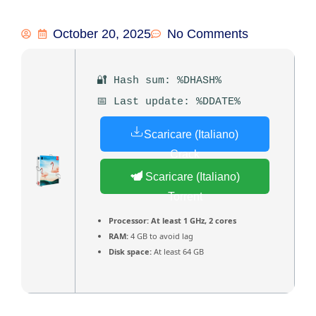
October 20, 2025
No Comments
🔐 Hash sum: %DHASH%
📅 Last update: %DDATE%
Scaricare (Italiano)
Crack
Scaricare (Italiano)
Torrent
Processor:
At least 1 GHz, 2 cores
RAM:
4 GB to avoid lag
Disk space:
At least 64 GB