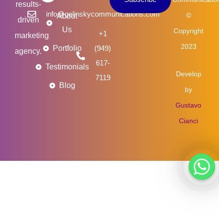
m
results-
info@gelinskycommunications.com
©
About
driven
Us
Copyright
+1
marketing
2023
Portfolio
(949)
agency.
617-
Testimonials
Develop
7119
Blog
by
Gustavo
Cianci