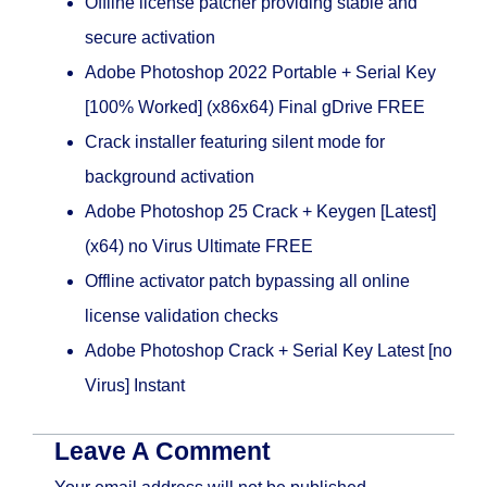
Offline license patcher providing stable and
secure activation
Adobe Photoshop 2022 Portable + Serial Key
[100% Worked] (x86x64) Final gDrive FREE
Crack installer featuring silent mode for
background activation
Adobe Photoshop 25 Crack + Keygen [Latest]
(x64) no Virus Ultimate FREE
Offline activator patch bypassing all online
license validation checks
Adobe Photoshop Crack + Serial Key Latest [no
Virus] Instant
Leave A Comment