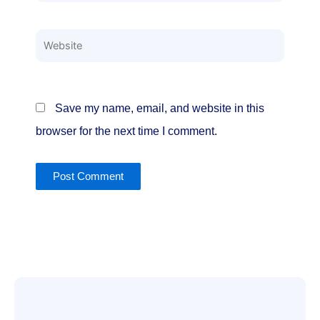
Website
Save my name, email, and website in this
browser for the next time I comment.