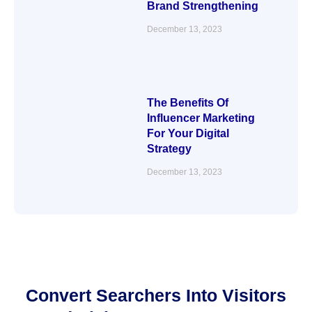
Brand Strengthening
December 13, 2023
The Benefits Of
Influencer Marketing
For Your Digital
Strategy
December 13, 2023
Convert Searchers Into Visitors