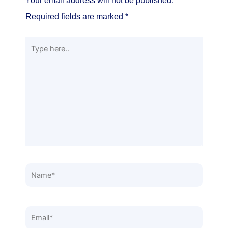
Your email address will not be published.
Required fields are marked
*
Type
here..
Name*
Email*