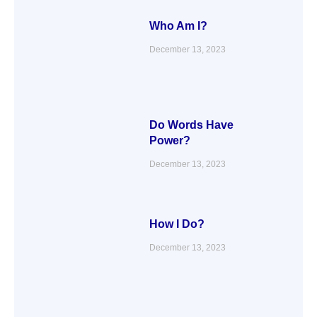
Who Am I?
December 13, 2023
Do Words Have
Power?
December 13, 2023
How I Do?
December 13, 2023