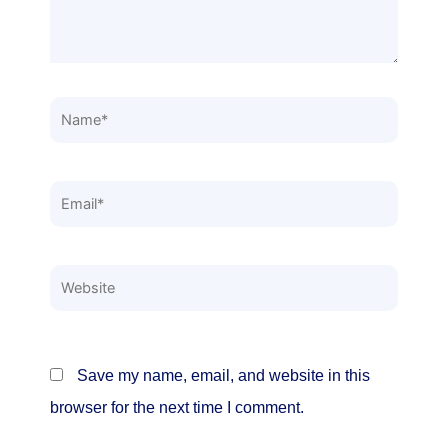
Name*
Email*
Website
Save my name, email, and website in this
browser for the next time I comment.