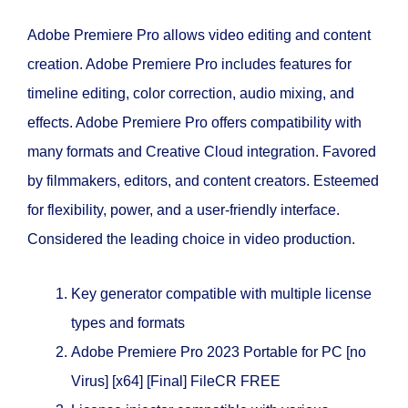
Adobe Premiere Pro allows video editing and content
creation. Adobe Premiere Pro includes features for
timeline editing, color correction, audio mixing, and
effects. Adobe Premiere Pro offers compatibility with
many formats and Creative Cloud integration. Favored
by filmmakers, editors, and content creators. Esteemed
for flexibility, power, and a user-friendly interface.
Considered the leading choice in video production.
Key generator compatible with multiple license
types and formats
Adobe Premiere Pro 2023 Portable for PC [no
Virus] [x64] [Final] FileCR FREE