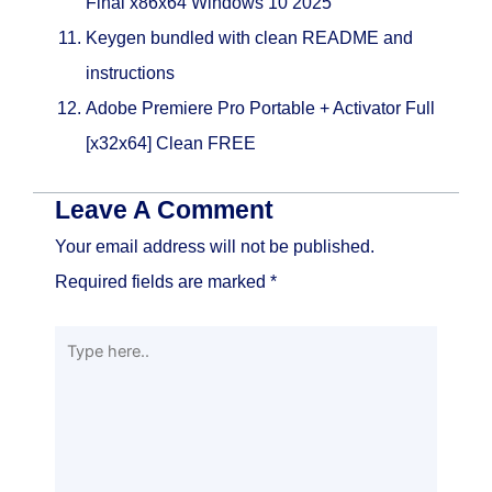
Final x86x64 Windows 10 2025
Keygen bundled with clean README and
instructions
Adobe Premiere Pro Portable + Activator Full
[x32x64] Clean FREE
Leave A Comment
Your email address will not be published.
Required fields are marked
*
Type
here..