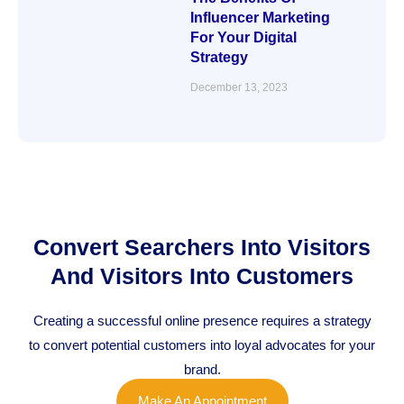
Influencer Marketing
For Your Digital
Strategy
December 13, 2023
Convert Searchers Into Visitors
And Visitors Into Customers
Creating a successful online presence requires a strategy
to convert potential customers into loyal advocates for your
brand.
Make An Appointment