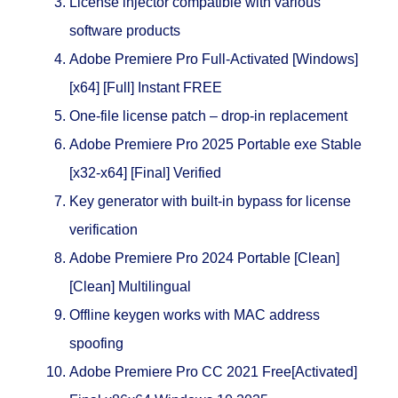
License injector compatible with various
software products
Adobe Premiere Pro Full-Activated [Windows]
[x64] [Full] Instant FREE
One-file license patch – drop-in replacement
Adobe Premiere Pro 2025 Portable exe Stable
[x32-x64] [Final] Verified
Key generator with built-in bypass for license
verification
Adobe Premiere Pro 2024 Portable [Clean]
[Clean] Multilingual
Offline keygen works with MAC address
spoofing
Adobe Premiere Pro CC 2021 Free[Activated]