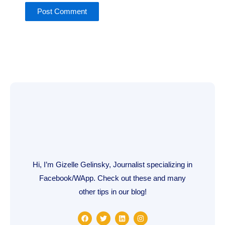
Hi, I’m Gizelle Gelinsky, Journalist specializing in
Facebook/WApp. Check out these and many
other tips in our blog!
F
T
L
I
a
w
i
n