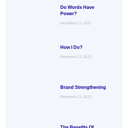
Do Words Have
Power?
December 13, 2023
How I Do?
December 13, 2023
Brand Strengthening
December 13, 2023
The Benefits Of