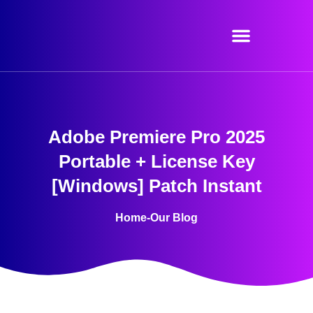
Skip
to
content
Adobe Premiere Pro 2025
Portable + License Key
[Windows] Patch Instant
Home
-
Our Blog