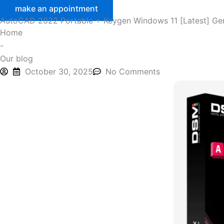
make an appointment
AutoCAD 2022 Portable + Keygen Windows 11 [Latest] Ge
Home
-
Our blog
October 30, 2025
No Comments