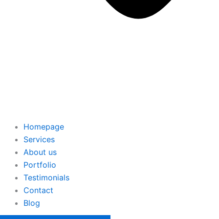
Homepage
Services
About us
Portfolio
Testimonials
Contact
Blog