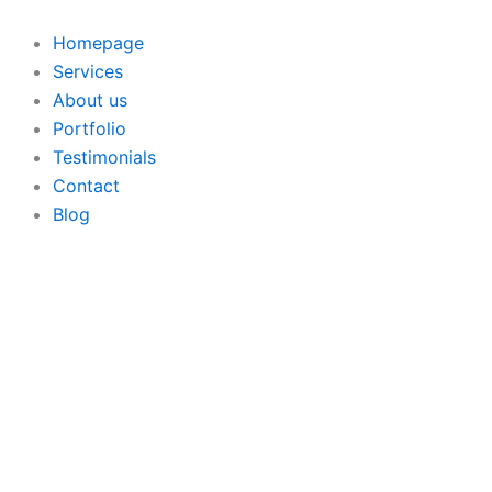
Skip
to
Homepage
content
Services
About us
Portfolio
Testimonials
Contact
Blog