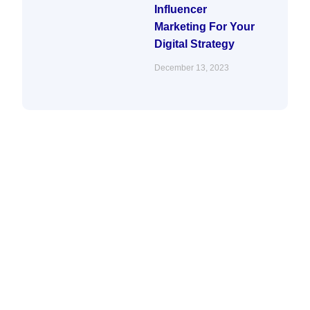
Influencer
Marketing For Your
Digital Strategy
December 13, 2023