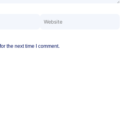
Website
or the next time I comment.