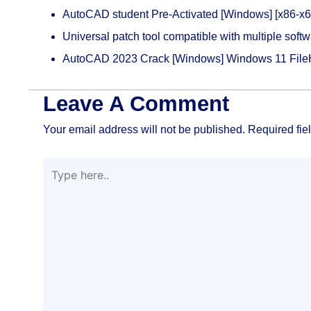
AutoCAD student Pre-Activated [Windows] [x86-x6
Universal patch tool compatible with multiple soft
AutoCAD 2023 Crack [Windows] Windows 11 File
Leave A Comment
Your email address will not be published.
Required fie
Type
here..