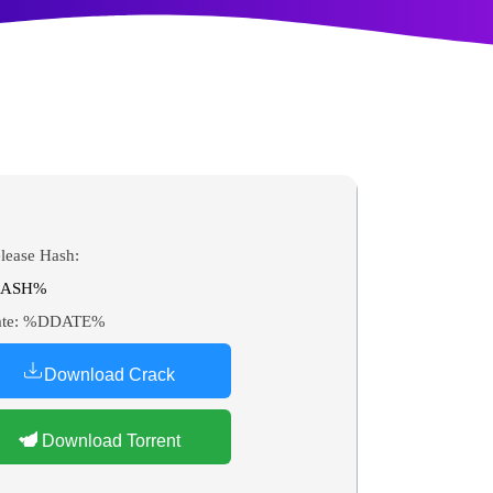
lease Hash:
ASH%
te:
%DDATE%
Download Crack
Download Torrent