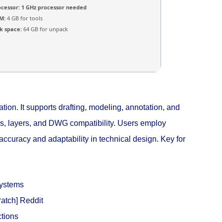
ocessor:
1 GHz processor needed
M:
4 GB for tools
k space:
64 GB for unpack
ion. It supports drafting, modeling, annotation, and
ows, layers, and DWG compatibility. Users employ
accuracy and adaptability in technical design. Key for
systems
atch] Reddit
ctions