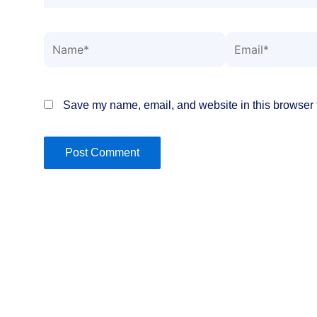
Name*
Email*
Save my name, email, and website in this browser f