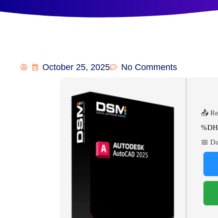
October 25, 2025
No Comments
📤 Re
%DH
📅 Da