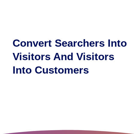
Convert Searchers Into
Visitors And Visitors
Into Customers