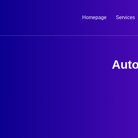
Skip
to
Homepage
Services
content
Auto