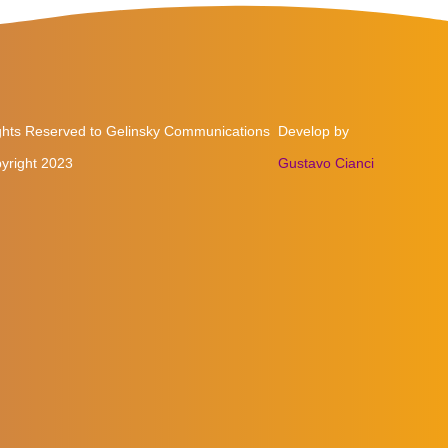
ights Reserved to Gelinsky Communications
Develop by
yright 2023
Gustavo Cianci