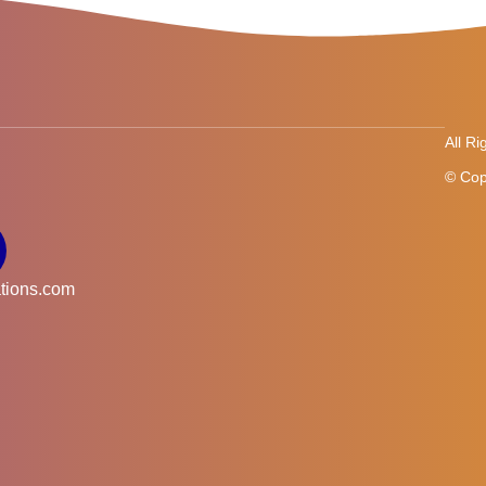
All R
© Cop
tions.com