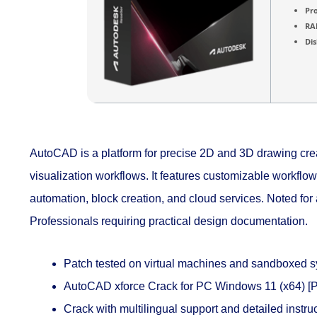
Pr
RA
Dis
AutoCAD is a platform for precise 2D and 3D drawing creat
visualization workflows. It features customizable workfl
automation, block creation, and cloud services. Noted for 
Professionals requiring practical design documentation.
Patch tested on virtual machines and sandboxed 
AutoCAD xforce Crack for PC Windows 11 (x64) [P
Crack with multilingual support and detailed instru