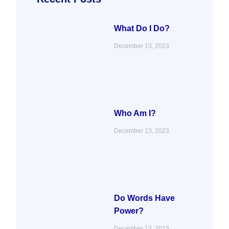
o
r
i
r
k
n
a
m
What Do I Do?
December 13, 2023
Who Am I?
December 13, 2023
Do Words Have
Power?
December 13, 2023