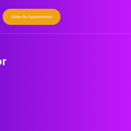
Make An Appointment
or