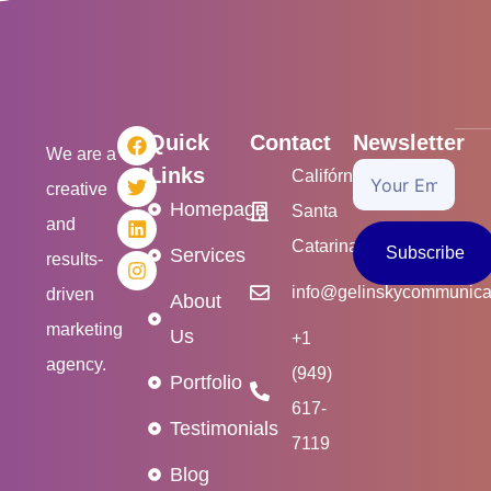
F
T
L
I
Quick
Contact
Newsletter
a
w
i
n
We are a
c
i
n
s
Links
Your
Califórnia/USA
creative
e
t
k
t
Homepage
Email
Santa
b
t
e
a
and
o
e
d
g
Catarina/Brasil
o
r
i
r
Subscribe
Services
results-
k
n
a
m
info@gelinskycommunica
driven
About
marketing
Us
+1
agency.
(949)
Portfolio
617-
Testimonials
7119
Blog