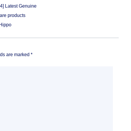
4] Latest Genuine
ware products
Hippo
lds are marked
*