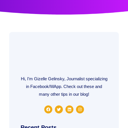
Hi, I’m Gizelle Gelinsky, Journalist specializing
in Facebook/WApp. Check out these and
many other tips in our blog!
F
T
L
I
a
w
i
n
c
i
n
s
e
t
k
t
b
t
e
a
Recent Posts
o
e
d
g