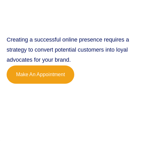
Creating a successful online presence requires a
strategy to convert potential customers into loyal
advocates for your brand.
Make An Appointment