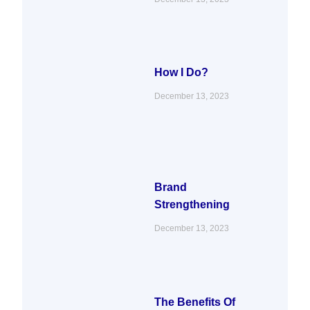
How I Do?
December 13, 2023
Brand
Strengthening
December 13, 2023
The Benefits Of