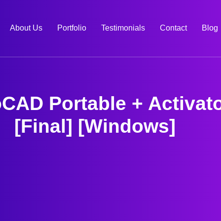
About Us
Portfolio
Testimonials
Contact
Blog
CAD Portable + Activat
[Final] [Windows]