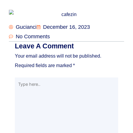
Gucianci
December 16, 2023
No Comments
Leave A Comment
Your email address will not be published.
Required fields are marked
*
Type
here..