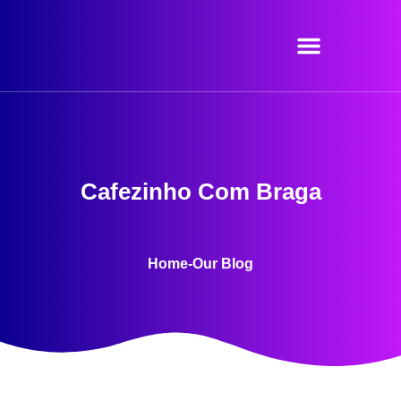
Skip
to
content
Cafezinho Com Braga
Home
-
Our Blog