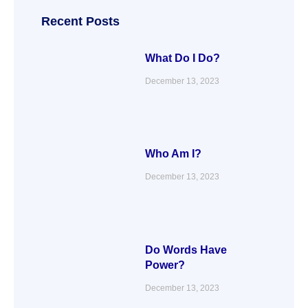
o
e
d
g
o
r
i
r
Recent Posts
k
n
a
m
What Do I Do?
December 13, 2023
Who Am I?
December 13, 2023
Do Words Have
Power?
December 13, 2023