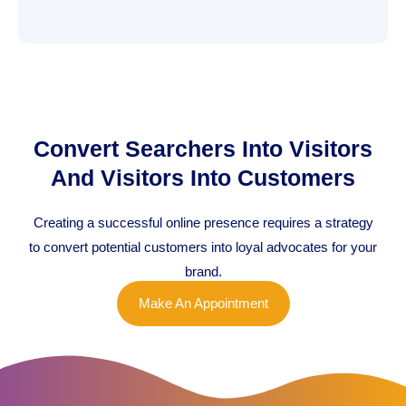
Convert Searchers Into Visitors
And Visitors Into Customers
Creating a successful online presence requires a strategy
to convert potential customers into loyal advocates for your
brand.
Make An Appointment