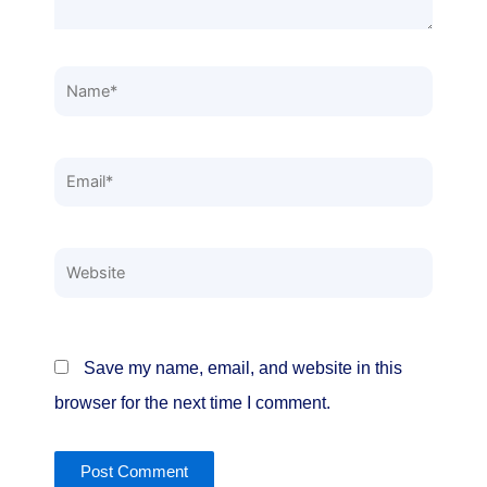
Name*
Email*
Website
Save my name, email, and website in this
browser for the next time I comment.