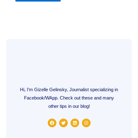
Hi, I’m Gizelle Gelinsky, Journalist specializing in
Facebook/WApp. Check out these and many
other tips in our blog!
F
T
L
I
a
w
i
n
c
i
n
s
e
t
k
t
b
t
e
a