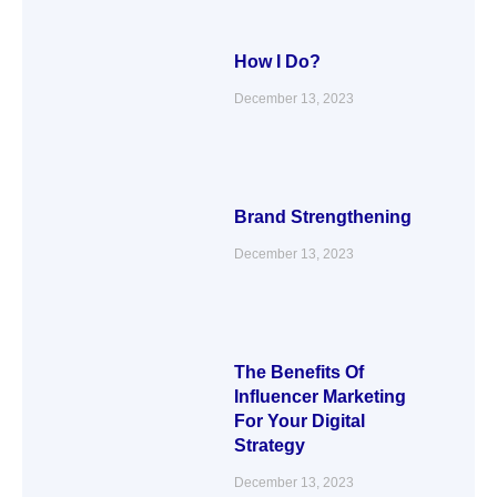
How I Do?
December 13, 2023
Brand Strengthening
December 13, 2023
The Benefits Of
Influencer Marketing
For Your Digital
Strategy
December 13, 2023