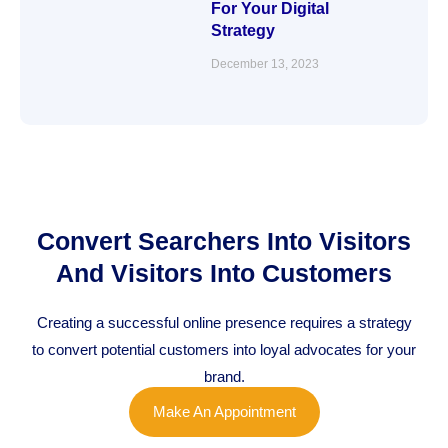
For Your Digital
Strategy
December 13, 2023
Convert Searchers Into Visitors
And Visitors Into Customers
Creating a successful online presence requires a strategy
to convert potential customers into loyal advocates for your
brand.
Make An Appointment