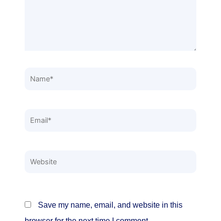
Name*
Email*
Website
Save my name, email, and website in this
browser for the next time I comment.