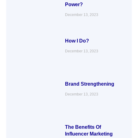
Power?
December 13, 2023
How I Do?
December 13, 2023
Brand Strengthening
December 13, 2023
The Benefits Of
Influencer Marketing