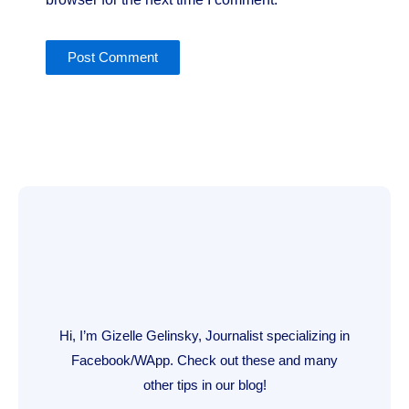
Hi, I’m Gizelle Gelinsky, Journalist specializing in
Facebook/WApp. Check out these and many
other tips in our blog!