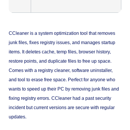
CCleaner is a system optimization tool that removes
junk files, fixes registry issues, and manages startup
items. It deletes cache, temp files, browser history,
restore points, and duplicate files to free up space.
Comes with a registry cleaner, software uninstaller,
and tool to erase free space. Perfect for anyone who
wants to speed up their PC by removing junk files and
fixing registry errors. CCleaner had a past security
incident but current versions are secure with regular
updates.