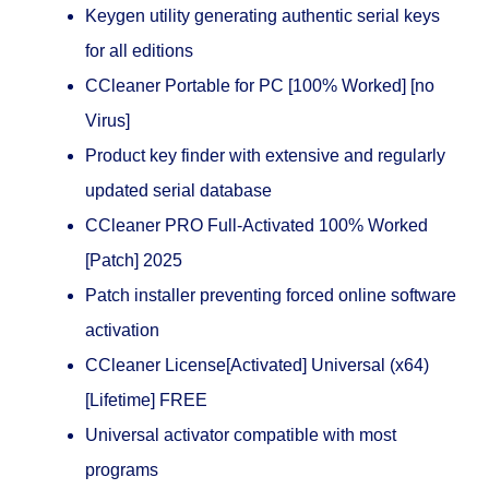
Keygen utility generating authentic serial keys
for all editions
CCleaner Portable for PC [100% Worked] [no
Virus]
Product key finder with extensive and regularly
updated serial database
CCleaner PRO Full-Activated 100% Worked
[Patch] 2025
Patch installer preventing forced online software
activation
CCleaner License[Activated] Universal (x64)
[Lifetime] FREE
Universal activator compatible with most
programs