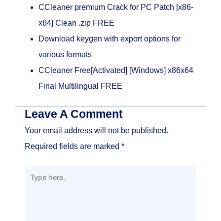
CCleaner premium Crack for PC Patch [x86-
x64] Clean .zip FREE
Download keygen with export options for
various formats
CCleaner Free[Activated] [Windows] x86x64
Final Multilingual FREE
Leave A Comment
Your email address will not be published.
Required fields are marked
*
Type
here..