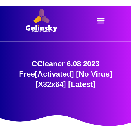
Skip
to
content
CCleaner 6.08 2023
Free[Activated] [no Virus]
[x32x64] [Latest]