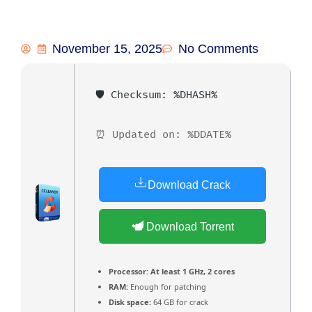
November 15, 2025
No Comments
🛡️ Checksum: %DHASH%
⏰ Updated on: %DDATE%
Download Crack
Download Torrent
Processor:
At least 1 GHz, 2 cores
RAM:
Enough for patching
Disk space:
64 GB for crack