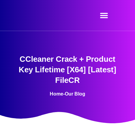
Skip
to
content
CCleaner Crack + Product
Key Lifetime [x64] [Latest]
FileCR
Home
-
Our Blog