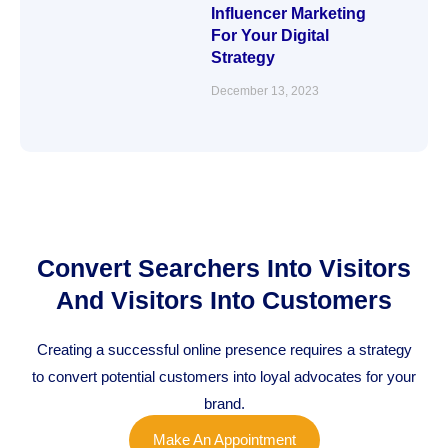
Influencer Marketing
For Your Digital
Strategy
December 13, 2023
Convert Searchers Into Visitors
And Visitors Into Customers
Creating a successful online presence requires a strategy
to convert potential customers into loyal advocates for your
brand.
Make An Appointment