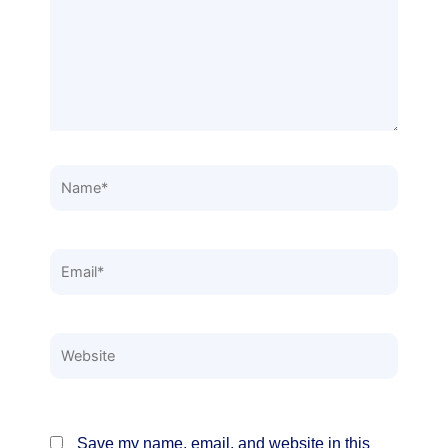
Name*
Email*
Website
Save my name, email, and website in this