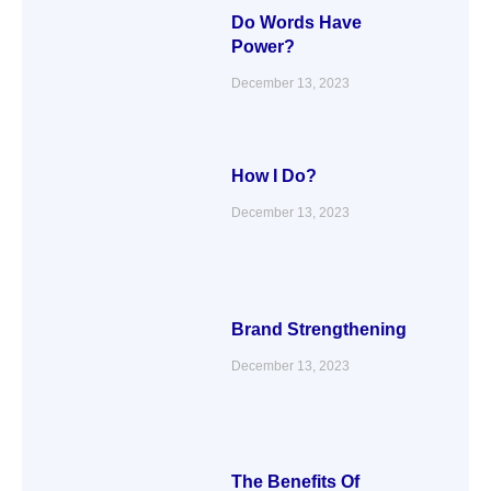
Do Words Have
Power?
December 13, 2023
How I Do?
December 13, 2023
Brand Strengthening
December 13, 2023
The Benefits Of