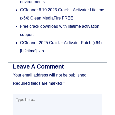
environments
CCleaner 6.10 2023 Crack + Activator Lifetime
(x64) Clean MediaFire FREE
Free crack download with lifetime activation
support
CCleaner 2025 Crack + Activator Patch (x64)
[Lifetime] .zip
Leave A Comment
Your email address will not be published.
Required fields are marked
*
Type
here..