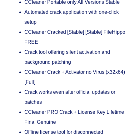
CCleaner Portable only All Versions Stable
Automated crack application with one-click
setup
CCleaner Cracked [Stable] [Stable] FileHippo
FREE
Crack tool offering silent activation and
background patching
CCleaner Crack + Activator no Virus (x32x64)
[Full]
Crack works even after official updates or
patches
CCleaner PRO Crack + License Key Lifetime
Final Genuine
Offline license tool for disconnected