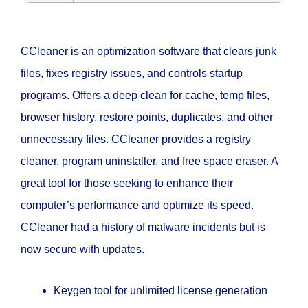
CCleaner is an optimization software that clears junk
files, fixes registry issues, and controls startup
programs. Offers a deep clean for cache, temp files,
browser history, restore points, duplicates, and other
unnecessary files. CCleaner provides a registry
cleaner, program uninstaller, and free space eraser. A
great tool for those seeking to enhance their
computer’s performance and optimize its speed.
CCleaner had a history of malware incidents but is
now secure with updates.
Keygen tool for unlimited license generation