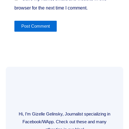
browser for the next time I comment.
Hi, I’m Gizelle Gelinsky, Journalist specializing in
Facebook/WApp. Check out these and many