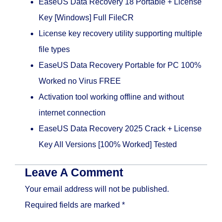
EaseUS Data Recovery 18 Portable + License
Key [Windows] Full FileCR
License key recovery utility supporting multiple
file types
EaseUS Data Recovery Portable for PC 100%
Worked no Virus FREE
Activation tool working offline and without
internet connection
EaseUS Data Recovery 2025 Crack + License
Key All Versions [100% Worked] Tested
Leave A Comment
Your email address will not be published.
Required fields are marked
*