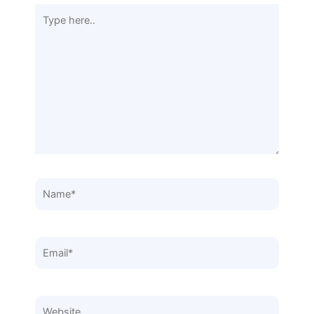
Type
here..
Name*
Email*
Website