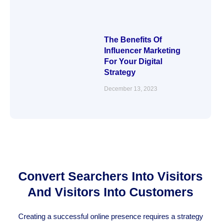
The Benefits Of
Influencer Marketing
For Your Digital
Strategy
December 13, 2023
Convert Searchers Into Visitors
And Visitors Into Customers
Creating a successful online presence requires a strategy