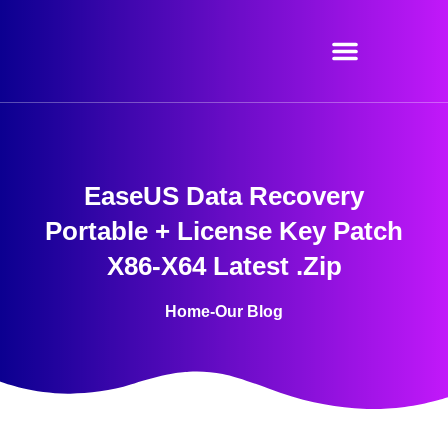
Skip
to
content
EaseUS Data Recovery
Portable + License Key Patch
X86-X64 Latest .zip
Home
-
Our Blog