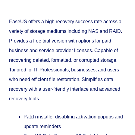
EaseUS offers a high recovery success rate across a
variety of storage mediums including NAS and RAID.
Provides a free trial version with options for paid
business and service provider licenses. Capable of
recovering deleted, formatted, or corrupted storage.
Tailored for IT Professionals, businesses, and users
who need efficient file restoration. Simplifies data
recovery with a user-friendly interface and advanced
recovery tools.
Patch installer disabling activation popups and
update reminders