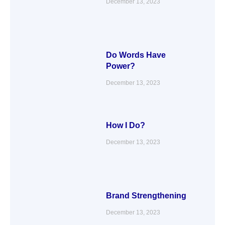
December 13, 2023
Do Words Have
Power?
December 13, 2023
How I Do?
December 13, 2023
Brand Strengthening
December 13, 2023