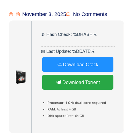
November 3, 2025
No Comments
📡 Hash Check: %DHASH%
📅 Last Update: %DDATE%
Download Crack
Download Torrent
Processor:
1 GHz dual-core required
RAM:
At least 4 GB
Disk space:
Free: 64 GB