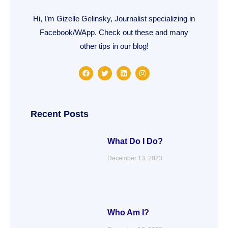
Hi, I’m Gizelle Gelinsky, Journalist specializing in
Facebook/WApp. Check out these and many
other tips in our blog!
F
T
L
I
a
w
i
n
c
i
n
s
e
t
k
t
b
t
e
a
o
e
d
g
o
r
i
r
Recent Posts
k
n
a
m
What Do I Do?
December 13, 2023
Who Am I?