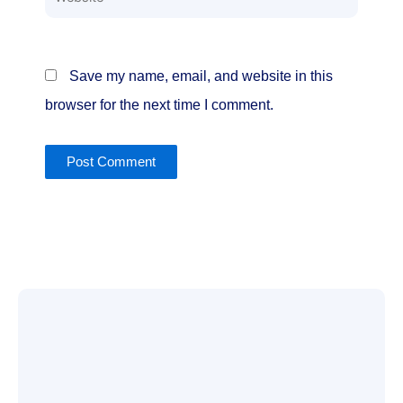
Save my name, email, and website in this
browser for the next time I comment.