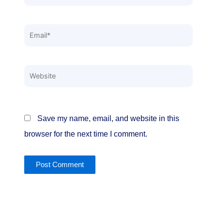
Email*
Website
Save my name, email, and website in this
browser for the next time I comment.