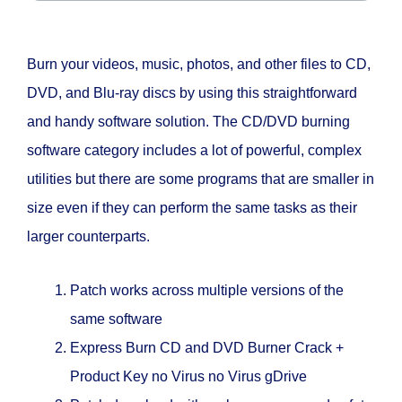
Burn your videos, music, photos, and other files to CD,
DVD, and Blu-ray discs by using this straightforward
and handy software solution. The CD/DVD burning
software category includes a lot of powerful, complex
utilities but there are some programs that are smaller in
size even if they can perform the same tasks as their
larger counterparts.
Patch works across multiple versions of the
same software
Express Burn CD and DVD Burner Crack +
Product Key no Virus no Virus gDrive