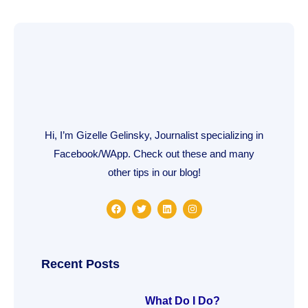
Hi, I’m Gizelle Gelinsky, Journalist specializing in
Facebook/WApp. Check out these and many
other tips in our blog!
F
T
L
I
a
w
i
n
c
i
n
s
e
t
k
t
b
t
e
a
o
e
d
g
o
r
i
r
Recent Posts
k
n
a
m
What Do I Do?