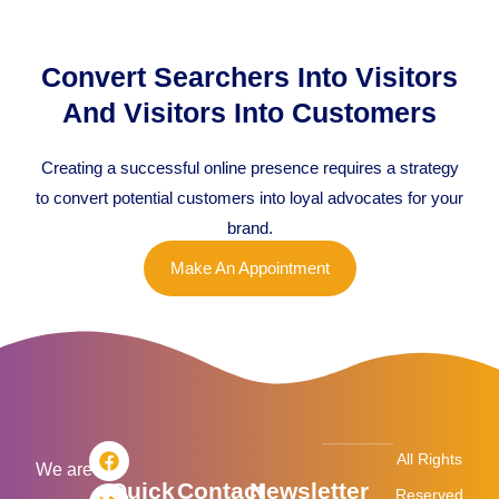
Convert Searchers Into Visitors
And Visitors Into Customers
Creating a successful online presence requires a strategy
to convert potential customers into loyal advocates for your
brand.
Make An Appointment
F
T
L
I
All Rights
a
w
i
n
We are
Quick
Contact
Newsletter
c
i
n
s
Reserved