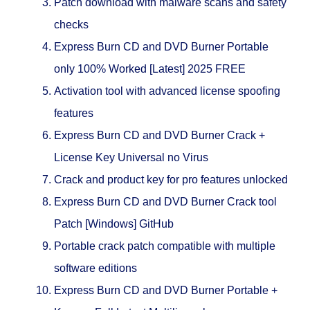
Patch download with malware scans and safety
checks
Express Burn CD and DVD Burner Portable
only 100% Worked [Latest] 2025 FREE
Activation tool with advanced license spoofing
features
Express Burn CD and DVD Burner Crack +
License Key Universal no Virus
Crack and product key for pro features unlocked
Express Burn CD and DVD Burner Crack tool
Patch [Windows] GitHub
Portable crack patch compatible with multiple
software editions
Express Burn CD and DVD Burner Portable +