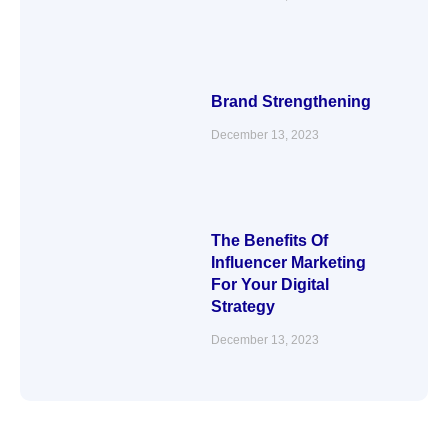
Brand Strengthening
December 13, 2023
The Benefits Of
Influencer Marketing
For Your Digital
Strategy
December 13, 2023