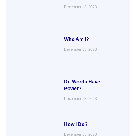
December 13, 2023
Who Am I?
December 13, 2023
Do Words Have
Power?
December 13, 2023
How I Do?
December 13, 2023