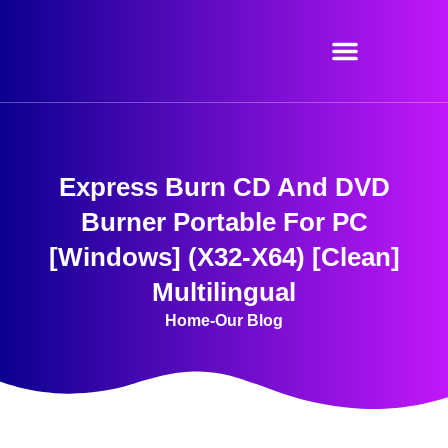
Skip
to
content
Express Burn CD And DVD
Burner Portable For PC
[Windows] (x32-X64) [Clean]
Multilingual
Home
-
Our Blog