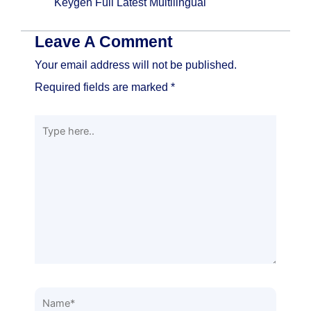
Keygen Full Latest Multilingual
Leave A Comment
Your email address will not be published.
Required fields are marked
*
Type
here..
Name*