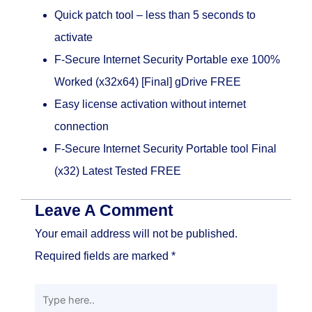
Quick patch tool – less than 5 seconds to
activate
F-Secure Internet Security Portable exe 100%
Worked (x32x64) [Final] gDrive FREE
Easy license activation without internet
connection
F-Secure Internet Security Portable tool Final
(x32) Latest Tested FREE
Leave A Comment
Your email address will not be published.
Required fields are marked
*
Type