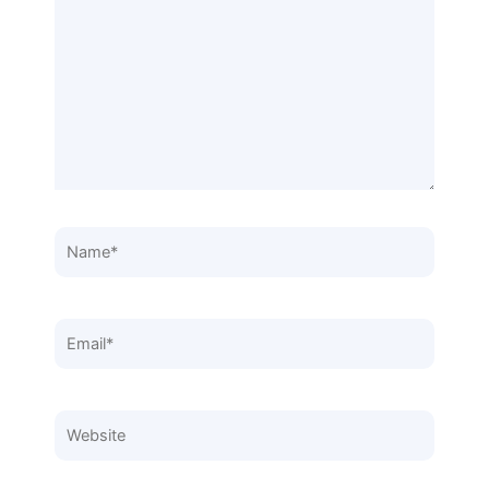
here..
Name*
Email*
Website