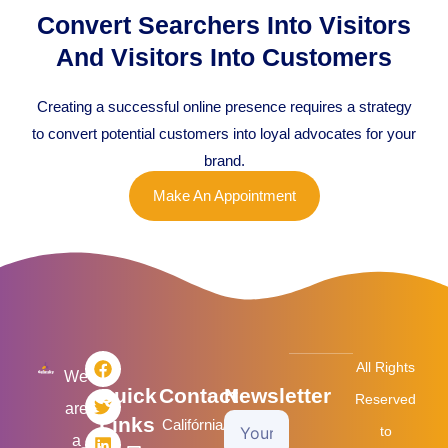
Convert Searchers Into Visitors
And Visitors Into Customers
Creating a successful online presence requires a strategy
to convert potential customers into loyal advocates for your
brand.
Make An Appointment
F
T
L
I
All Rights
a
w
i
n
We
Quick
Contact
Newsletter
c
i
n
s
Reserved
are
e
t
k
t
Links
Califórnia/USA
Your
b
t
e
a
to
a