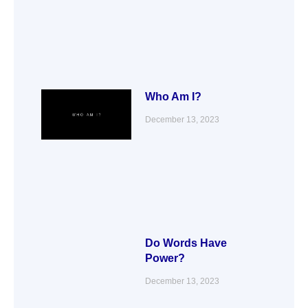
Who Am I?
December 13, 2023
Do Words Have
Power?
December 13, 2023