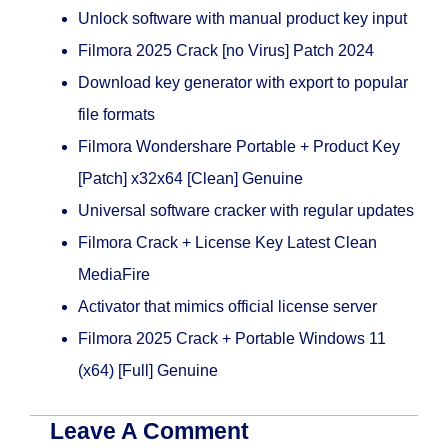
Unlock software with manual product key input
Filmora 2025 Crack [no Virus] Patch 2024
Download key generator with export to popular
file formats
Filmora Wondershare Portable + Product Key
[Patch] x32x64 [Clean] Genuine
Universal software cracker with regular updates
Filmora Crack + License Key Latest Clean
MediaFire
Activator that mimics official license server
Filmora 2025 Crack + Portable Windows 11
(x64) [Full] Genuine
Leave A Comment