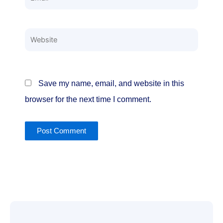
Website
Save my name, email, and website in this
browser for the next time I comment.