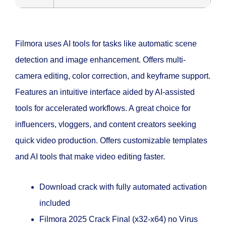
Filmora uses AI tools for tasks like automatic scene
detection and image enhancement. Offers multi-
camera editing, color correction, and keyframe support.
Features an intuitive interface aided by AI-assisted
tools for accelerated workflows. A great choice for
influencers, vloggers, and content creators seeking
quick video production. Offers customizable templates
and AI tools that make video editing faster.
Download crack with fully automated activation
included
Filmora 2025 Crack Final (x32-x64) no Virus