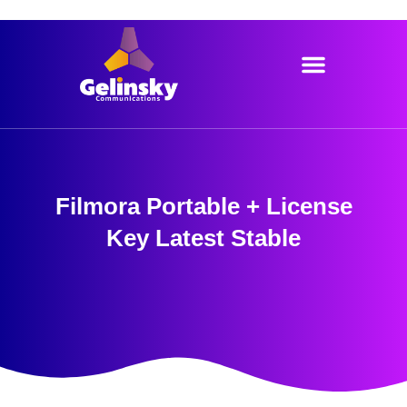
Skip
to
content
Filmora Portable + License
Key Latest Stable