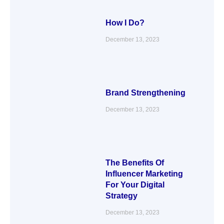
How I Do?
December 13, 2023
Brand Strengthening
December 13, 2023
The Benefits Of
Influencer Marketing
For Your Digital
Strategy
December 13, 2023