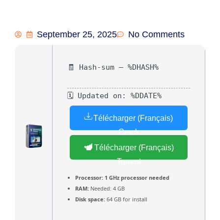
September 25, 2025
No Comments
🧾 Hash-sum — %DHASH%
🗓 Updated on: %DDATE%
Télécharger (Français)
Crack
Télécharger (Français)
Torrent
Processor:
1 GHz processor needed
RAM:
Needed: 4 GB
Disk space:
64 GB for install