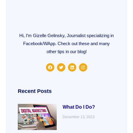
Hi, I’m Gizelle Gelinsky, Journalist specializing in
Facebook/WApp. Check out these and many
other tips in our blog!
F
T
L
I
a
w
i
n
c
i
n
s
e
t
k
t
b
t
e
a
o
e
d
g
o
r
i
r
Recent Posts
k
n
a
m
What Do I Do?
December 13, 2023