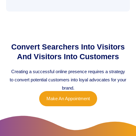
Convert Searchers Into Visitors
And Visitors Into Customers
Creating a successful online presence requires a strategy
to convert potential customers into loyal advocates for your
brand.
Make An Appointment