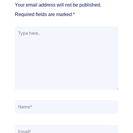
Your email address will not be published.
Required fields are marked
*
Type
here..
Name*
Email*