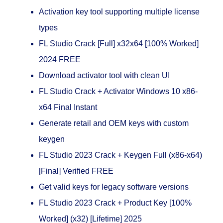
Activation key tool supporting multiple license
types
FL Studio Crack [Full] x32x64 [100% Worked]
2024 FREE
Download activator tool with clean UI
FL Studio Crack + Activator Windows 10 x86-
x64 Final Instant
Generate retail and OEM keys with custom
keygen
FL Studio 2023 Crack + Keygen Full (x86-x64)
[Final] Verified FREE
Get valid keys for legacy software versions
FL Studio 2023 Crack + Product Key [100%
Worked] (x32) [Lifetime] 2025