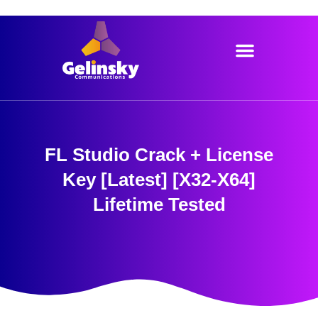
Skip
to
content
FL Studio Crack + License
Key [Latest] [x32-X64]
Lifetime Tested