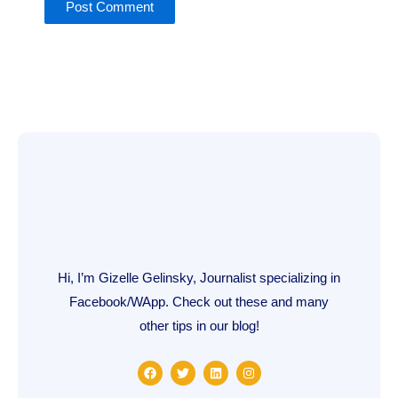
Hi, I’m Gizelle Gelinsky, Journalist specializing in
Facebook/WApp. Check out these and many
other tips in our blog!
F
T
L
I
a
w
i
n
c
i
n
s