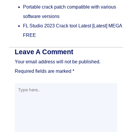
Portable crack patch compatible with various
software versions
FL Studio 2023 Crack tool Latest [Latest] MEGA
FREE
Leave A Comment
Your email address will not be published.
Required fields are marked
*
Type
here..