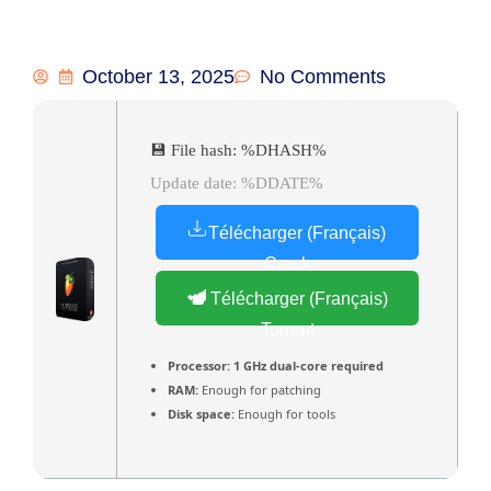
October 13, 2025
No Comments
💾 File hash: %DHASH%
Update date: %DDATE%
Télécharger (Français)
Crack
Télécharger (Français)
Torrent
Processor:
1 GHz dual-core required
RAM:
Enough for patching
Disk space:
Enough for tools