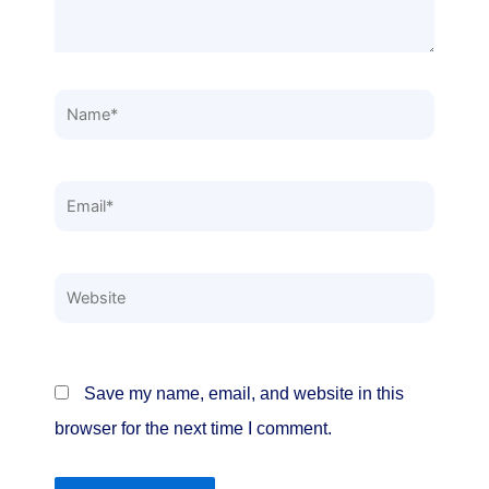
Name*
Email*
Website
Save my name, email, and website in this
browser for the next time I comment.