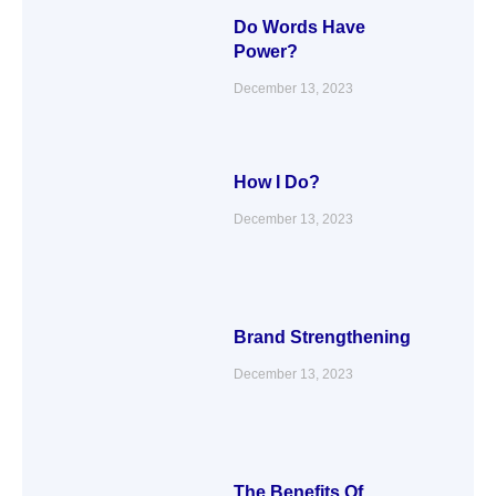
Do Words Have
Power?
December 13, 2023
How I Do?
December 13, 2023
Brand Strengthening
December 13, 2023
The Benefits Of