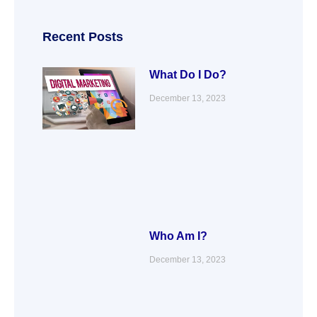
e
t
k
t
b
t
e
a
o
e
d
g
o
r
i
r
Recent Posts
k
n
a
m
What Do I Do?
December 13, 2023
Who Am I?
December 13, 2023