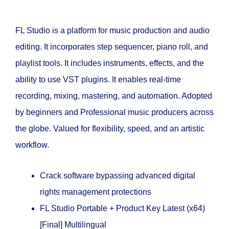
FL Studio is a platform for music production and audio
editing. It incorporates step sequencer, piano roll, and
playlist tools. It includes instruments, effects, and the
ability to use VST plugins. It enables real-time
recording, mixing, mastering, and automation. Adopted
by beginners and Professional music producers across
the globe. Valued for flexibility, speed, and an artistic
workflow.
Crack software bypassing advanced digital
rights management protections
FL Studio Portable + Product Key Latest (x64)
[Final] Multilingual