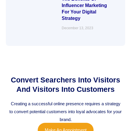
Influencer Marketing
For Your Digital
Strategy
December 13, 2023
Convert Searchers Into Visitors
And Visitors Into Customers
Creating a successful online presence requires a strategy
to convert potential customers into loyal advocates for your
brand.
Make An Appointment