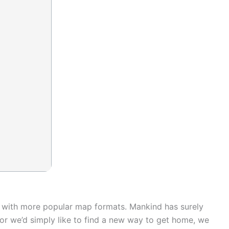
rk with more popular map formats. Mankind has surely
or we’d simply like to find a new way to get home, we