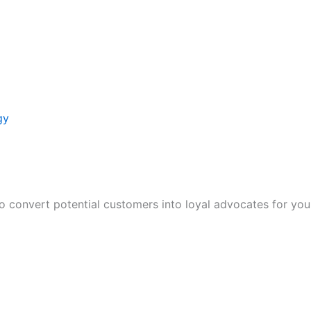
gy
to convert potential customers into loyal advocates for you