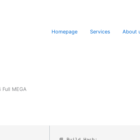
Homepage
Services
About 
4 Full MEGA
📘 Build Hash: