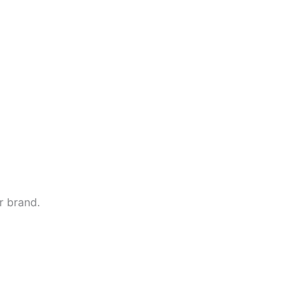
r brand.