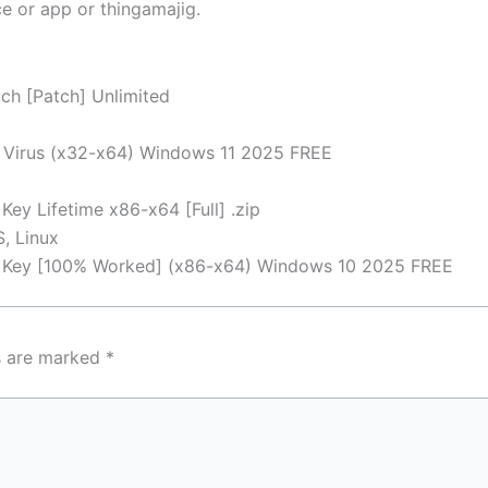
e or app or thingamajig.
ch [Patch] Unlimited
o Virus (x32-x64) Windows 11 2025 FREE
Key Lifetime x86-x64 [Full] .zip
, Linux
al Key [100% Worked] (x86-x64) Windows 10 2025 FREE
ds are marked
*