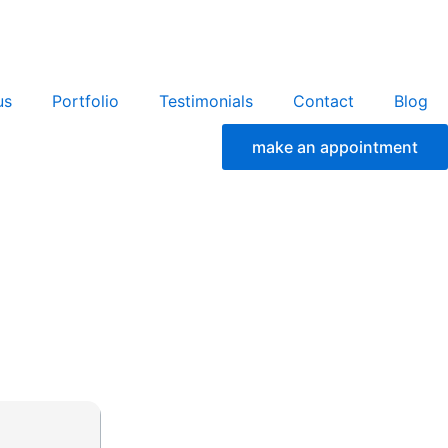
us
Portfolio
Testimonials
Contact
Blog
make an appointment