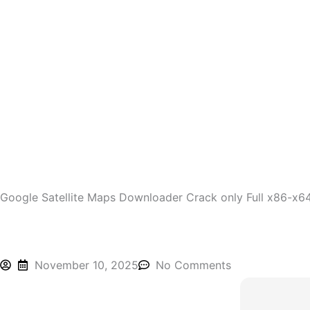
Skip
to
content
Google Satellite Maps Downloader Crack only Full x86-x6
November 10, 2025
No Comments