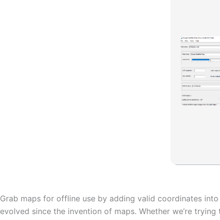
Grab maps for offline use by adding valid coordinates int
evolved since the invention of maps. Whether we’re trying 