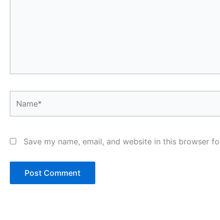
Name*
Save my name, email, and website in this browser fo