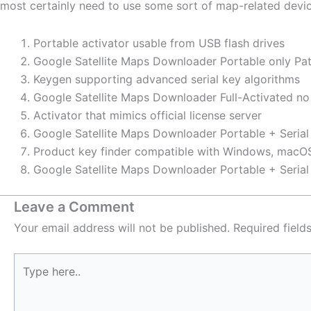
most certainly need to use some sort of map-related devic
Portable activator usable from USB flash drives
Google Satellite Maps Downloader Portable only Pat
Keygen supporting advanced serial key algorithms
Google Satellite Maps Downloader Full-Activated n
Activator that mimics official license server
Google Satellite Maps Downloader Portable + Serial 
Product key finder compatible with Windows, macOS
Google Satellite Maps Downloader Portable + Seri
Leave a Comment
Your email address will not be published.
Required fiel
Type
here..