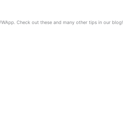
ok/WApp. Check out these and many other tips in our blog!