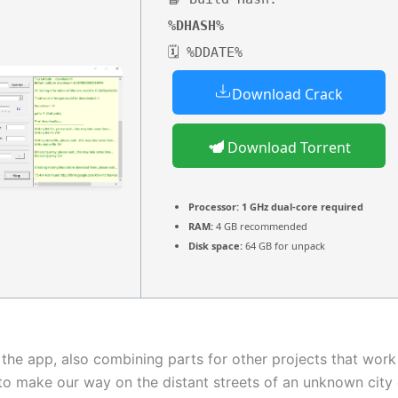
%DHASH%
🗓 %DDATE%
Download Crack
Download Torrent
Processor:
1 GHz dual-core required
RAM:
4 GB recommended
Disk space:
64 GB for unpack
o the app, also combining parts for other projects that wo
to make our way on the distant streets of an unknown city 