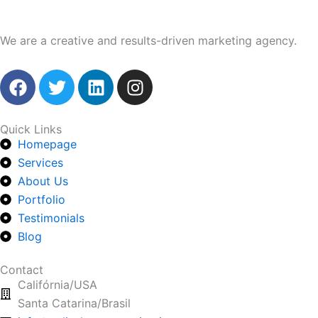
We are a creative and results-driven marketing agency.
F
T
L
I
a
w
i
n
c
i
n
s
e
t
k
t
Quick Links
Homepage
b
t
e
a
o
Services
e
d
g
o
r
i
r
About Us
k
n
a
Portfolio
m
Testimonials
Blog
Contact
Califórnia/USA
Santa Catarina/Brasil