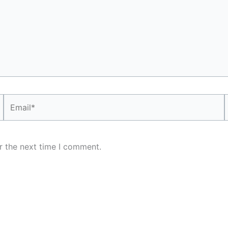
Email*
r the next time I comment.