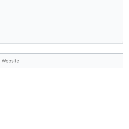
Website