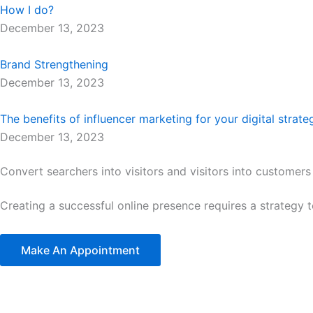
How I do?
December 13, 2023
Brand Strengthening
December 13, 2023
The benefits of influencer marketing for your digital strate
December 13, 2023
Convert searchers into visitors and visitors into customers
Creating a successful online presence requires a strategy 
Make An Appointment