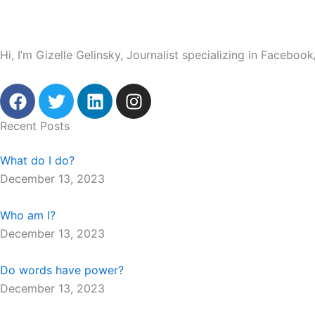
Hi, I’m Gizelle Gelinsky, Journalist specializing in Facebo
F
T
L
I
a
w
i
n
c
i
n
s
Recent Posts
e
t
k
t
b
t
e
a
What do I do?
o
e
d
g
December 13, 2023
o
r
i
r
k
n
a
Who am I?
m
December 13, 2023
Do words have power?
December 13, 2023