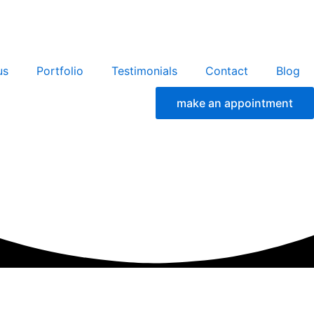
us
Portfolio
Testimonials
Contact
Blog
make an appointment