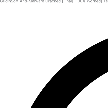
GridinSoft Anti-Malware Cracked [Final] [100% Worked] Te