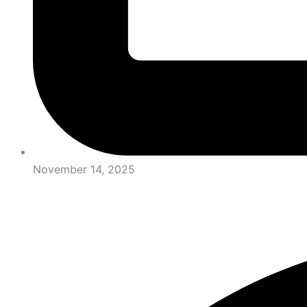
November 14, 2025