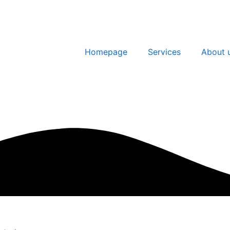
Homepage
Services
About 