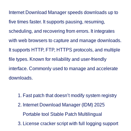
Internet Download Manager speeds downloads up to
five times faster. It supports pausing, resuming,
scheduling, and recovering from errors. It integrates
with web browsers to capture and manage downloads.
It supports HTTP, FTP, HTTPS protocols, and multiple
file types. Known for reliability and user-friendly
interface. Commonly used to manage and accelerate
downloads.
Fast patch that doesn’t modify system registry
Internet Download Manager (IDM) 2025
Portable tool Stable Patch Multilingual
License cracker script with full logging support