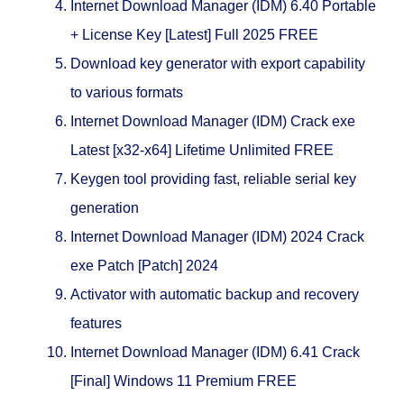
Internet Download Manager (IDM) 6.40 Portable
+ License Key [Latest] Full 2025 FREE
Download key generator with export capability
to various formats
Internet Download Manager (IDM) Crack exe
Latest [x32-x64] Lifetime Unlimited FREE
Keygen tool providing fast, reliable serial key
generation
Internet Download Manager (IDM) 2024 Crack
exe Patch [Patch] 2024
Activator with automatic backup and recovery
features
Internet Download Manager (IDM) 6.41 Crack
[Final] Windows 11 Premium FREE