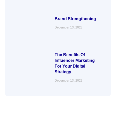
Brand Strengthening
December 13, 2023
The Benefits Of
Influencer Marketing
For Your Digital
Strategy
December 13, 2023