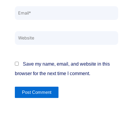
Email*
Website
Save my name, email, and website in this
browser for the next time I comment.