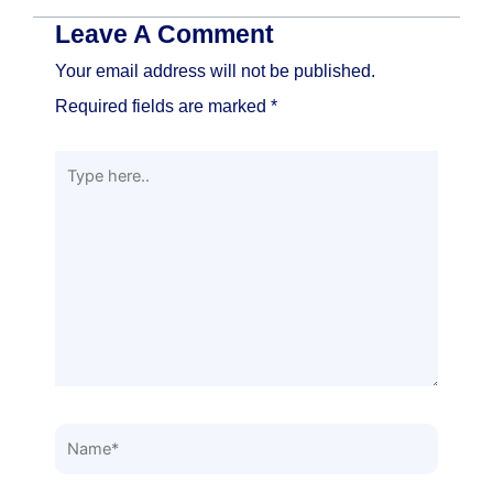
Leave A Comment
Your email address will not be published.
Required fields are marked
*
Type
here..
Name*