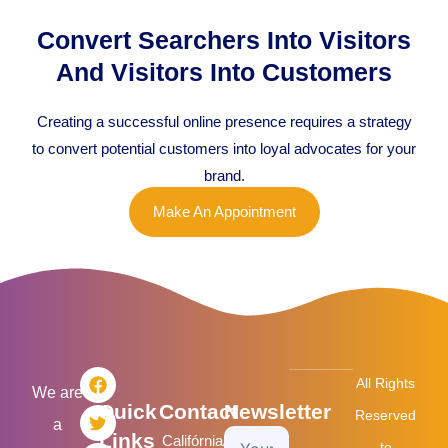
Convert Searchers Into Visitors
And Visitors Into Customers
Creating a successful online presence requires a strategy
to convert potential customers into loyal advocates for your
brand.
Make An Appointment
F
T
L
I
All Rights
a
w
i
n
We are
Quick
Contact
Newsletter
c
i
n
s
Reserved
a
e
t
k
t
Links
Califórnia/USA
Your
b
t
e
a
to