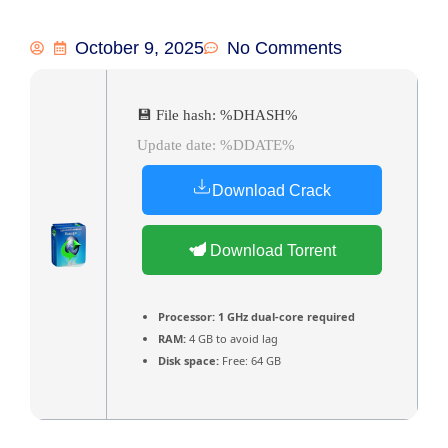
October 9, 2025
No Comments
💾 File hash: %DHASH%
Update date: %DDATE%
Download Crack
Download Torrent
Processor:
1 GHz dual-core required
RAM:
4 GB to avoid lag
Disk space:
Free: 64 GB