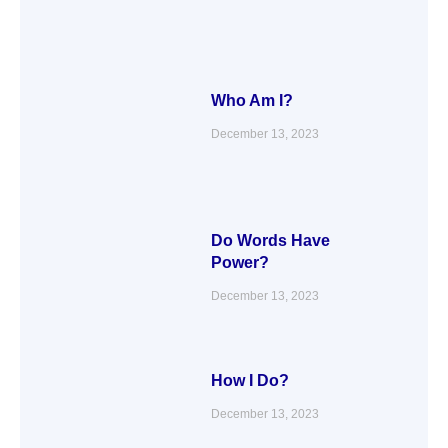
Who Am I?
December 13, 2023
Do Words Have
Power?
December 13, 2023
How I Do?
December 13, 2023