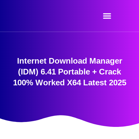
Skip
to
content
Internet Download Manager
(IDM) 6.41 Portable + Crack
100% Worked X64 Latest 2025