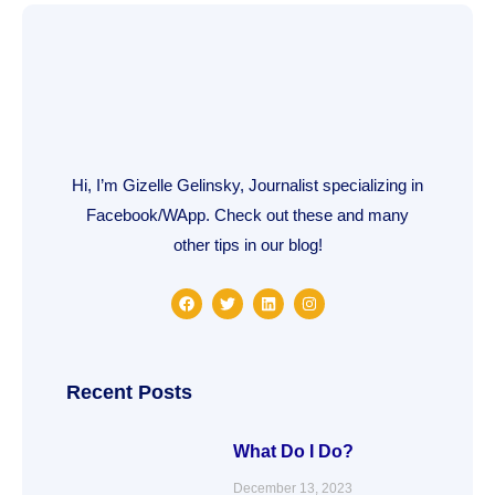
Hi, I’m Gizelle Gelinsky, Journalist specializing in
Facebook/WApp. Check out these and many
other tips in our blog!
F
T
L
I
a
w
i
n
c
i
n
s
e
t
k
t
b
t
e
a
o
e
d
g
o
r
i
r
Recent Posts
k
n
a
m
What Do I Do?
December 13, 2023