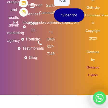
creative
o
e
d
g
Homepage
Santa
Email
Gelinsky
o
r
i
r
and
k
n
a
Catarina/Brasil
Services
Subscribe
Communicatio
m
results-
info@gelinskycommunications.com
©
About
driven
Us
Copyright
+1
marketing
2023
Portfolio
(949)
agency.
617-
Testimonials
Develop
7119
Blog
by
Gustavo
Cianci