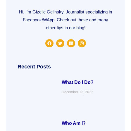
Hi, I’m Gizelle Gelinsky, Journalist specializing in
Facebook/WApp. Check out these and many
other tips in our blog!
F
T
L
I
a
w
i
n
c
i
n
s
e
t
k
t
b
t
e
a
o
e
d
g
o
r
i
r
Recent Posts
k
n
a
m
What Do I Do?
December 13, 2023
Who Am I?