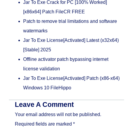
Jar To Exe Crack for PC [100% Worked]
[x86x64] Patch FileCR FREE
Patch to remove trial limitations and software
watermarks
Jar To Exe License[Activated] Latest (x32x64)
[Stable] 2025
Offline activator patch bypassing internet
license validation
Jar To Exe License[Activated] Patch (x86-x64)
Windows 10 FileHippo
Leave A Comment
Your email address will not be published.
Required fields are marked
*