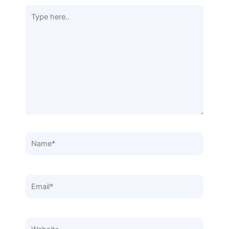
Type
here..
Name*
Email*
Website