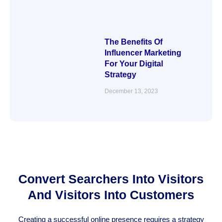
The Benefits Of
Influencer Marketing
For Your Digital
Strategy
December 13, 2023
Convert Searchers Into Visitors
And Visitors Into Customers
Creating a successful online presence requires a strategy