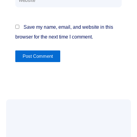
Save my name, email, and website in this
browser for the next time I comment.