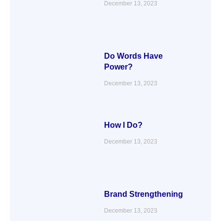
December 13, 2023
Do Words Have
Power?
December 13, 2023
How I Do?
December 13, 2023
Brand Strengthening
December 13, 2023