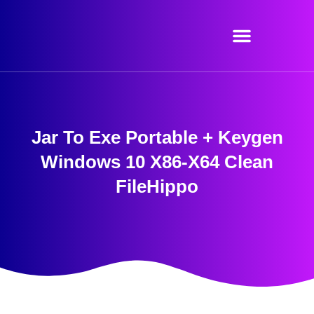
Skip
to
content
Jar To Exe Portable + Keygen
Windows 10 X86-X64 Clean
FileHippo