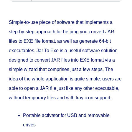
Simple-to-use piece of software that implements a
step-by-step approach for helping you convert JAR
files to EXE file format, as well as generate 64-bit
executables. Jar To Exe is a useful software solution
designed to convert JAR files into EXE format via a
simple wizard that comprises just a few steps. The
idea of the whole application is quite simple: users are
able to open a JAR file just like any other executable,
without temporary files and with tray icon support.
Portable activator for USB and removable
drives