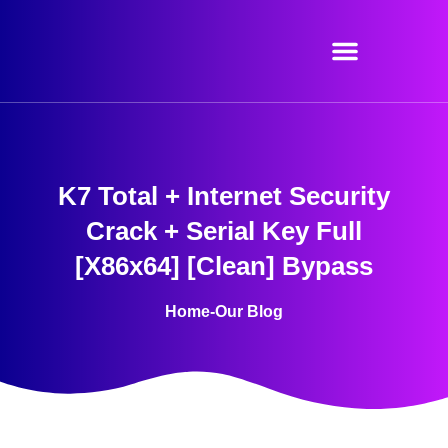
Skip
to
content
K7 Total + Internet Security
Crack + Serial Key Full
[x86x64] [Clean] Bypass
Home
-
Our Blog