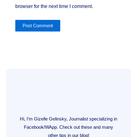
browser for the next time I comment.
Hi, I’m Gizelle Gelinsky, Journalist specializing in
Facebook/WApp. Check out these and many
other tips in our blog!