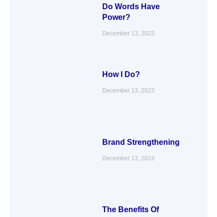
Do Words Have
Power?
December 13, 2023
How I Do?
December 13, 2023
Brand Strengthening
December 13, 2023
The Benefits Of