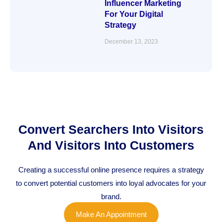
Influencer Marketing
For Your Digital
Strategy
December 13, 2023
Convert Searchers Into Visitors
And Visitors Into Customers
Creating a successful online presence requires a strategy
to convert potential customers into loyal advocates for your
brand.
Make An Appointment