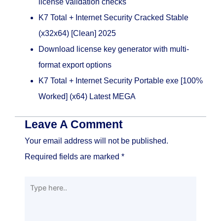
license validation checks
K7 Total + Internet Security Cracked Stable
(x32x64) [Clean] 2025
Download license key generator with multi-
format export options
K7 Total + Internet Security Portable exe [100%
Worked] (x64) Latest MEGA
Leave A Comment
Your email address will not be published.
Required fields are marked
*
Type
here..