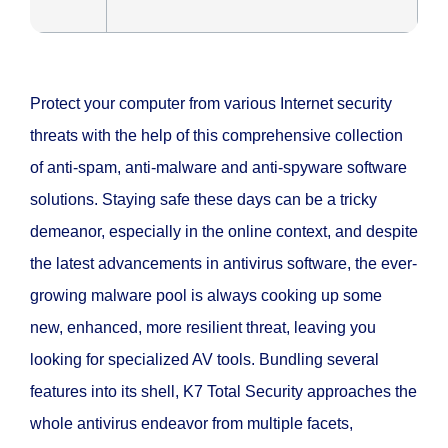
Protect your computer from various Internet security
threats with the help of this comprehensive collection
of anti-spam, anti-malware and anti-spyware software
solutions. Staying safe these days can be a tricky
demeanor, especially in the online context, and despite
the latest advancements in antivirus software, the ever-
growing malware pool is always cooking up some
new, enhanced, more resilient threat, leaving you
looking for specialized AV tools. Bundling several
features into its shell, K7 Total Security approaches the
whole antivirus endeavor from multiple facets,