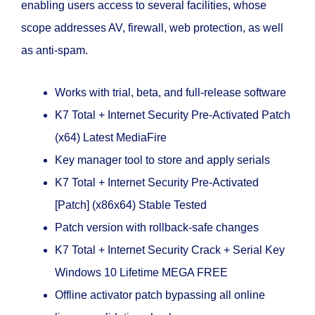
enabling users access to several facilities, whose
scope addresses AV, firewall, web protection, as well
as anti-spam.
Works with trial, beta, and full-release software
K7 Total + Internet Security Pre-Activated Patch
(x64) Latest MediaFire
Key manager tool to store and apply serials
K7 Total + Internet Security Pre-Activated
[Patch] (x86x64) Stable Tested
Patch version with rollback-safe changes
K7 Total + Internet Security Crack + Serial Key
Windows 10 Lifetime MEGA FREE
Offline activator patch bypassing all online