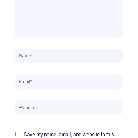
Name*
Email*
Website
Save my name, email, and website in this