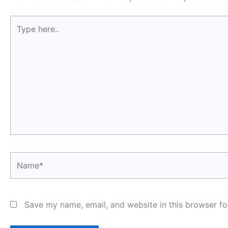
Type
here..
Name*
Save my name, email, and website in this browser fo