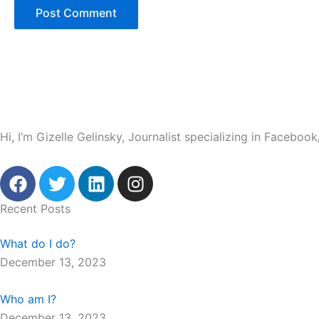
Hi, I’m Gizelle Gelinsky, Journalist specializing in Facebo
F
T
L
I
a
w
i
n
c
i
n
s
Recent Posts
e
t
k
t
b
t
e
a
What do I do?
o
e
d
g
December 13, 2023
o
r
i
r
k
n
a
Who am I?
m
December 13, 2023