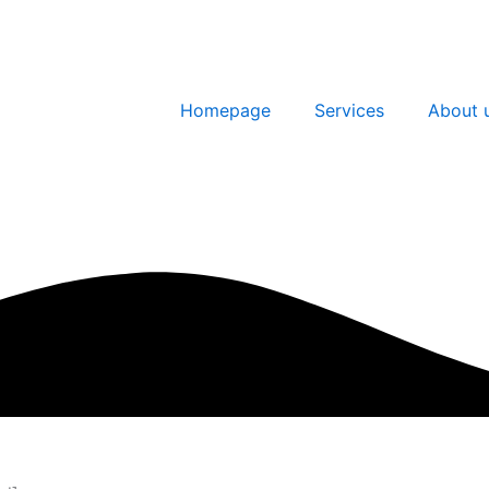
Homepage
Services
About 