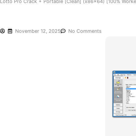
Lotto Pro Crack + Portable [Clean] (x86x64) [100% Work
November 12, 2025
No Comments