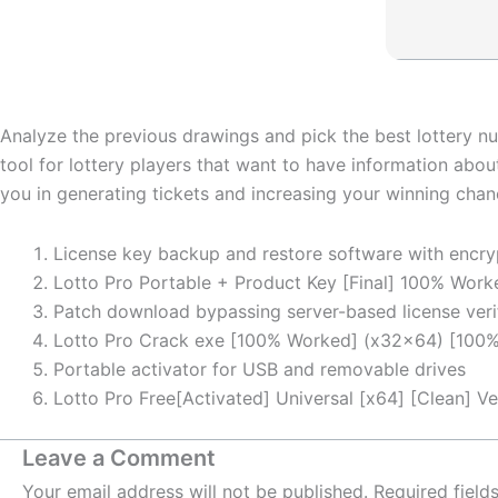
Analyze the previous drawings and pick the best lottery num
tool for lottery players that want to have information abou
you in generating tickets and increasing your winning chan
License key backup and restore software with encry
Lotto Pro Portable + Product Key [Final] 100% Wor
Patch download bypassing server-based license veri
Lotto Pro Crack exe [100% Worked] (x32x64) [100%
Portable activator for USB and removable drives
Lotto Pro Free[Activated] Universal [x64] [Clean] Ve
Leave a Comment
Your email address will not be published.
Required fiel