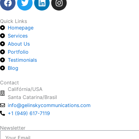
a
w
i
n
c
i
n
s
e
t
k
t
Quick Links
Homepage
b
t
e
a
o
Services
e
d
g
o
r
i
r
About Us
k
n
a
Portfolio
m
Testimonials
Blog
Contact
Califórnia/USA
Santa Catarina/Brasil
info@gelinskycommunications.com
+1 (949) 617-7119
Newsletter
Your