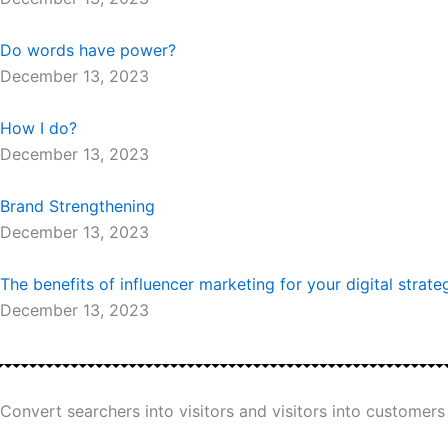
Do words have power?
December 13, 2023
How I do?
December 13, 2023
Brand Strengthening
December 13, 2023
The benefits of influencer marketing for your digital strate
December 13, 2023
Convert searchers into visitors and visitors into customers