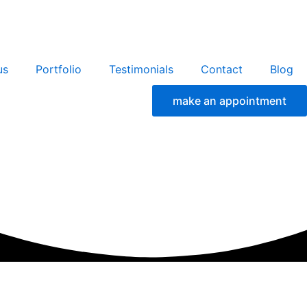
us
Portfolio
Testimonials
Contact
Blog
make an appointment