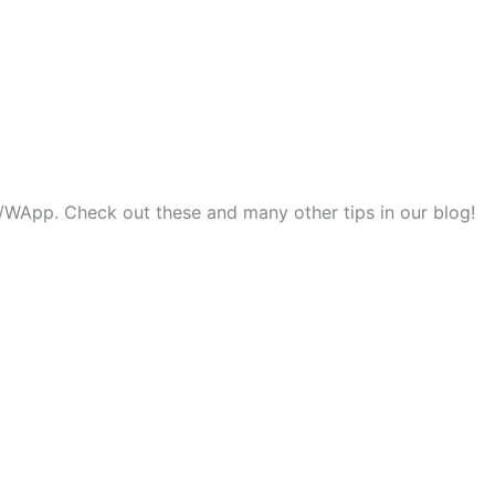
ok/WApp. Check out these and many other tips in our blog!