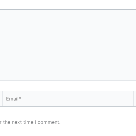
Email*
r the next time I comment.