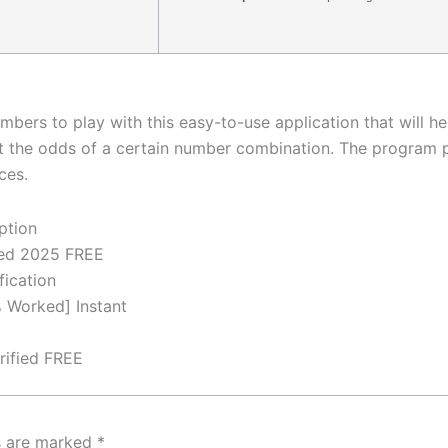
bers to play with this easy-to-use application that will hel
t the odds of a certain number combination. The program pro
ces.
ption
ked 2025 FREE
fication
 Worked] Instant
rified FREE
ds are marked
*