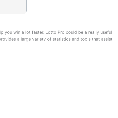
p you win a lot faster. Lotto Pro could be a really useful
vides a large variety of statistics and tools that assist