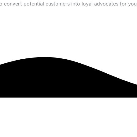
to convert potential customers into loyal advocates for you