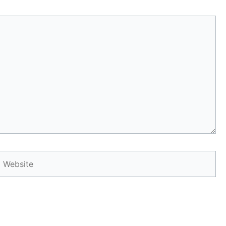
Website