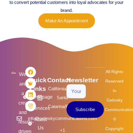
to convert potential customers into loyal advocates for your
brand.
Make An Appointment
F
T
L
I
All Rights
a
w
i
n
We
Quick
Contact
Newsletter
c
i
n
s
Reserved
are
e
t
k
t
Links
Califórnia/USA
Your
b
t
e
a
to
a
o
e
d
g
Homepage
Santa
Email
Gelinsky
o
r
i
r
creative
k
n
a
Catarina/Brasil
Services
Subscribe
Communicatio
m
and
info@gelinskycommunications.com
©
About
results-
Us
Copyright
+1
driven