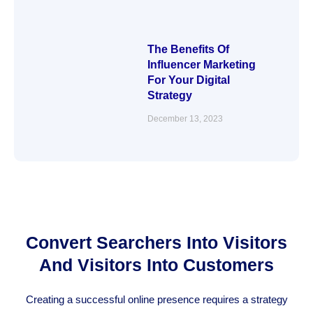
The Benefits Of
Influencer Marketing
For Your Digital
Strategy
December 13, 2023
Convert Searchers Into Visitors
And Visitors Into Customers
Creating a successful online presence requires a strategy