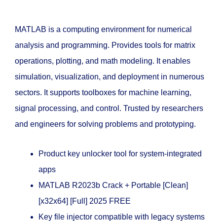
MATLAB is a computing environment for numerical
analysis and programming. Provides tools for matrix
operations, plotting, and math modeling. It enables
simulation, visualization, and deployment in numerous
sectors. It supports toolboxes for machine learning,
signal processing, and control. Trusted by researchers
and engineers for solving problems and prototyping.
Product key unlocker tool for system-integrated
apps
MATLAB R2023b Crack + Portable [Clean]
[x32x64] [Full] 2025 FREE
Key file injector compatible with legacy systems