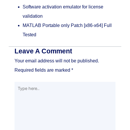
Software activation emulator for license
validation
MATLAB Portable only Patch [x86-x64] Full
Tested
Leave A Comment
Your email address will not be published.
Required fields are marked
*
Type
here..