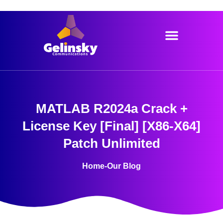
Skip
to
content
MATLAB R2024a Crack +
License Key [Final] [x86-X64]
Patch Unlimited
Home
-
Our Blog