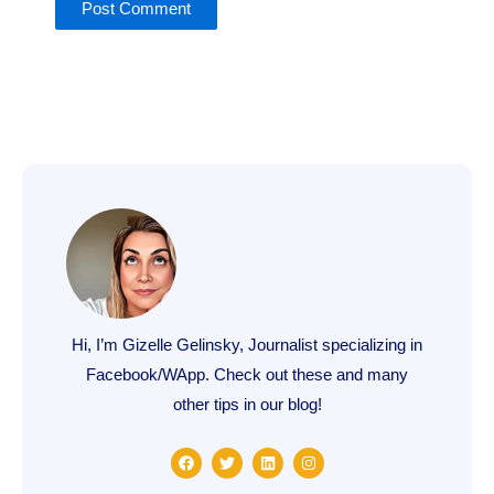
Hi, I’m Gizelle Gelinsky, Journalist specializing in
Facebook/WApp. Check out these and many
other tips in our blog!
F
T
L
I
a
w
i
n
c
i
n
s