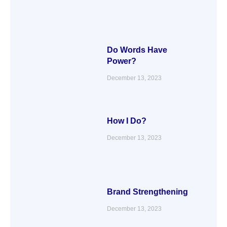
Do Words Have
Power?
December 13, 2023
How I Do?
December 13, 2023
Brand Strengthening
December 13, 2023