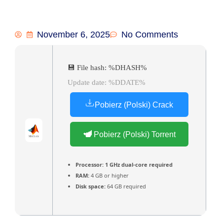
November 6, 2025
No Comments
💾 File hash: %DHASH%
Update date: %DDATE%
Pobierz (Polski) Crack
Pobierz (Polski) Torrent
Processor:
1 GHz dual-core required
RAM:
4 GB or higher
Disk space:
64 GB required