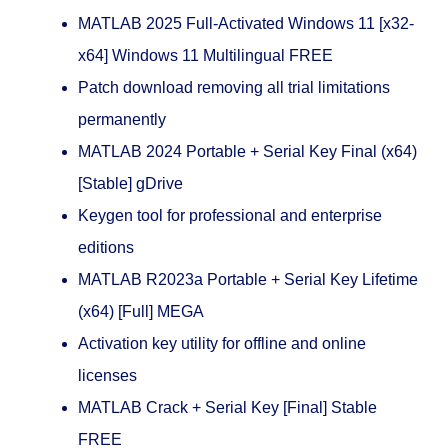
MATLAB 2025 Full-Activated Windows 11 [x32-
x64] Windows 11 Multilingual FREE
Patch download removing all trial limitations
permanently
MATLAB 2024 Portable + Serial Key Final (x64)
[Stable] gDrive
Keygen tool for professional and enterprise
editions
MATLAB R2023a Portable + Serial Key Lifetime
(x64) [Full] MEGA
Activation key utility for offline and online
licenses
MATLAB Crack + Serial Key [Final] Stable
FREE