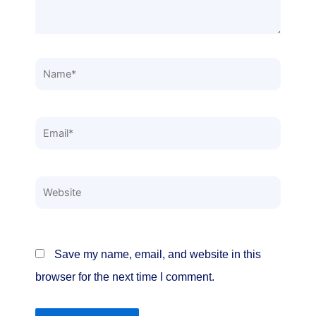
Name*
Email*
Website
Save my name, email, and website in this
browser for the next time I comment.