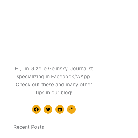
Hi, I’m Gizelle Gelinsky, Journalist
specializing in Facebook/WApp.
Check out these and many other
tips in our blog!
F
T
L
I
a
w
i
n
c
i
n
s
e
t
k
t
b
t
e
a
Recent Posts
o
e
d
g
o
r
i
r
k
n
a