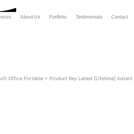
vices
About Us
Portfolio
Testimonials
Contact
oft Office Portable + Product Key Latest [Lifetime] Instant