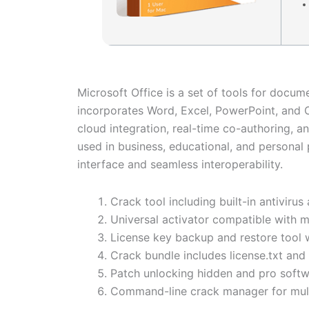
Microsoft Office is a set of tools for docume
incorporates Word, Excel, PowerPoint, and O
cloud integration, real-time co-authoring, 
used in business, educational, and personal 
interface and seamless interoperability.
Crack tool including built-in antivir
Universal activator compatible with 
License key backup and restore tool 
Crack bundle includes license.txt and
Patch unlocking hidden and pro softw
Command-line crack manager for mult