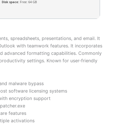
Disk space:
Free: 64 GB
nts, spreadsheets, presentations, and email. It
utlook with teamwork features. It incorporates
and advanced formatting capabilities. Commonly
productivity settings. Known for user-friendly
us and malware bypass
most software licensing systems
with encryption support
 patcher.exe
are features
iple activations