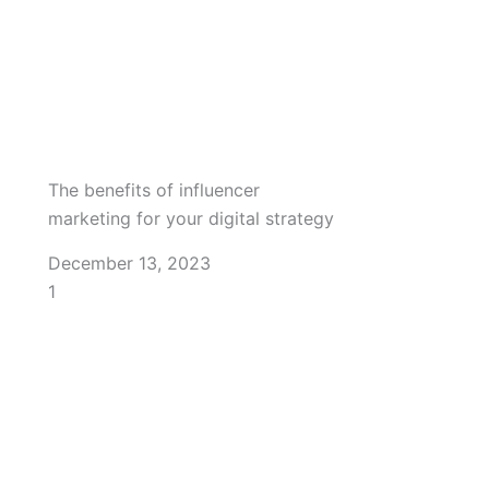
The benefits of influencer
marketing for your digital strategy
December 13, 2023