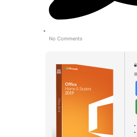
No Comments

