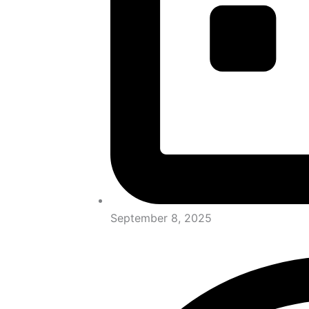
September 8, 2025