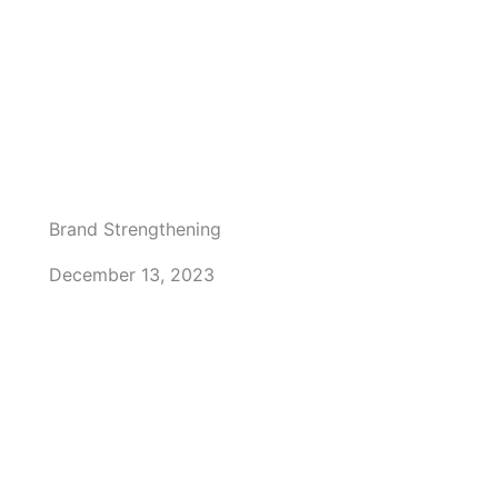
Brand Strengthening
December 13, 2023