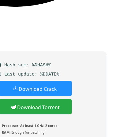
 Hash sum: %DHASH%
 Last update: %DDATE%
Download Crack
Download Torrent
Processor:
At least 1 GHz, 2 cores
RAM:
Enough for patching