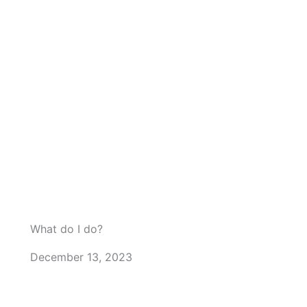
m
What do I do?
December 13, 2023