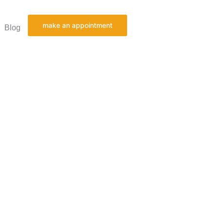
make an appointment
Blog