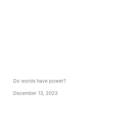
Do words have power?
December 13, 2023