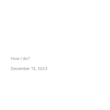
How I do?
December 13, 2023