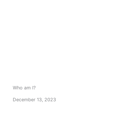
Who am I?
December 13, 2023