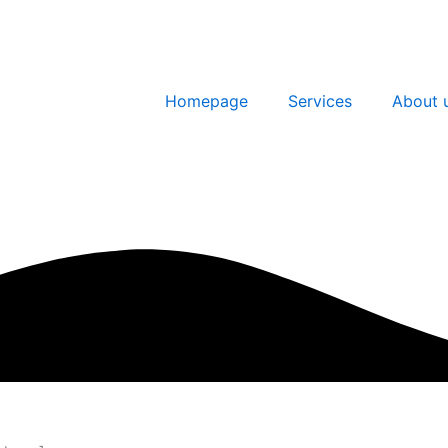
Homepage
Services
About 