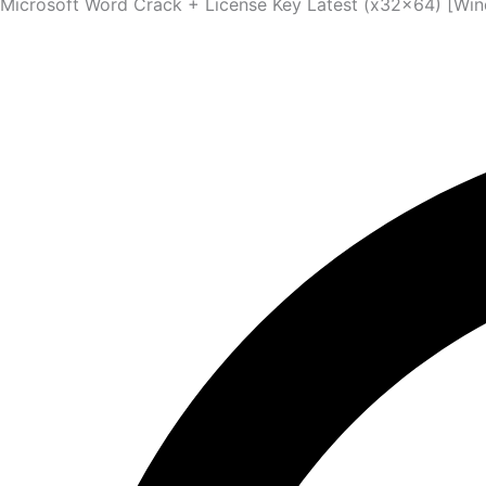
Microsoft Word Crack + License Key Latest (x32x64) [Wi