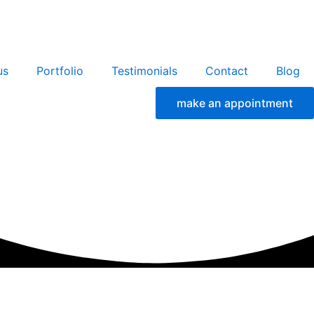
us
Portfolio
Testimonials
Contact
Blog
make an appointment