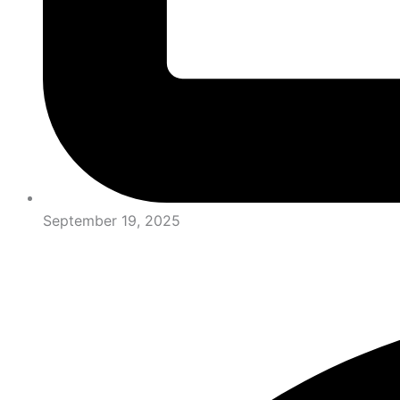
September 19, 2025