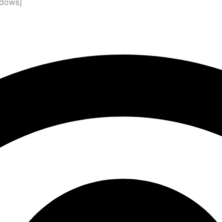
ndows]