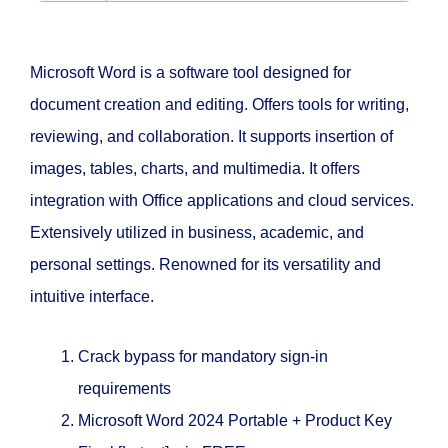
Microsoft Word is a software tool designed for
document creation and editing. Offers tools for writing,
reviewing, and collaboration. It supports insertion of
images, tables, charts, and multimedia. It offers
integration with Office applications and cloud services.
Extensively utilized in business, academic, and
personal settings. Renowned for its versatility and
intuitive interface.
Crack bypass for mandatory sign-in
requirements
Microsoft Word 2024 Portable + Product Key