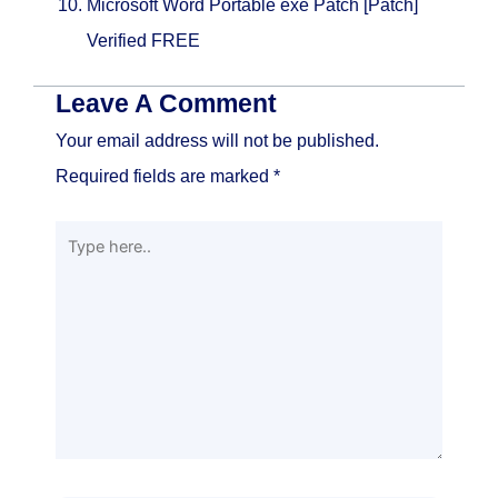
Microsoft Word Portable exe Patch [Patch]
Verified FREE
Leave A Comment
Your email address will not be published.
Required fields are marked
*
Type
here..