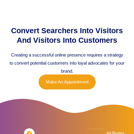
Convert Searchers Into Visitors
And Visitors Into Customers
Creating a successful online presence requires a strategy
to convert potential customers into loyal advocates for your
brand.
Make An Appointment
F
T
L
I
All Rights