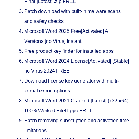
Final [Latest] .zip FREE
Patch download with built-in malware scans
and safety checks
Microsoft Word 2025 Free[Activated] All
Versions [no Virus] Instant
Free product key finder for installed apps
Microsoft Word 2024 License[Activated] [Stable]
no Virus 2024 FREE
Download license key generator with multi-
format export options
Microsoft Word 2021 Cracked [Latest] (x32-x64)
100% Worked FileHippo FREE
Patch removing subscription and activation time
limitations