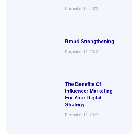
December 13, 2023
Brand Strengthening
December 13, 2023
The Benefits Of
Influencer Marketing
For Your Digital
Strategy
December 13, 2023