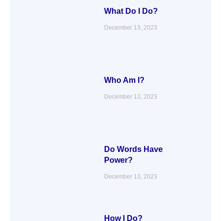
What Do I Do?
December 13, 2023
Who Am I?
December 13, 2023
Do Words Have
Power?
December 13, 2023
How I Do?