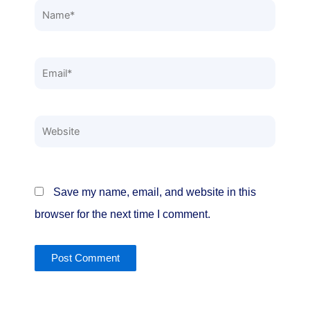
Name*
Email*
Website
Save my name, email, and website in this
browser for the next time I comment.