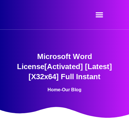
Skip
to
content
Microsoft Word
License[Activated] [Latest]
[x32x64] Full Instant
Home
-
Our Blog