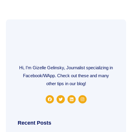
Hi, I’m Gizelle Gelinsky, Journalist specializing in
Facebook/WApp. Check out these and many
other tips in our blog!
F
T
L
I
a
w
i
n
c
i
n
s
e
t
k
t
b
t
e
a
o
e
d
g
o
r
i
r
Recent Posts
k
n
a
m