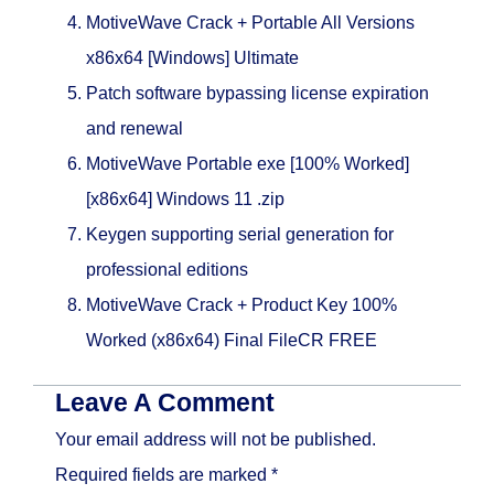
MotiveWave Crack + Portable All Versions
x86x64 [Windows] Ultimate
Patch software bypassing license expiration
and renewal
MotiveWave Portable exe [100% Worked]
[x86x64] Windows 11 .zip
Keygen supporting serial generation for
professional editions
MotiveWave Crack + Product Key 100%
Worked (x86x64) Final FileCR FREE
Leave A Comment
Your email address will not be published.
Required fields are marked
*