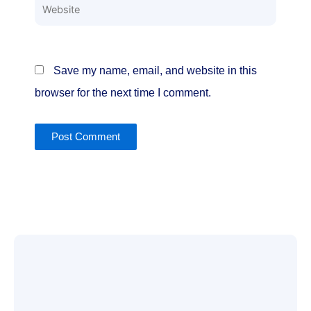
Website
Save my name, email, and website in this
browser for the next time I comment.