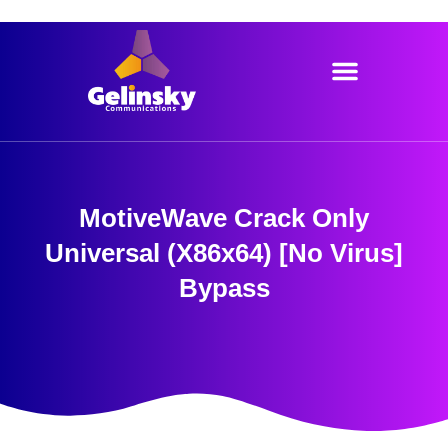
Skip
to
content
MotiveWave Crack Only
Universal (x86x64) [no Virus]
Bypass