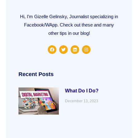
Hi, I’m Gizelle Gelinsky, Journalist specializing in
Facebook/WApp. Check out these and many
other tips in our blog!
F
T
L
I
a
w
i
n
c
i
n
s
e
t
k
t
b
t
e
a
o
e
d
g
o
r
i
r
Recent Posts
k
n
a
m
What Do I Do?
December 13, 2023