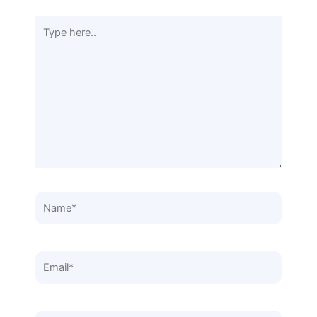
Type
here..
Name*
Email*