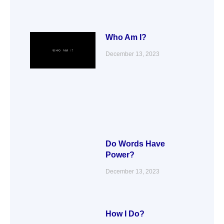
Who Am I?
December 13, 2023
Do Words Have
Power?
December 13, 2023
How I Do?