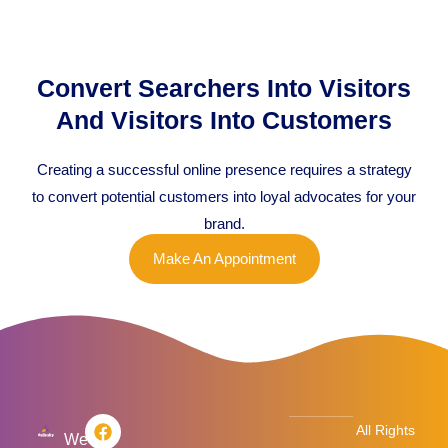
Convert Searchers Into Visitors
And Visitors Into Customers
Creating a successful online presence requires a strategy
to convert potential customers into loyal advocates for your
brand.
Make An Appointment
F
T
L
I
All Rights
a
w
i
n
We