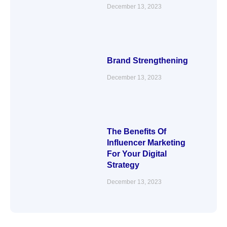
December 13, 2023
Brand Strengthening
December 13, 2023
The Benefits Of
Influencer Marketing
For Your Digital
Strategy
December 13, 2023