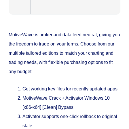
MotiveWave is broker and data feed neutral, giving you
the freedom to trade on your terms. Choose from our
multiple tailored editions to match your charting and
trading needs, with flexible purchasing options to fit
any budget.
Get working key files for recently updated apps
MotiveWave Crack + Activator Windows 10
[x86-x64] [Clean] Bypass
Activator supports one-click rollback to original
state