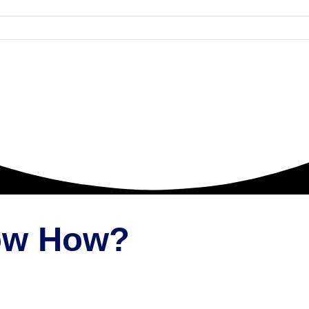
now How?