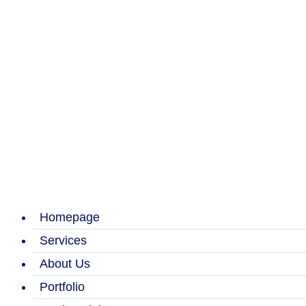
Homepage
Services
About Us
Portfolio