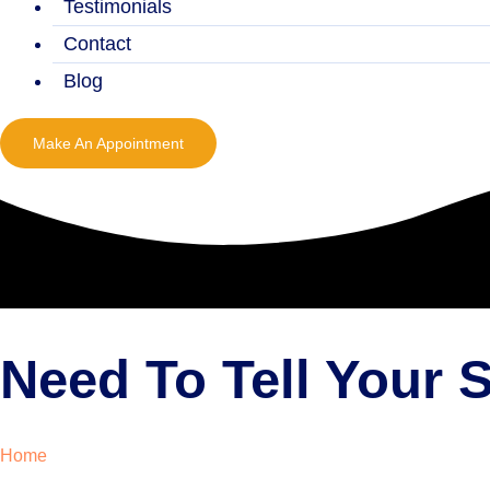
Testimonials
Contact
Blog
Make An Appointment
Need To Tell Your
Home