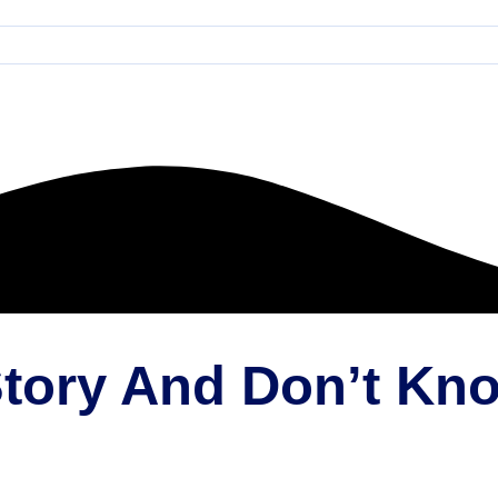
 Story And Don’t K