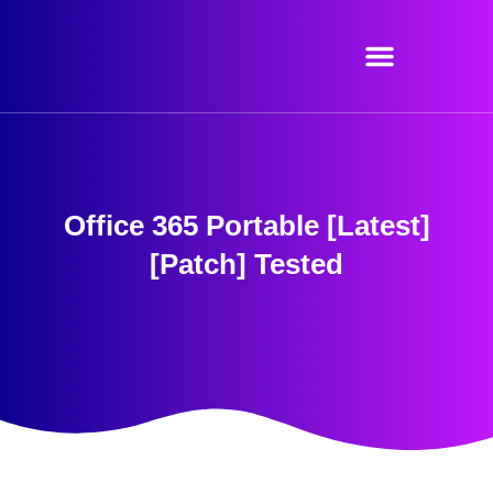
Skip
to
content
Office 365 Portable [Latest]
[Patch] Tested