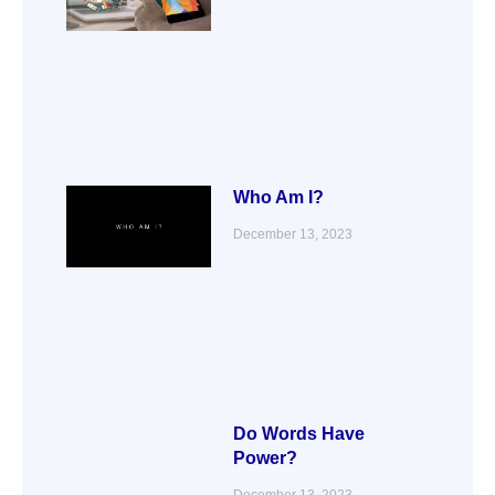
Who Am I?
December 13, 2023
Do Words Have
Power?
December 13, 2023