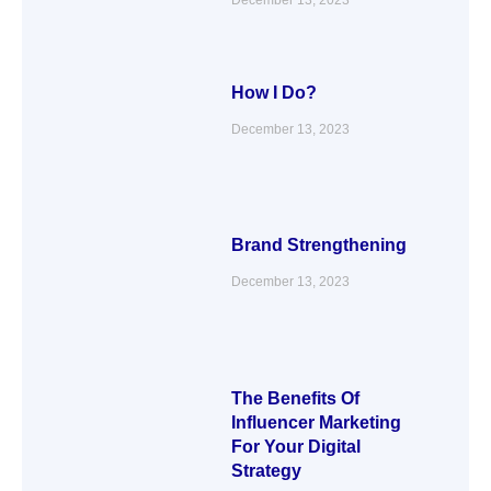
How I Do?
December 13, 2023
Brand Strengthening
December 13, 2023
The Benefits Of
Influencer Marketing
For Your Digital
Strategy