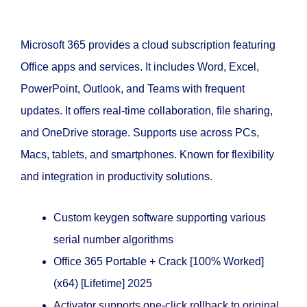
Microsoft 365 provides a cloud subscription featuring
Office apps and services. It includes Word, Excel,
PowerPoint, Outlook, and Teams with frequent
updates. It offers real-time collaboration, file sharing,
and OneDrive storage. Supports use across PCs,
Macs, tablets, and smartphones. Known for flexibility
and integration in productivity solutions.
Custom keygen software supporting various
serial number algorithms
Office 365 Portable + Crack [100% Worked]
(x64) [Lifetime] 2025
Activator supports one-click rollback to original