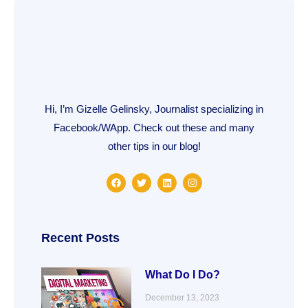
Hi, I’m Gizelle Gelinsky, Journalist specializing in
Facebook/WApp. Check out these and many
other tips in our blog!
F
T
L
I
a
w
i
n
c
i
n
s
e
t
k
t
b
t
e
a
o
e
d
g
o
r
i
r
Recent Posts
k
n
a
m
What Do I Do?
December 13, 2023