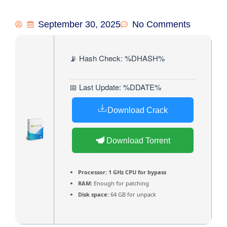
September 30, 2025
No Comments
📡 Hash Check: %DHASH%
📅 Last Update: %DDATE%
Download Crack
Download Torrent
Processor:
1 GHz CPU for bypass
RAM:
Enough for patching
Disk space:
64 GB for unpack