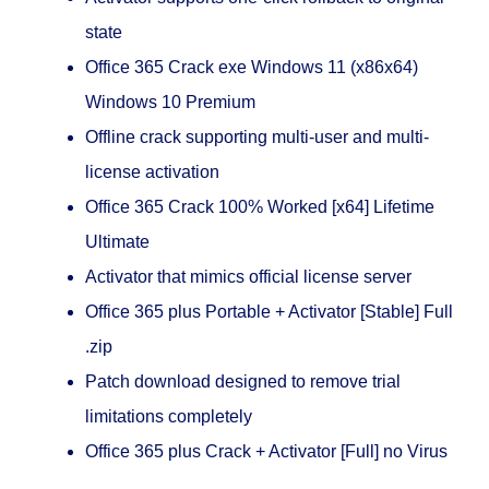
state
Office 365 Crack exe Windows 11 (x86x64)
Windows 10 Premium
Offline crack supporting multi-user and multi-
license activation
Office 365 Crack 100% Worked [x64] Lifetime
Ultimate
Activator that mimics official license server
Office 365 plus Portable + Activator [Stable] Full
.zip
Patch download designed to remove trial
limitations completely
Office 365 plus Crack + Activator [Full] no Virus