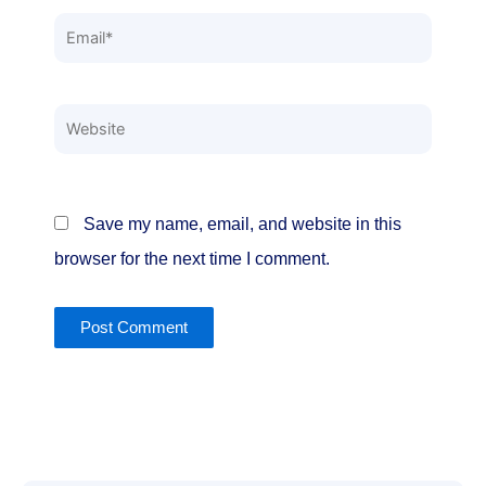
Email*
Website
Save my name, email, and website in this
browser for the next time I comment.