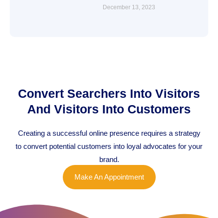
December 13, 2023
Convert Searchers Into Visitors
And Visitors Into Customers
Creating a successful online presence requires a strategy
to convert potential customers into loyal advocates for your
brand.
Make An Appointment