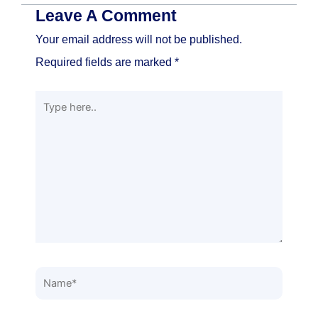
Leave A Comment
Your email address will not be published.
Required fields are marked
*
Type
here..
Name*