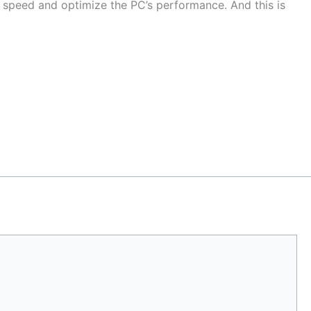
g speed and optimize the PC’s performance. And this is