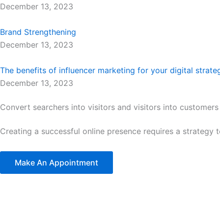
December 13, 2023
Brand Strengthening
December 13, 2023
The benefits of influencer marketing for your digital strate
December 13, 2023
Convert searchers into visitors and visitors into customers
Creating a successful online presence requires a strategy 
Make An Appointment