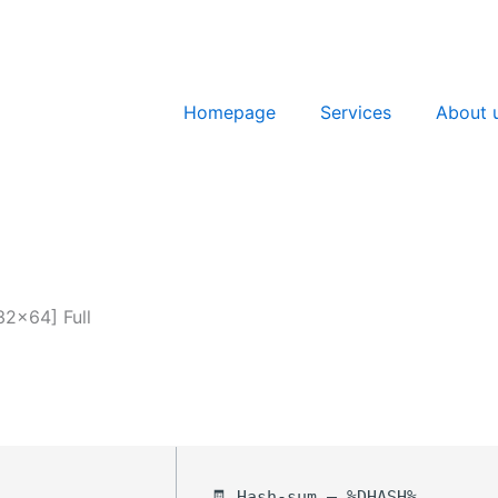
Homepage
Services
About 
32x64] Full
🧾 Hash-sum — %DHASH%