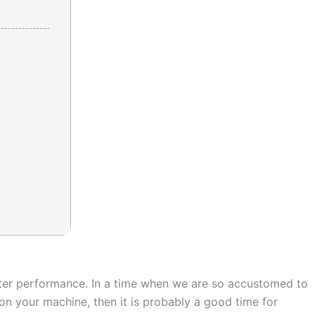
uter performance. In a time when we are so accustomed to
on your machine, then it is probably a good time for