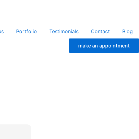
us
Portfolio
Testimonials
Contact
Blog
make an appointment