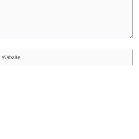
Website