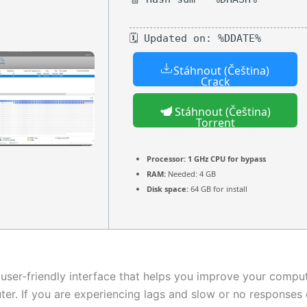
🗓 Updated on: %DDATE%
Stáhnout (Čeština)
Crack
Stáhnout (Čeština)
Torrent
Processor:
1 GHz CPU for bypass
RAM:
Needed: 4 GB
Disk space:
64 GB for install
 user-friendly interface that helps you improve your comp
ter. If you are experiencing lags and slow or no responses 