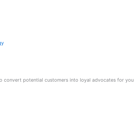
gy
to convert potential customers into loyal advocates for you