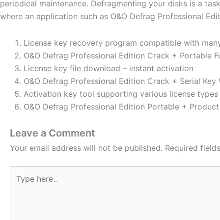
periodical maintenance. Defragmenting your disks is a tas
where an application such as O&O Defrag Professional Editi
License key recovery program compatible with man
O&O Defrag Professional Edition Crack + Portable Fu
License key file download – instant activation
O&O Defrag Professional Edition Crack + Serial Key
Activation key tool supporting various license types
O&O Defrag Professional Edition Portable + Produc
Leave a Comment
Your email address will not be published.
Required fiel
Type
here..