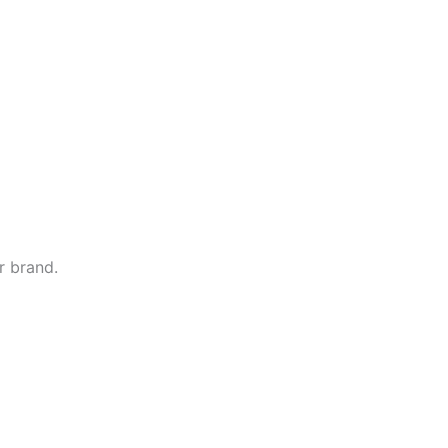
r brand.