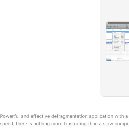
Powerful and effective defragmentation application with a
speed, there is nothing more frustrating than a slow compu