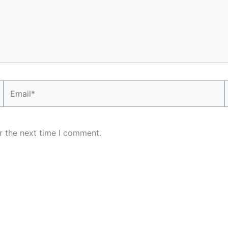
Email*
r the next time I comment.