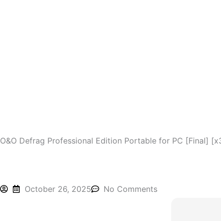
Skip
to
content
O&O Defrag Professional Edition Portable for PC [Final] [x
October 26, 2025
No Comments