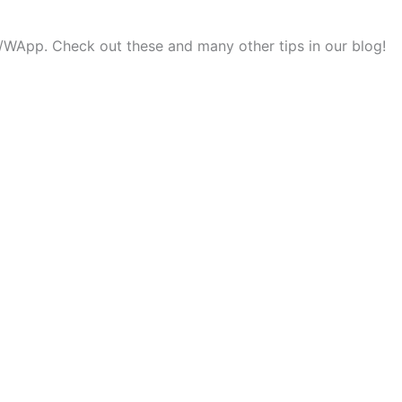
ok/WApp. Check out these and many other tips in our blog!