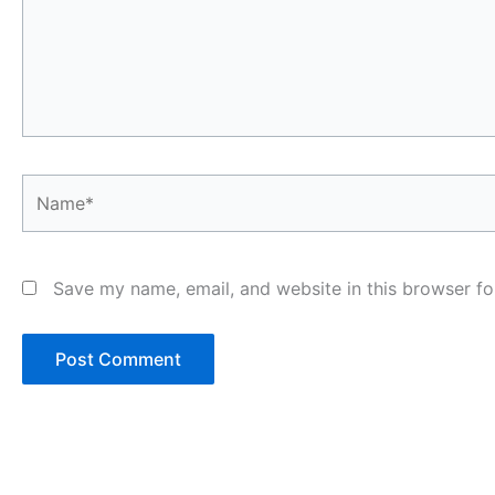
Name*
Save my name, email, and website in this browser fo