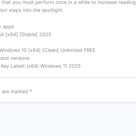
k that you must perform once in a while to increase readin
on steps into the spotlight.
y apps
ll [x64] [Stable] 2025
 Windows 10 [x64] [Clean] Unlimited FREE
 and versions
t Key Latest (x64) Windows 11 2025
ds are marked
*