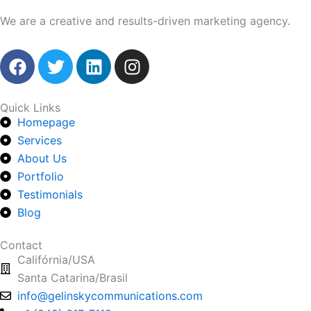
We are a creative and results-driven marketing agency.
F
T
L
I
a
w
i
n
c
i
n
s
e
t
k
t
Quick Links
Homepage
b
t
e
a
o
Services
e
d
g
o
r
i
r
About Us
k
n
a
Portfolio
m
Testimonials
Blog
Contact
Califórnia/USA
Santa Catarina/Brasil
info@gelinskycommunications.com