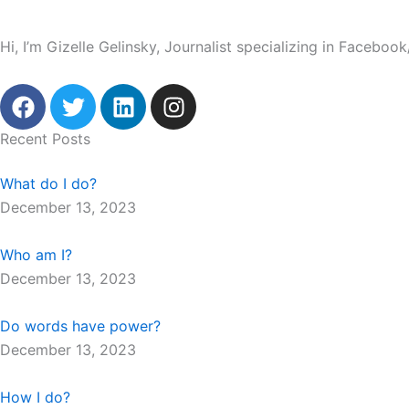
Hi, I’m Gizelle Gelinsky, Journalist specializing in Facebo
F
T
L
I
a
w
i
n
c
i
n
s
Recent Posts
e
t
k
t
b
t
e
a
What do I do?
o
e
d
g
December 13, 2023
o
r
i
r
k
n
a
Who am I?
m
December 13, 2023
Do words have power?
December 13, 2023
How I do?