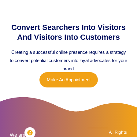
Convert Searchers Into Visitors
And Visitors Into Customers
Creating a successful online presence requires a strategy
to convert potential customers into loyal advocates for your
brand.
Make An Appointment
F
T
L
I
All Rights
a
w
i
n
We are