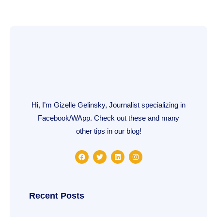
Hi, I’m Gizelle Gelinsky, Journalist specializing in
Facebook/WApp. Check out these and many
other tips in our blog!
F
T
L
I
a
w
i
n
c
i
n
s
e
t
k
t
b
t
e
a
o
e
d
g
o
r
i
r
Recent Posts
k
n
a
m