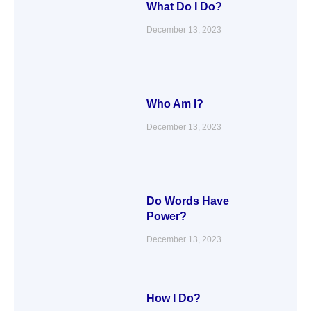
What Do I Do?
December 13, 2023
Who Am I?
December 13, 2023
Do Words Have
Power?
December 13, 2023
How I Do?