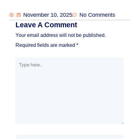
November 10, 2025
No Comments
Leave A Comment
Your email address will not be published.
Required fields are marked
*
Type
here..