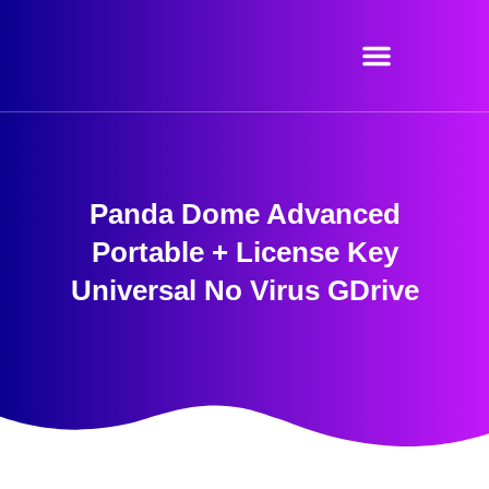
Skip
to
content
Panda Dome Advanced
Portable + License Key
Universal No Virus GDrive