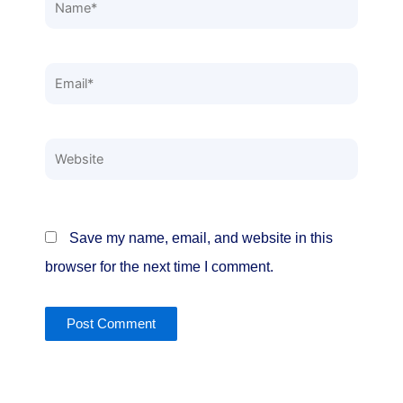
Name*
Email*
Website
Save my name, email, and website in this
browser for the next time I comment.