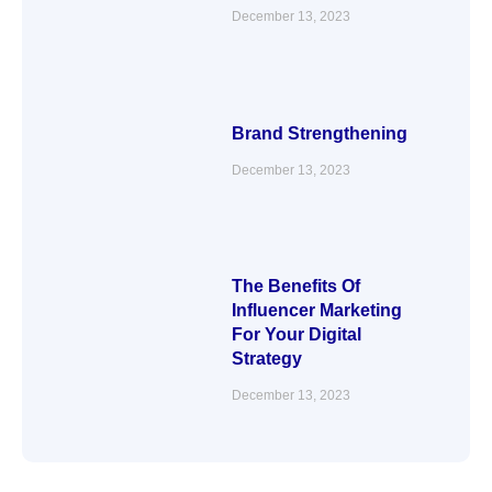
December 13, 2023
Brand Strengthening
December 13, 2023
The Benefits Of
Influencer Marketing
For Your Digital
Strategy
December 13, 2023