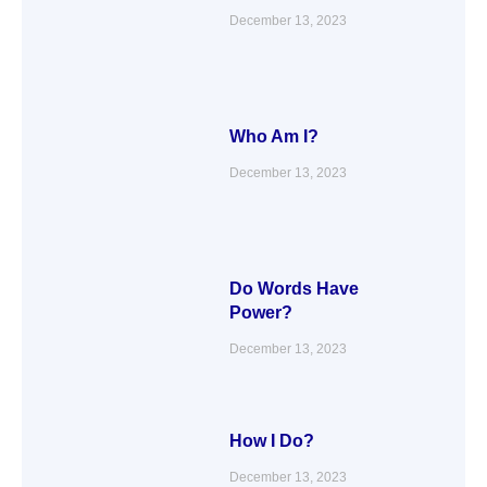
December 13, 2023
Who Am I?
December 13, 2023
Do Words Have
Power?
December 13, 2023
How I Do?
December 13, 2023