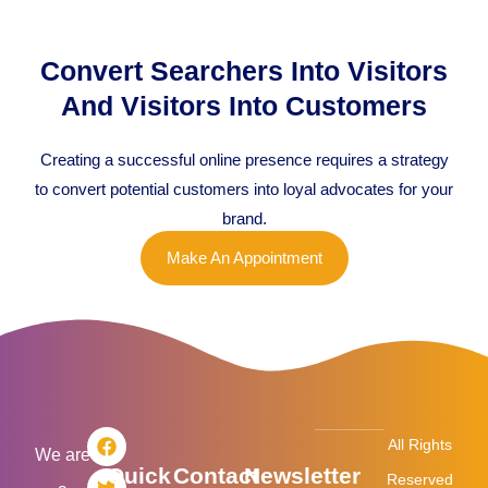
Convert Searchers Into Visitors
And Visitors Into Customers
Creating a successful online presence requires a strategy
to convert potential customers into loyal advocates for your
brand.
Make An Appointment
F
T
L
I
All Rights
a
w
i
n
We are
Quick
Contact
Newsletter
c
i
n
s
Reserved