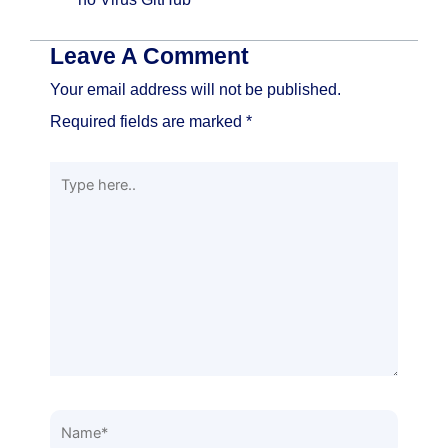
Leave A Comment
Your email address will not be published.
Required fields are marked
*
Type
here..
Name*