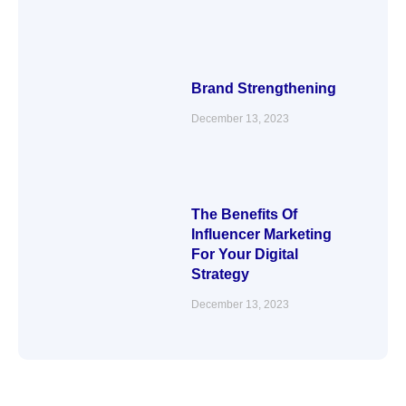
Brand Strengthening
December 13, 2023
The Benefits Of
Influencer Marketing
For Your Digital
Strategy
December 13, 2023