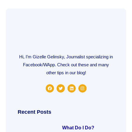
Hi, I’m Gizelle Gelinsky, Journalist specializing in
Facebook/WApp. Check out these and many
other tips in our blog!
F
T
L
I
a
w
i
n
c
i
n
s
e
t
k
t
b
t
e
a
o
e
d
g
o
r
i
r
Recent Posts
k
n
a
m
What Do I Do?