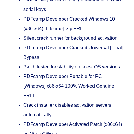
serial keys
PDFcamp Developer Cracked Windows 10
(x86-x64) [Lifetime] .zip FREE
Silent crack runner for background activation
PDFcamp Developer Cracked Universal [Final]
Bypass
Patch tested for stability on latest OS versions
PDFcamp Developer Portable for PC
[Windows] x86-x64 100% Worked Genuine
FREE
Crack installer disables activation servers
automatically
PDFcamp Developer Activated Patch (x86x64)
no Virus GitHub