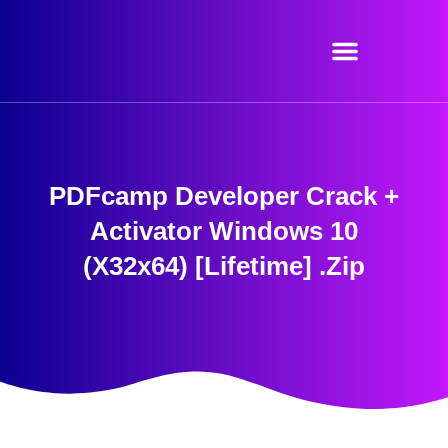
Skip
to
content
PDFcamp Developer Crack +
Activator Windows 10
(x32x64) [Lifetime] .zip