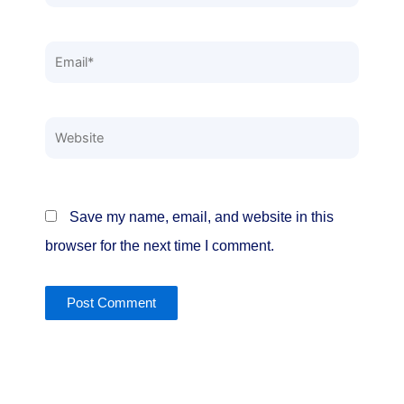
Email*
Website
Save my name, email, and website in this
browser for the next time I comment.