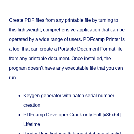
Create PDF files from any printable file by turning to
this lightweight, comprehensive application that can be
operated by a wide range of users. PDFcamp Printer is
a tool that can create a Portable Document Format file
from any printable document. Once installed, the
program doesn’t have any executable file that you can
run.
Keygen generator with batch serial number
creation
PDFcamp Developer Crack only Full [x86x64]
Lifetime
Product key finder with large database of valid