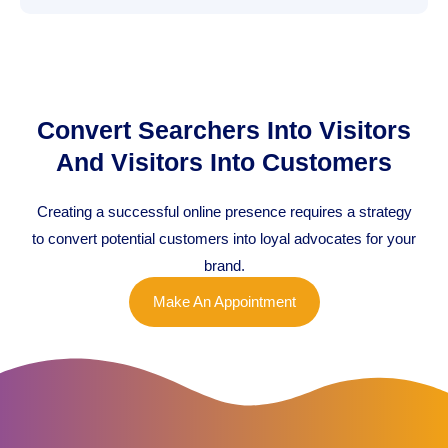
Convert Searchers Into Visitors
And Visitors Into Customers
Creating a successful online presence requires a strategy
to convert potential customers into loyal advocates for your
brand.
Make An Appointment