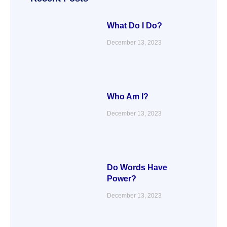
k
n
a
m
What Do I Do?
December 13, 2023
Who Am I?
December 13, 2023
Do Words Have
Power?
December 13, 2023