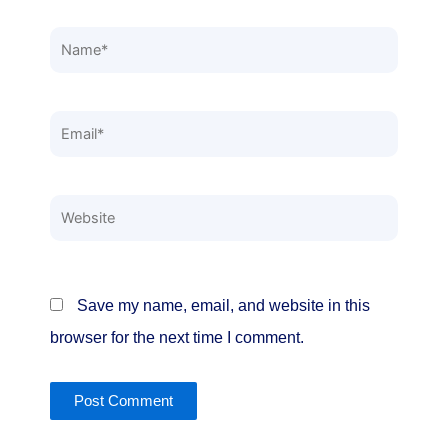
Name*
Email*
Website
Save my name, email, and website in this
browser for the next time I comment.