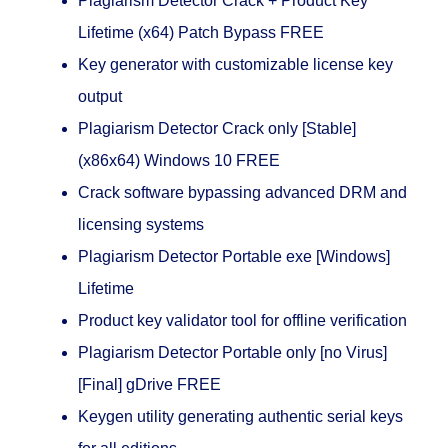
Plagiarism Detector Crack + Product Key
Lifetime (x64) Patch Bypass FREE
Key generator with customizable license key
output
Plagiarism Detector Crack only [Stable]
(x86x64) Windows 10 FREE
Crack software bypassing advanced DRM and
licensing systems
Plagiarism Detector Portable exe [Windows]
Lifetime
Product key validator tool for offline verification
Plagiarism Detector Portable only [no Virus]
[Final] gDrive FREE
Keygen utility generating authentic serial keys