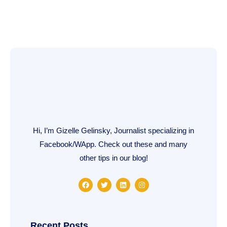
Hi, I’m Gizelle Gelinsky, Journalist specializing in
Facebook/WApp. Check out these and many
other tips in our blog!
F
T
L
I
a
w
i
n
c
i
n
s
e
t
k
t
b
t
e
a
o
e
d
g
o
r
i
r
Recent Posts