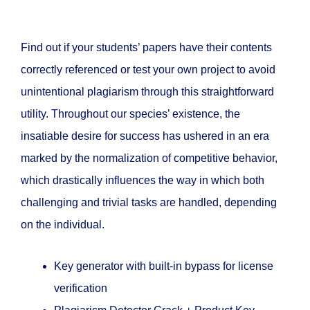
Find out if your students’ papers have their contents
correctly referenced or test your own project to avoid
unintentional plagiarism through this straightforward
utility. Throughout our species’ existence, the
insatiable desire for success has ushered in an era
marked by the normalization of competitive behavior,
which drastically influences the way in which both
challenging and trivial tasks are handled, depending
on the individual.
Key generator with built-in bypass for license
verification