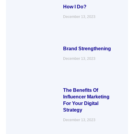
How I Do?
December 13, 2023
Brand Strengthening
December 13, 2023
The Benefits Of
Influencer Marketing
For Your Digital
Strategy
December 13, 2023