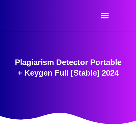
Skip
to
content
Plagiarism Detector Portable
+ Keygen Full [Stable] 2024