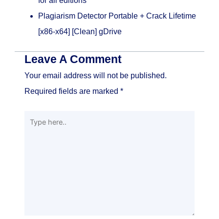
for all editions
Plagiarism Detector Portable + Crack Lifetime
[x86-x64] [Clean] gDrive
Leave A Comment
Your email address will not be published.
Required fields are marked
*
Type
here..