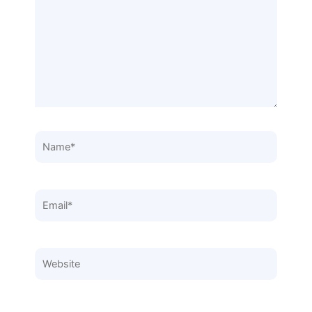
Name*
Email*
Website