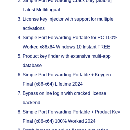
Simple Port Forwarding Crack only [Stable]
Latest Multilingual
License key injector with support for multiple
activations
Simple Port Forwarding Portable for PC 100%
Worked x86x64 Windows 10 Instant FREE
Product key finder with extensive multi-app
database
Simple Port Forwarding Portable + Keygen
Final (x86-x64) Lifetime 2024
Bypass online login with cracked license
backend
Simple Port Forwarding Portable + Product Key
Final (x86-x64) 100% Worked 2024