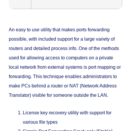
An easy to use utility that makes ports forwarding
possible, with included support for a large variety of
routers and detailed process info. One of the methods
used for allowing access to computers on a private
local network from external systems is port mapping or
forwarding. This technique enables administrators to
make PCs behind a router or NAT (Network Address
Translator) visible for someone outside the LAN.
License key recovery utility with support for
various file types