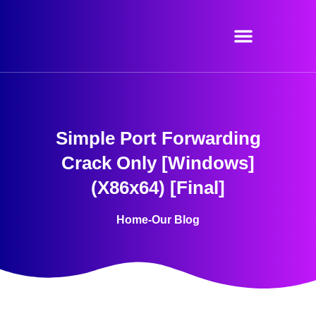
Skip
to
content
Simple Port Forwarding
Crack Only [Windows]
(x86x64) [Final]
Home
-
Our Blog