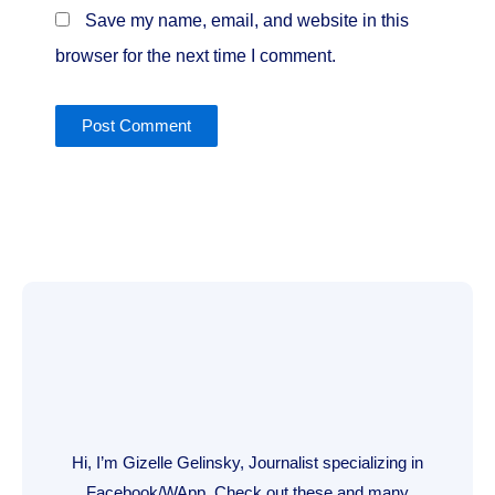
Save my name, email, and website in this
browser for the next time I comment.
Hi, I’m Gizelle Gelinsky, Journalist specializing in
Facebook/WApp. Check out these and many