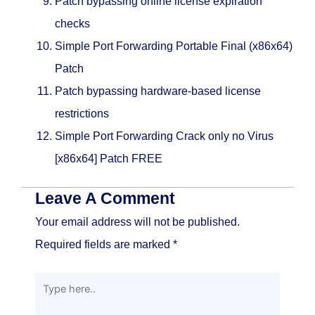
Patch bypassing online license expiration
checks
Simple Port Forwarding Portable Final (x86x64)
Patch
Patch bypassing hardware-based license
restrictions
Simple Port Forwarding Crack only no Virus
[x86x64] Patch FREE
Leave A Comment
Your email address will not be published.
Required fields are marked
*
Type
here..