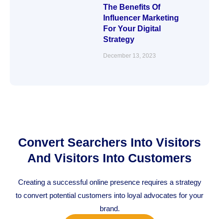
The Benefits Of
Influencer Marketing
For Your Digital
Strategy
December 13, 2023
Convert Searchers Into Visitors
And Visitors Into Customers
Creating a successful online presence requires a strategy
to convert potential customers into loyal advocates for your
brand.