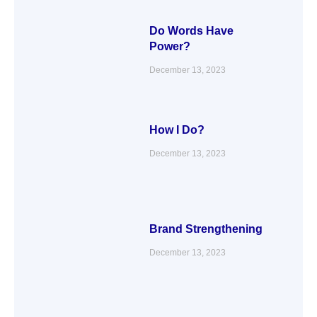
Do Words Have
Power?
December 13, 2023
How I Do?
December 13, 2023
Brand Strengthening
December 13, 2023