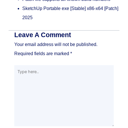
SketchUp Portable exe [Stable] x86-x64 [Patch]
2025
Leave A Comment
Your email address will not be published.
Required fields are marked
*
Type
here..