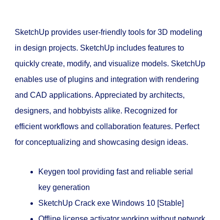
SketchUp provides user-friendly tools for 3D modeling
in design projects. SketchUp includes features to
quickly create, modify, and visualize models. SketchUp
enables use of plugins and integration with rendering
and CAD applications. Appreciated by architects,
designers, and hobbyists alike. Recognized for
efficient workflows and collaboration features. Perfect
for conceptualizing and showcasing design ideas.
Keygen tool providing fast and reliable serial
key generation
SketchUp Crack exe Windows 10 [Stable]
Offline license activator working without network