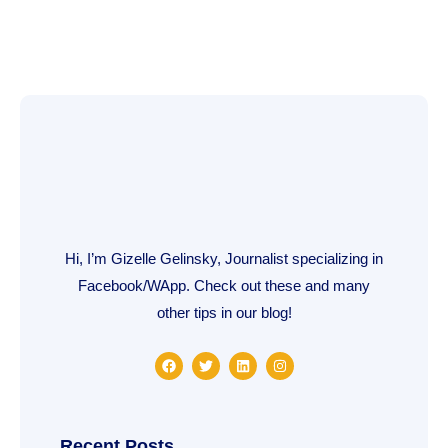
Hi, I’m Gizelle Gelinsky, Journalist specializing in
Facebook/WApp. Check out these and many
other tips in our blog!
F
T
L
I
a
w
i
n
c
i
n
s
e
t
k
t
b
t
e
a
o
e
d
g
o
r
i
r
Recent Posts