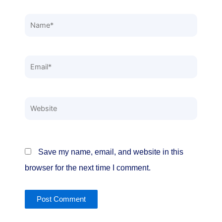
Name*
Email*
Website
Save my name, email, and website in this
browser for the next time I comment.