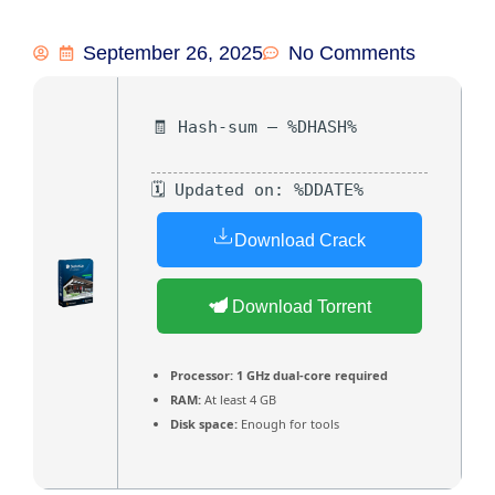
September 26, 2025
No Comments
🧾 Hash-sum — %DHASH%
🗓 Updated on: %DDATE%
Download Crack
Download Torrent
Processor:
1 GHz dual-core required
RAM:
At least 4 GB
Disk space:
Enough for tools