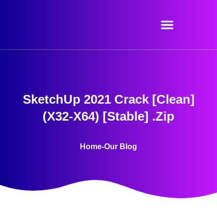
Skip
to
content
SketchUp 2021 Crack [Clean]
(x32-X64) [Stable] .zip
Home
-
Our Blog