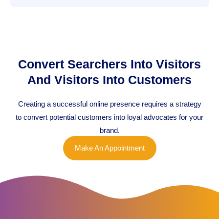
Convert Searchers Into Visitors
And Visitors Into Customers
Creating a successful online presence requires a strategy
to convert potential customers into loyal advocates for your
brand.
Make An Appointment