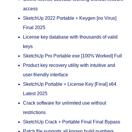
access
SketchUp 2022 Portable + Keygen [no Virus]
Final 2025
License key database with thousands of valid
keys
SketchUp Pro Portable exe [100% Worked] Full
Product key recovery utility with intuitive and
user-friendly interface
SketchUp Portable + License Key [Final] x64
Latest 2025
Crack software for unlimited use without
restrictions
SketchUp Crack + Portable Final Final Bypass
Patch file supports all known build numbers