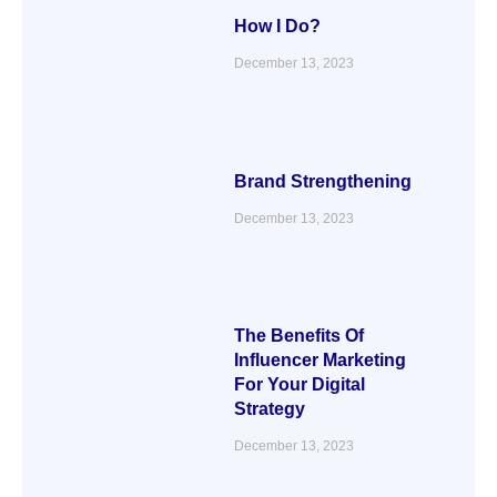
How I Do?
December 13, 2023
Brand Strengthening
December 13, 2023
The Benefits Of
Influencer Marketing
For Your Digital
Strategy
December 13, 2023