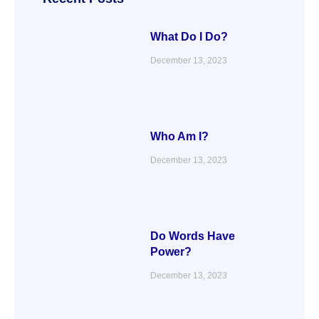
k
n
a
m
What Do I Do?
December 13, 2023
Who Am I?
December 13, 2023
Do Words Have
Power?
December 13, 2023