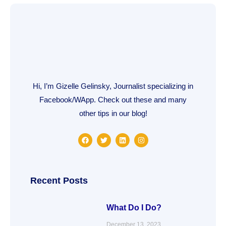
Hi, I’m Gizelle Gelinsky, Journalist specializing in
Facebook/WApp. Check out these and many
other tips in our blog!
F
T
L
I
a
w
i
n
c
i
n
s
e
t
k
t
b
t
e
a
o
e
d
g
o
r
i
r
Recent Posts
k
n
a
m
What Do I Do?
December 13, 2023