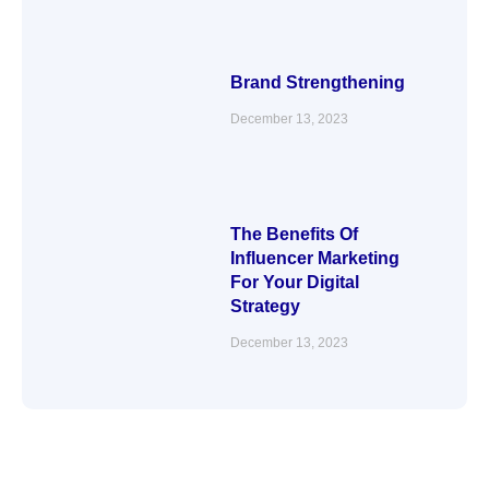
Brand Strengthening
December 13, 2023
The Benefits Of
Influencer Marketing
For Your Digital
Strategy
December 13, 2023