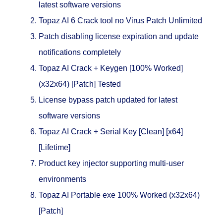
latest software versions
Topaz AI 6 Crack tool no Virus Patch Unlimited
Patch disabling license expiration and update
notifications completely
Topaz AI Crack + Keygen [100% Worked]
(x32x64) [Patch] Tested
License bypass patch updated for latest
software versions
Topaz AI Crack + Serial Key [Clean] [x64]
[Lifetime]
Product key injector supporting multi-user
environments
Topaz AI Portable exe 100% Worked (x32x64)
[Patch]