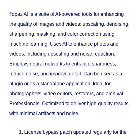
Topaz AI is a suite of AI-powered tools for enhancing
the quality of images and videos: upscaling, denoising,
sharpening, masking, and color correction using
machine learning. Uses AI to enhance photos and
videos, including upscaling and noise reduction.
Employs neural networks to enhance sharpness,
reduce noise, and improve detail. Can be used as a
plugin or as a standalone application. Ideal for
photographers, video editors, restorers, and archival
Professionals. Optimized to deliver high-quality results
with minimal artifacts and noise.
License bypass patch updated regularly for the