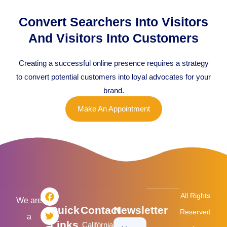
Convert Searchers Into Visitors
And Visitors Into Customers
Creating a successful online presence requires a strategy
to convert potential customers into loyal advocates for your
brand.
Make An Appointment
F
T
L
I
All Rights
a
w
i
n
We are
Quick
Contact
Newsletter
c
i
n
s
Reserved
a
e
t
k
t
Links
Califórnia/USA
Your