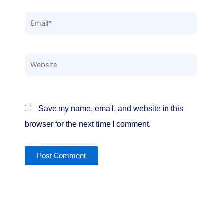
Email*
Website
Save my name, email, and website in this
browser for the next time I comment.