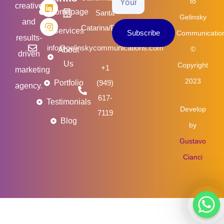
b
t
e
a
to
creative
o
e
d
g
Homepage
Santa
Email
Gelinsky
o
r
i
r
and
k
n
a
Catarina/Brasil
Services
Subscribe
Communicatio
m
results-
info@gelinskycommunications.com
©
About
driven
Us
Copyright
+1
marketing
2023
Portfolio
(949)
agency.
617-
Testimonials
Develop
7119
Blog
by
Gustavo
Cianci