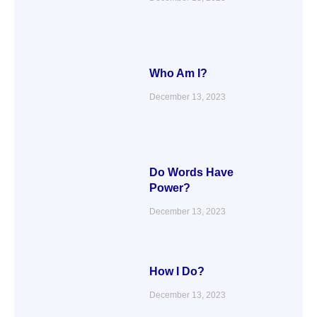
Who Am I?
December 13, 2023
Do Words Have
Power?
December 13, 2023
How I Do?
December 13, 2023