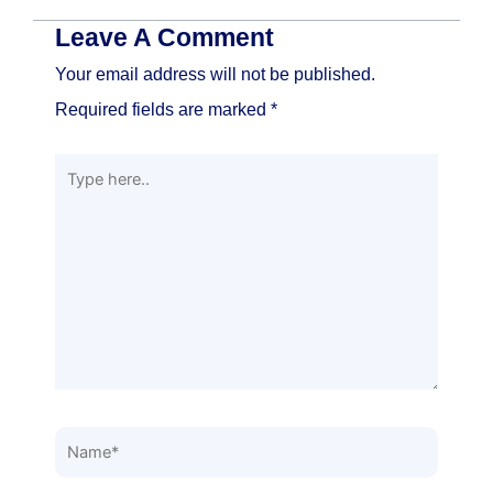
Leave A Comment
Your email address will not be published.
Required fields are marked
*
Type
here..
Name*