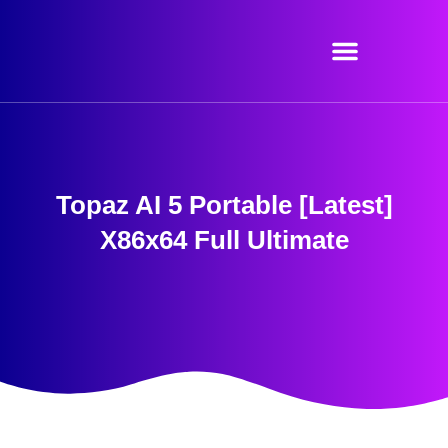
Skip
to
content
Topaz AI 5 Portable [Latest]
X86x64 Full Ultimate