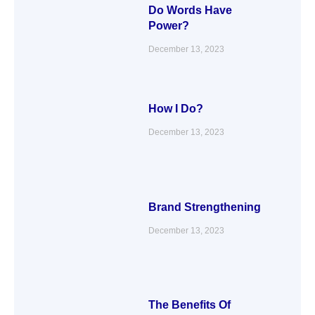
Do Words Have
Power?
December 13, 2023
How I Do?
December 13, 2023
Brand Strengthening
December 13, 2023
The Benefits Of