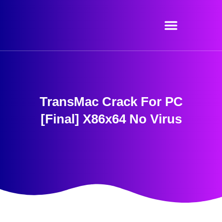
Skip
to
content
TransMac Crack For PC
[Final] X86x64 No Virus