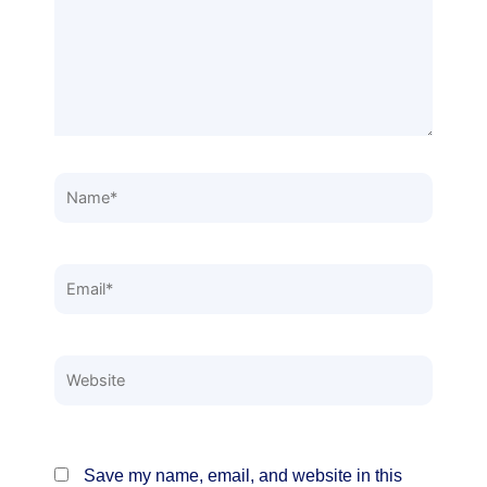
Name*
Email*
Website
Save my name, email, and website in this