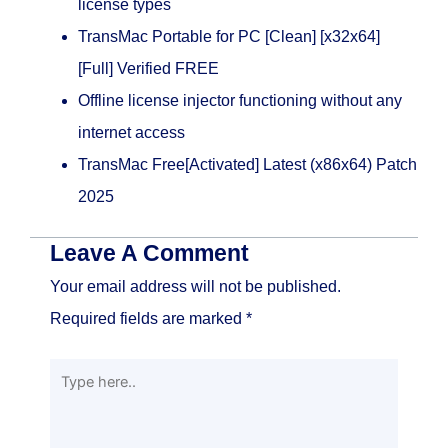
license types
TransMac Portable for PC [Clean] [x32x64]
[Full] Verified FREE
Offline license injector functioning without any
internet access
TransMac Free[Activated] Latest (x86x64) Patch
2025
Leave A Comment
Your email address will not be published.
Required fields are marked
*
Type
here..