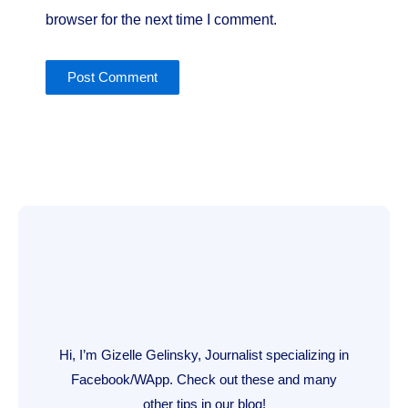
browser for the next time I comment.
Hi, I’m Gizelle Gelinsky, Journalist specializing in
Facebook/WApp. Check out these and many
other tips in our blog!