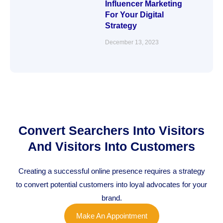
Influencer Marketing
For Your Digital
Strategy
December 13, 2023
Convert Searchers Into Visitors
And Visitors Into Customers
Creating a successful online presence requires a strategy
to convert potential customers into loyal advocates for your
brand.
Make An Appointment