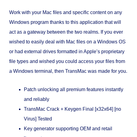
Work with your Mac files and specific content on any
Windows program thanks to this application that will
act as a gateway between the two realms. If you ever
wished to easily deal with Mac files on a Windows OS
or had external drives formatted in Apple’s proprietary
file types and wished you could access your files from
a Windows terminal, then TransMac was made for you.
Patch unlocking all premium features instantly
and reliably
TransMac Crack + Keygen Final [x32x64] [no
Virus] Tested
Key generator supporting OEM and retail