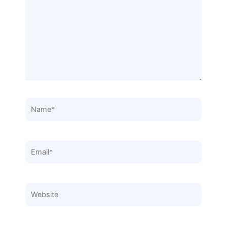
Name*
Email*
Website