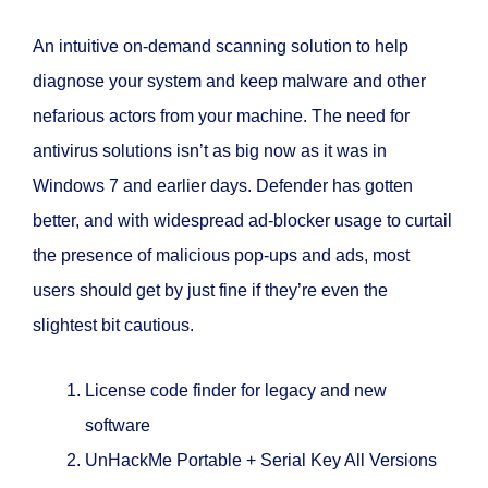
An intuitive on-demand scanning solution to help
diagnose your system and keep malware and other
nefarious actors from your machine. The need for
antivirus solutions isn’t as big now as it was in
Windows 7 and earlier days. Defender has gotten
better, and with widespread ad-blocker usage to curtail
the presence of malicious pop-ups and ads, most
users should get by just fine if they’re even the
slightest bit cautious.
License code finder for legacy and new
software
UnHackMe Portable + Serial Key All Versions