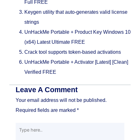
Full FREE
Keygen utility that auto-generates valid license
strings
UnHackMe Portable + Product Key Windows 10
(x64) Latest Ultimate FREE
Crack tool supports token-based activations
UnHackMe Portable + Activator [Latest] [Clean]
Verified FREE
Leave A Comment
Your email address will not be published.
Required fields are marked
*
Type
here..