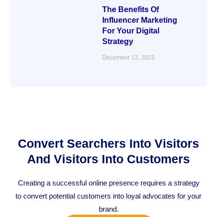
The Benefits Of
Influencer Marketing
For Your Digital
Strategy
December 13, 2023
Convert Searchers Into Visitors
And Visitors Into Customers
Creating a successful online presence requires a strategy
to convert potential customers into loyal advocates for your
brand.