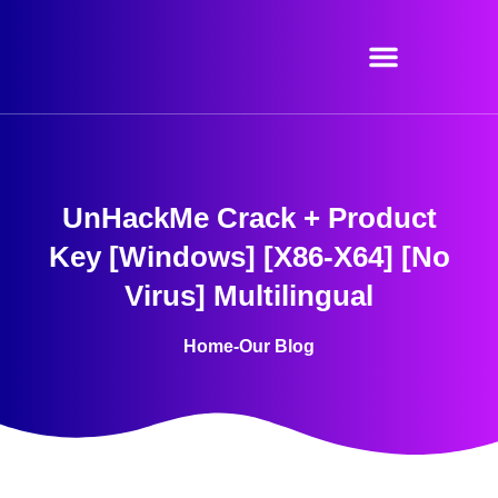
Skip
to
content
UnHackMe Crack + Product
Key [Windows] [x86-X64] [no
Virus] Multilingual
Home
-
Our Blog