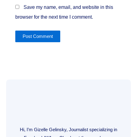
Save my name, email, and website in this
browser for the next time I comment.
Hi, I’m Gizelle Gelinsky, Journalist specializing in