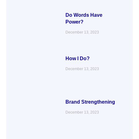
Do Words Have
Power?
December 13, 2023
How I Do?
December 13, 2023
Brand Strengthening
December 13, 2023