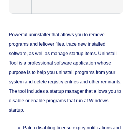
Powerful uninstaller that allows you to remove
programs and leftover files, trace new installed
software, as well as manage startup items. Uninstall
Tool is a professional software application whose
purpose is to help you uninstall programs from your
system and delete registry entries and other remnants.
The tool includes a startup manager that allows you to
disable or enable programs that run at Windows
startup.
Patch disabling license expiry notifications and