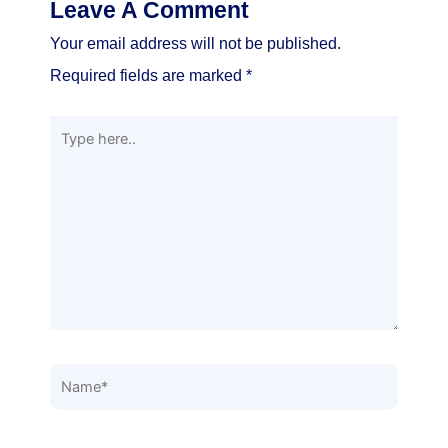
Leave A Comment
Your email address will not be published.
Required fields are marked
*
Type
here..
Name*