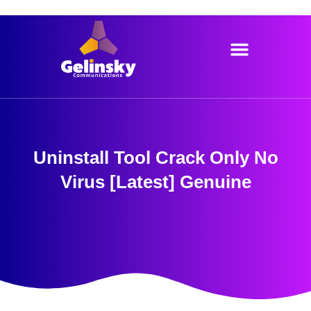
Skip
to
content
Uninstall Tool Crack Only No
Virus [Latest] Genuine