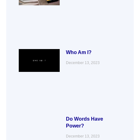
Who Am I?
December 13, 2023
Do Words Have
Power?
December 13, 2023