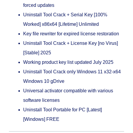
forced updates
Uninstall Tool Crack + Serial Key [100%
Worked] x86x64 [Lifetime] Unlimited
Key file rewriter for expired license restoration
Uninstall Tool Crack + License Key [no Virus]
[Stable] 2025
Working product key list updated July 2025
Uninstall Tool Crack only Windows 11 x32-x64
Windows 10 gDrive
Universal activator compatible with various
software licenses
Uninstall Tool Portable for PC [Latest]
[Windows] FREE