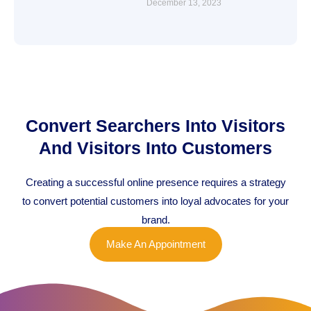
December 13, 2023
Convert Searchers Into Visitors
And Visitors Into Customers
Creating a successful online presence requires a strategy
to convert potential customers into loyal advocates for your
brand.
Make An Appointment