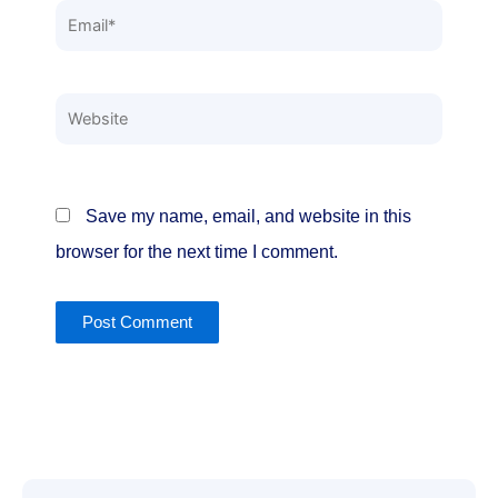
Email*
Website
Save my name, email, and website in this
browser for the next time I comment.