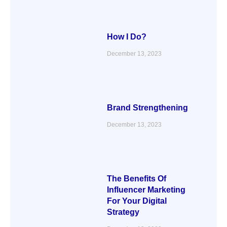
How I Do?
December 13, 2023
Brand Strengthening
December 13, 2023
The Benefits Of
Influencer Marketing
For Your Digital
Strategy