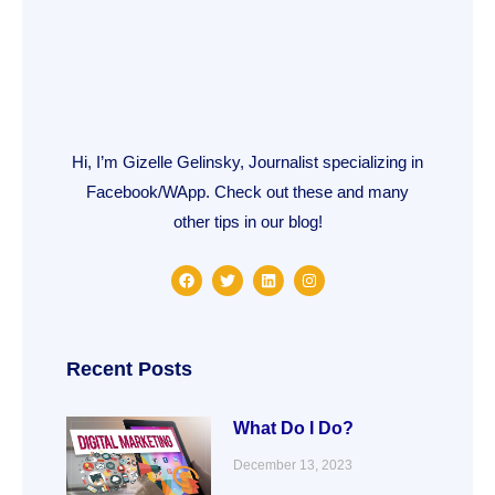
Hi, I’m Gizelle Gelinsky, Journalist specializing in
Facebook/WApp. Check out these and many
other tips in our blog!
F
T
L
I
a
w
i
n
c
i
n
s
e
t
k
t
b
t
e
a
o
e
d
g
o
r
i
r
Recent Posts
k
n
a
m
What Do I Do?
December 13, 2023