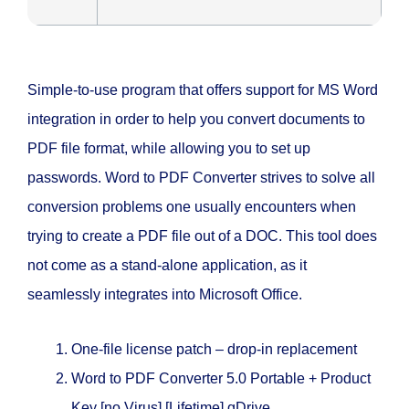
Simple-to-use program that offers support for MS Word
integration in order to help you convert documents to
PDF file format, while allowing you to set up
passwords. Word to PDF Converter strives to solve all
conversion problems one usually encounters when
trying to create a PDF file out of a DOC. This tool does
not come as a stand-alone application, as it
seamlessly integrates into Microsoft Office.
One-file license patch – drop-in replacement
Word to PDF Converter 5.0 Portable + Product
Key [no Virus] [Lifetime] gDrive