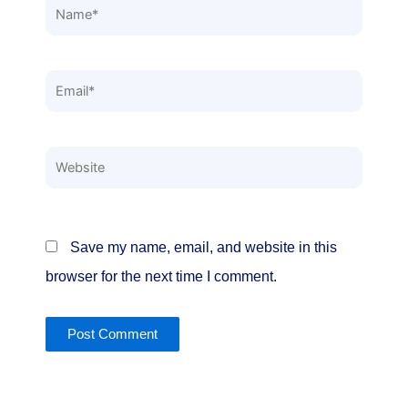
Name*
Email*
Website
Save my name, email, and website in this
browser for the next time I comment.