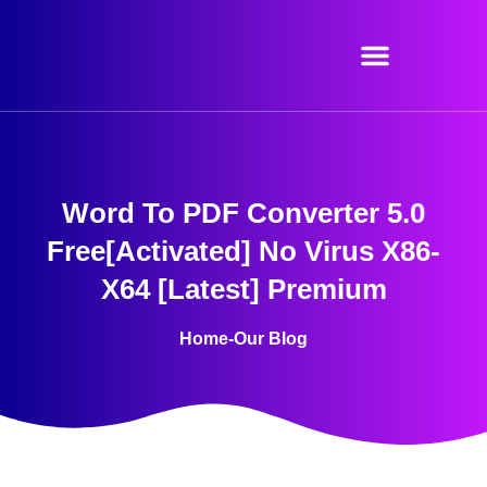
Skip
to
content
Word To PDF Converter 5.0
Free[Activated] No Virus X86-
X64 [Latest] Premium
Home
-
Our Blog