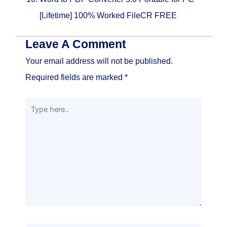
[Lifetime] 100% Worked FileCR FREE
Leave A Comment
Your email address will not be published.
Required fields are marked
*
Type
here..