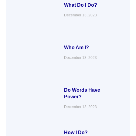
What Do I Do?
December 13, 2023
Who Am I?
December 13, 2023
Do Words Have
Power?
December 13, 2023
How I Do?