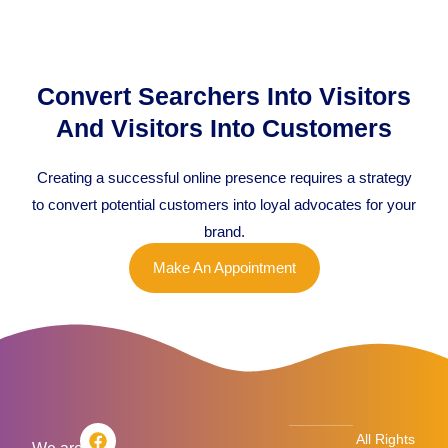
Convert Searchers Into Visitors
And Visitors Into Customers
Creating a successful online presence requires a strategy
to convert potential customers into loyal advocates for your
brand.
Make An Appointment
F
T
L
I
All Rights