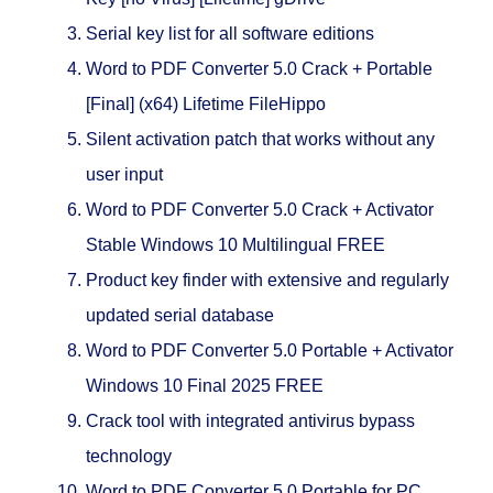
Serial key list for all software editions
Word to PDF Converter 5.0 Crack + Portable
[Final] (x64) Lifetime FileHippo
Silent activation patch that works without any
user input
Word to PDF Converter 5.0 Crack + Activator
Stable Windows 10 Multilingual FREE
Product key finder with extensive and regularly
updated serial database
Word to PDF Converter 5.0 Portable + Activator
Windows 10 Final 2025 FREE
Crack tool with integrated antivirus bypass
technology
Word to PDF Converter 5.0 Portable for PC