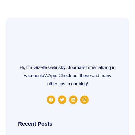
Hi, I’m Gizelle Gelinsky, Journalist specializing in
Facebook/WApp. Check out these and many
other tips in our blog!
F
T
L
I
a
w
i
n
c
i
n
s
e
t
k
t
b
t
e
a
o
e
d
g
o
r
i
r
Recent Posts
k
n
a
m