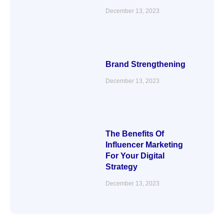
December 13, 2023
Brand Strengthening
December 13, 2023
The Benefits Of
Influencer Marketing
For Your Digital
Strategy
December 13, 2023