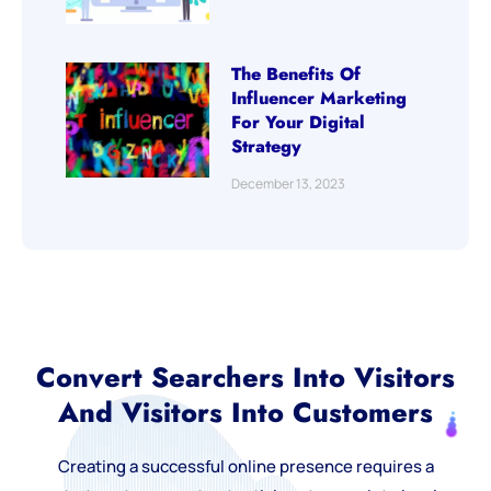
The Benefits Of
Influencer Marketing
For Your Digital
Strategy
December 13, 2023
Convert Searchers Into Visitors
And Visitors Into Customers
Creating a successful online presence requires a