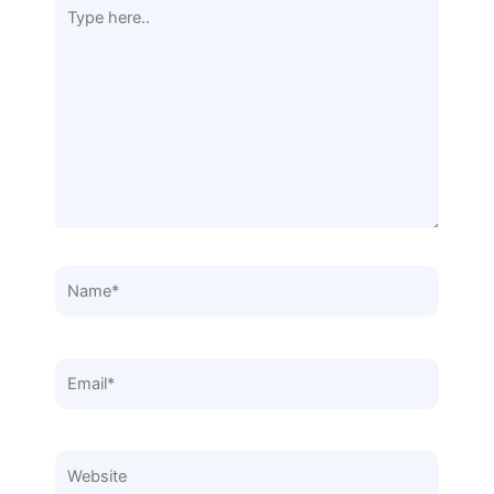
Type
here..
Name*
Email*
Website