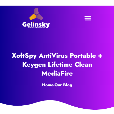
Skip
to
content
XoftSpy AntiVirus Portable +
Keygen Lifetime Clean
MediaFire
Home
-
Our Blog