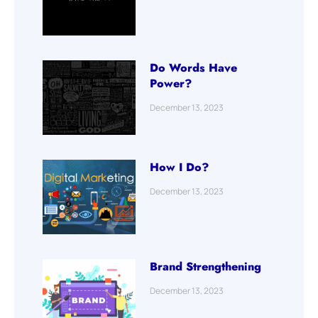
Do Words Have
Power?
December 13, 2023
How I Do?
December 13, 2023
Brand Strengthening
December 13, 2023