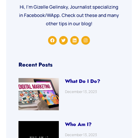
Hi, I’m Gizelle Gelinsky, Journalist specializing
in Facebook/WApp. Check out these and many
other tips in our blog!
F
T
L
I
a
w
i
n
c
i
n
s
e
t
k
t
b
t
e
a
o
e
d
g
o
r
i
r
Recent Posts
k
n
a
m
What Do I Do?
December 13, 2023
Who Am I?
December 13, 2023