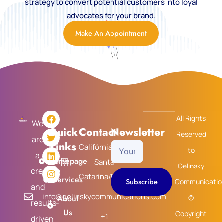
strategy to convert potential customers into loyal
advocates for your brand.
Make An Appointment
F
T
L
I
All Rights
a
w
i
n
We
Quick
Contact
Newsletter
c
i
n
s
Reserved
are
e
t
k
t
Links
Califórnia/USA
Your
b
t
e
a
to
a
o
e
d
g
Homepage
Santa
Email
Gelinsky
o
r
i
r
creative
k
n
a
Catarina/Brasil
Services
Subscribe
Communicatio
m
and
info@gelinskycommunications.com
About
©
results-
Us
Copyright
+1
driven