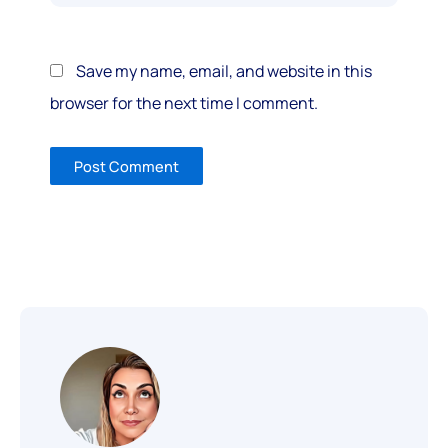
Save my name, email, and website in this
browser for the next time I comment.