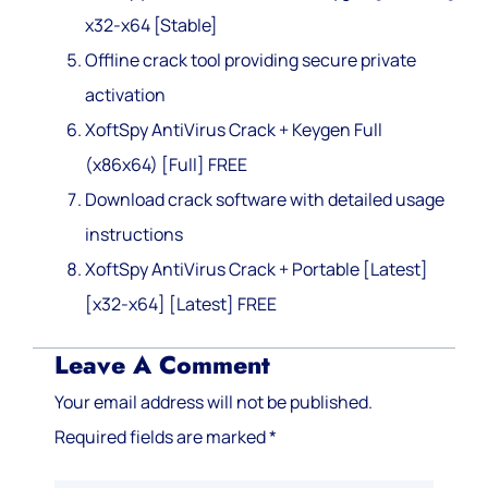
x32-x64 [Stable]
Offline crack tool providing secure private
activation
XoftSpy AntiVirus Crack + Keygen Full
(x86x64) [Full] FREE
Download crack software with detailed usage
instructions
XoftSpy AntiVirus Crack + Portable [Latest]
[x32-x64] [Latest] FREE
Leave A Comment
Your email address will not be published.
Required fields are marked
*