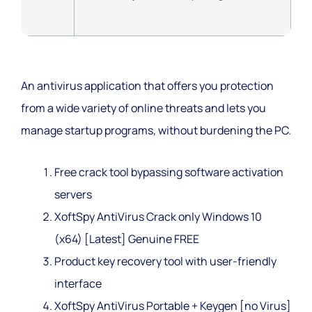
An antivirus application that offers you protection
from a wide variety of online threats and lets you
manage startup programs, without burdening the PC.
Free crack tool bypassing software activation
servers
XoftSpy AntiVirus Crack only Windows 10
(x64) [Latest] Genuine FREE
Product key recovery tool with user-friendly
interface
XoftSpy AntiVirus Portable + Keygen [no Virus]