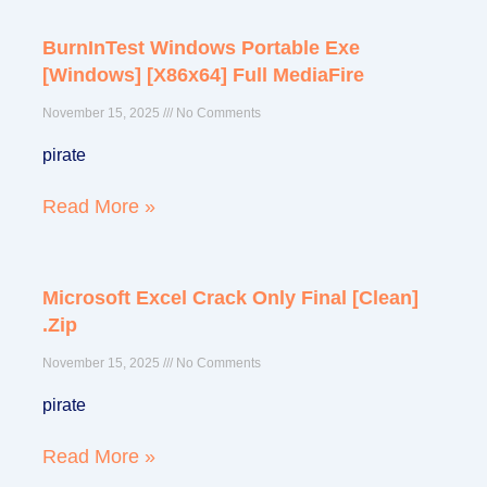
BurnInTest Windows Portable Exe
Page
Page
Page
Page
Page
[Windows] [x86x64] Full MediaFire
November 15, 2025
No Comments
pirate
Read More »
Microsoft Excel Crack Only Final [Clean]
.zip
November 15, 2025
No Comments
pirate
Read More »