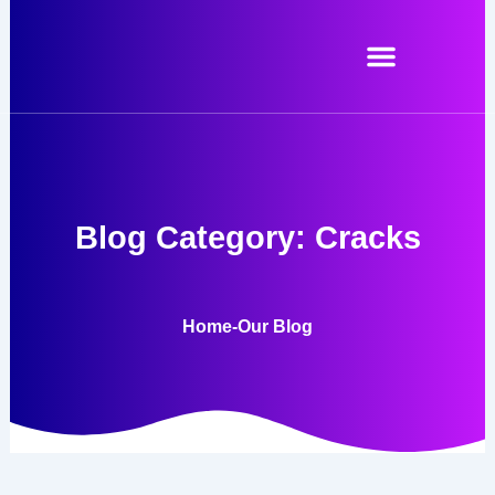
Skip
to
content
Blog Category: Cracks
Home
-
Our Blog