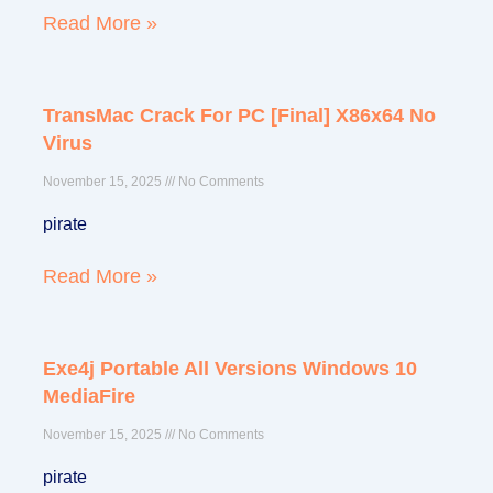
Read More »
TransMac Crack For PC [Final] X86x64 No
Virus
November 15, 2025
No Comments
pirate
Read More »
Exe4j Portable All Versions Windows 10
MediaFire
November 15, 2025
No Comments
pirate