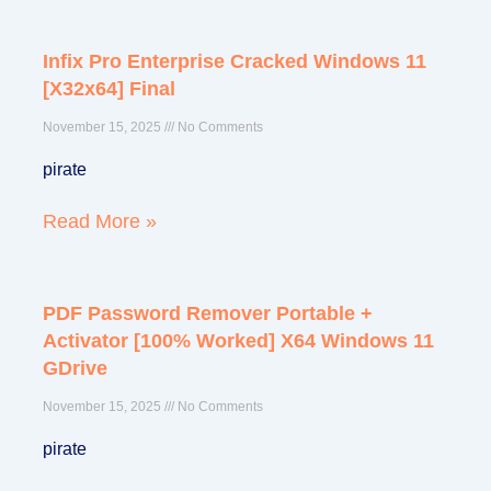
Infix Pro Enterprise Cracked Windows 11
[x32x64] Final
November 15, 2025
No Comments
pirate
Read More »
PDF Password Remover Portable +
Activator [100% Worked] X64 Windows 11
GDrive
November 15, 2025
No Comments
pirate