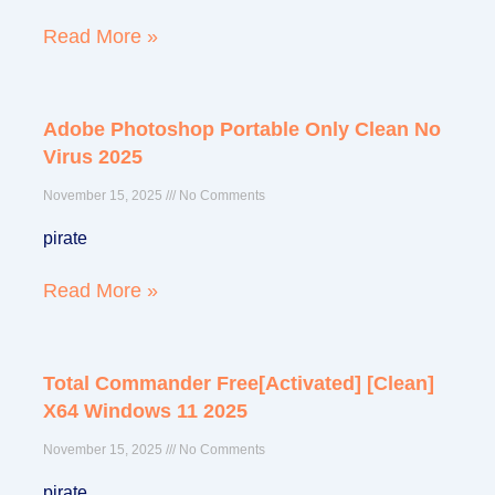
Read More »
Adobe Photoshop Portable Only Clean No
Virus 2025
November 15, 2025
No Comments
pirate
Read More »
Total Commander Free[Activated] [Clean]
X64 Windows 11 2025
November 15, 2025
No Comments
pirate