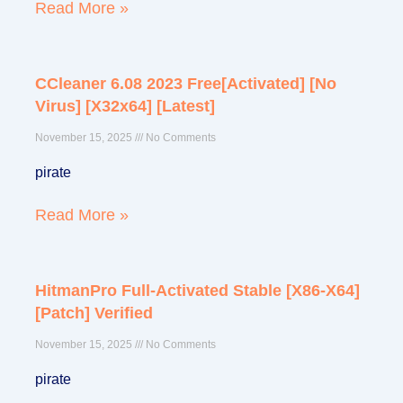
Read More »
CCleaner 6.08 2023 Free[Activated] [no
Virus] [x32x64] [Latest]
November 15, 2025
No Comments
pirate
Read More »
HitmanPro Full-Activated Stable [x86-X64]
[Patch] Verified
November 15, 2025
No Comments
pirate